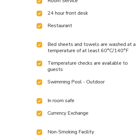
Room Service
24 hour front desk
Restaurant
Bed sheets and towels are washed at a
temperature of at least 60°C/140°F
Temperature checks are available to
guests
Swimming Pool - Outdoor
In room safe
Currency Exchange
Non-Smoking Facility