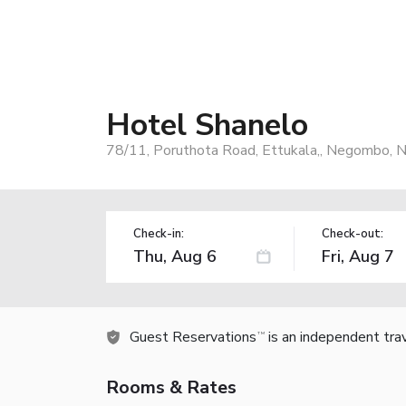
Hotel Shanelo
78/11, Poruthota Road, Ettukala,, Negombo, 
Check-in:
Check-out:
Guest Reservations
is an independent tra
TM
Rooms & Rates