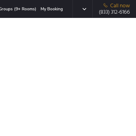
Call now
Groups (9+ Rooms)
My Booking
(833) 312-6166