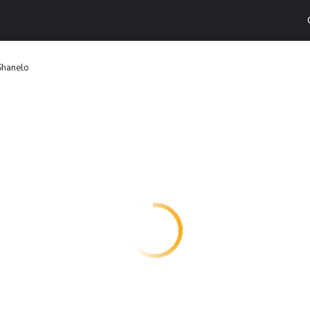
Shanelo