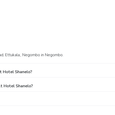
oad, Ettukala,, Negombo in Negombo.
t Hotel Shanelo?
t Hotel Shanelo?