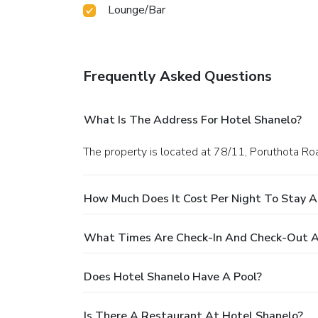
Lounge/Bar
Frequently Asked Questions
What Is The Address For Hotel Shanelo?
The property is located at 78/11, Poruthota R
How Much Does It Cost Per Night To Stay A
What Times Are Check-In And Check-Out A
Does Hotel Shanelo Have A Pool?
Is There A Restaurant At Hotel Shanelo?