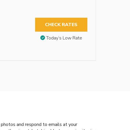
CHECK RATES
Today’s Low Rate
 photos and respond to emails at your