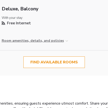
Deluxe, Balcony
With your stay:
Free Internet
Room amenities, details, and policies
FIND AVAILABLE ROOMS
menities, ensuring guests experience utmost comfort. Share your