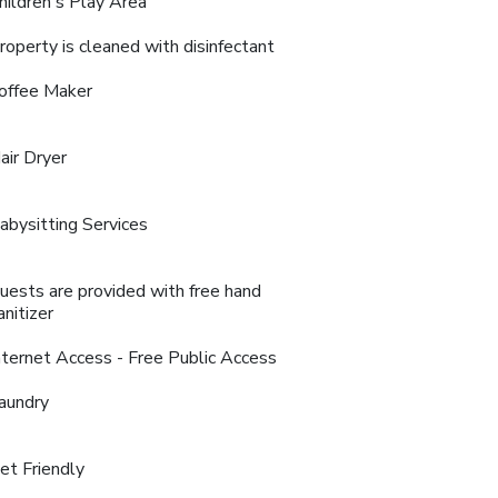
hildren's Play Area
roperty is cleaned with disinfectant
offee Maker
air Dryer
abysitting Services
uests are provided with free hand
anitizer
nternet Access - Free Public Access
aundry
et Friendly