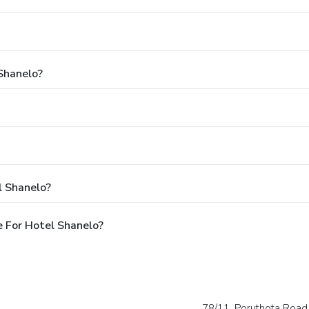
 Shanelo?
l Shanelo?
 For Hotel Shanelo?
78/11, Poruthota Road