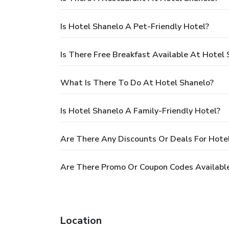
Is Hotel Shanelo A Pet-Friendly Hotel?
Is There Free Breakfast Available At Hotel
What Is There To Do At Hotel Shanelo?
Is Hotel Shanelo A Family-Friendly Hotel?
Are There Any Discounts Or Deals For Hote
Are There Promo Or Coupon Codes Available
Location