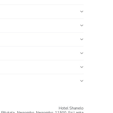
Hotel Shanelo
, Ettukala,, Negombo,
Negombo
, 11500,
Sri Lanka