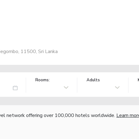
Negombo, 11500, Sri Lanka
Rooms:
Adults
vel network offering over 100,000 hotels worldwide.
Learn mor