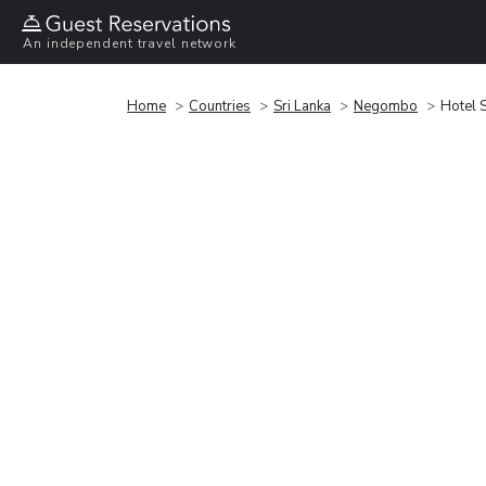
An independent travel network
Home
Countries
Sri Lanka
Negombo
Hotel 