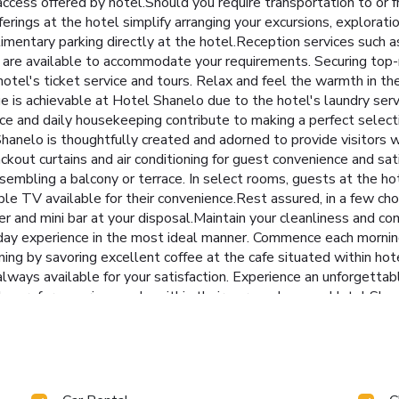
ccess offered by hotel.Should you require transportation to or fro
fferings at the hotel simplify arranging your excursions, exploratio
entary parking directly at the hotel.Reception services such as 
 are available to accommodate your requirements. Securing top-n
tel's ticket service and tours. Relax and feel the warmth in the 
ge is achievable at Hotel Shanelo due to the hotel's laundry se
ce and daily housekeeping contribute to making a perfect selecti
nelo is thoughtfully created and adorned to provide visitors w
lackout curtains and air conditioning for guest convenience and sa
esembling a balcony or terrace. In select rooms, guests at the h
ble TV available for their convenience.Rest assured, in a few cho
er and mini bar at your disposal.Maintain your cleanliness and comf
day experience in the most ideal manner. Commence each morning 
ning by savoring excellent coffee at the cafe situated within hot
 always available for your satisfaction. Experience an unforgettab
who prefer savoring meals within their personal space, Hotel Sha
d in your room. Indulge in the numerous pursuits available at Ho
 at hotel, immerse yourself in the invigorating waters of the poo