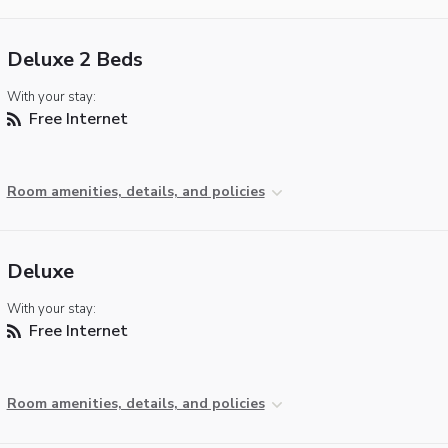
Deluxe 2 Beds
With your stay:
Free Internet
Room amenities, details, and policies
Deluxe
With your stay:
Free Internet
Room amenities, details, and policies