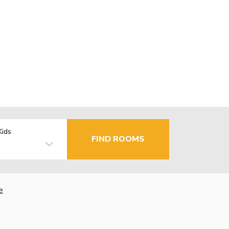
Kids
FIND ROOMS
e