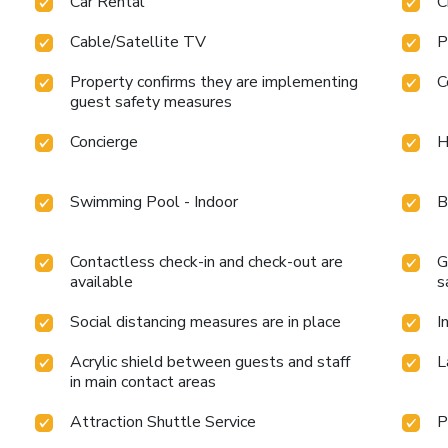
Car Rental
C
Cable/Satellite TV
P
Property confirms they are implementing
C
guest safety measures
Concierge
H
Swimming Pool - Indoor
B
Contactless check-in and check-out are
G
available
s
Social distancing measures are in place
I
Acrylic shield between guests and staff
L
in main contact areas
Attraction Shuttle Service
P