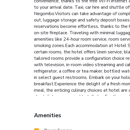
convenience, thanks to the free Wi-Fi internet a
to your arrival date. Taxi, car hire and shuttle o
Negombo.Visitors can take advantage of complim
out, luggage storage and safety deposit boxes
reservations become effortless, thanks to the ho
on-site fireplace. Traveling with minimal lugga
amenities like 24-hour room service, room servi
smoking zones.Each accommodation at Hotel Sha
certain rooms, the hotel offers linen service, b
tailored rooms provide a configuration choice r
with television, in-room video streaming and ca
refrigerator, a coffee or tea maker, bottled wat
in select guest restrooms. Embark on your holi
breakfast.Experience the delight of a fresh mor
meal, the enticing culinary choices at hotel are
short distance away, at hotel's bar.For those 
delivery, allowing you to prepare and enjoy foo
the spa and find warmth and relaxation. Each day
Amenities
of revitalizing laps.