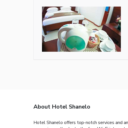
About Hotel Shanelo
Hotel Shanelo offers top-notch services and a