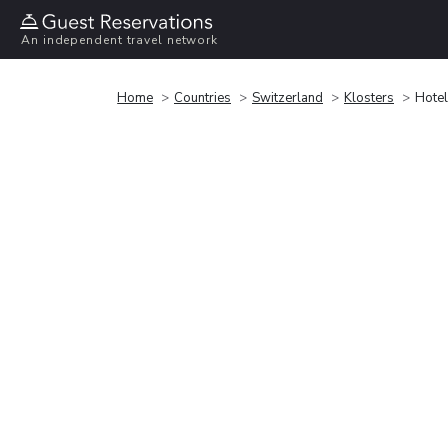
An independent travel network
Home
Countries
Switzerland
Klosters
Hotel