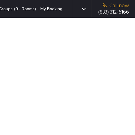
Call now
Groups (9+ Rooms)
My Booking
(833) 312-6166