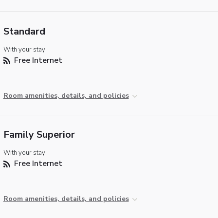
Standard
With your stay:
Free Internet
Room amenities, details, and policies
Family Superior
With your stay:
Free Internet
Room amenities, details, and policies