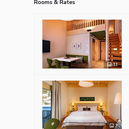
Rooms & Rates
11
7