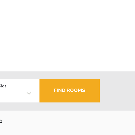
Kids
FIND ROOMS
e