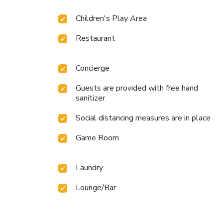
Children's Play Area
Restaurant
Concierge
Guests are provided with free hand
sanitizer
Social distancing measures are in place
Game Room
Laundry
Lounge/Bar