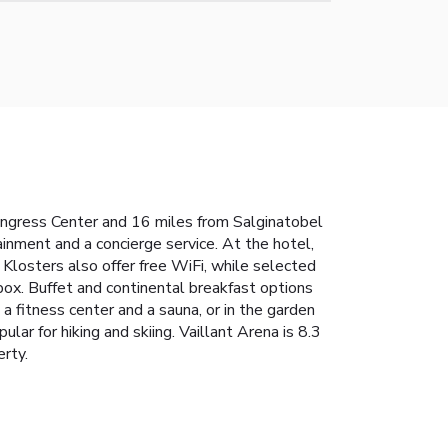
Congress Center and 16 miles from Salginatobel
ainment and a concierge service. At the hotel,
Klosters also offer free WiFi, while selected
ox. Buffet and continental breakfast options
 a fitness center and a sauna, or in the garden
lar for hiking and skiing. Vaillant Arena is 8.3
erty.