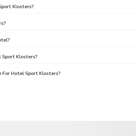
Sport Klosters?
rs?
otel?
 Sport Klosters?
 For Hotel Sport Klosters?