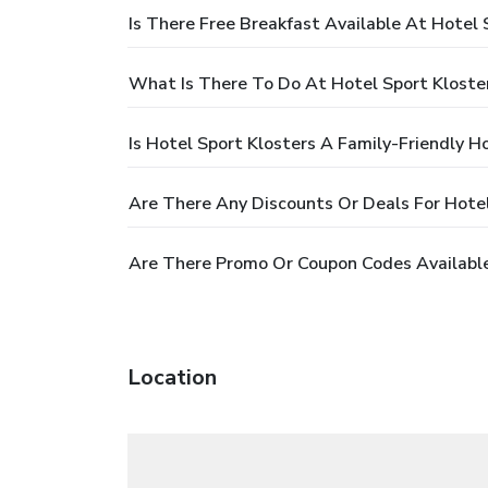
Is There Free Breakfast Available At Hotel 
What Is There To Do At Hotel Sport Kloste
Is Hotel Sport Klosters A Family-Friendly H
Are There Any Discounts Or Deals For Hotel
Are There Promo Or Coupon Codes Available
Location