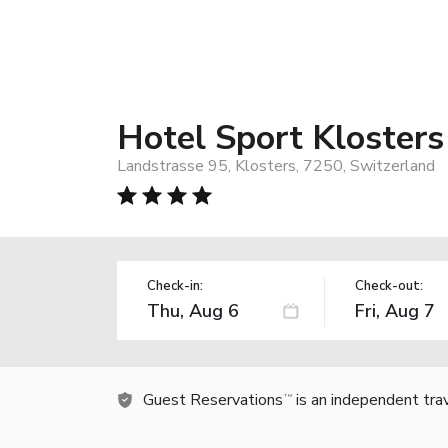
Hotel Sport Klosters
Landstrasse 95, Klosters, 7250, Switzerland
Check-in:
Check-out:
Guest Reservations
is an independent tra
TM