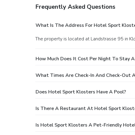
Frequently Asked Questions
What Is The Address For Hotel Sport Klost
The property is located at Landstrasse 95 in Kl
How Much Does It Cost Per Night To Stay A
What Times Are Check-In And Check-Out At
Does Hotel Sport Klosters Have A Pool?
Is There A Restaurant At Hotel Sport Klost
Is Hotel Sport Klosters A Pet-Friendly Hote