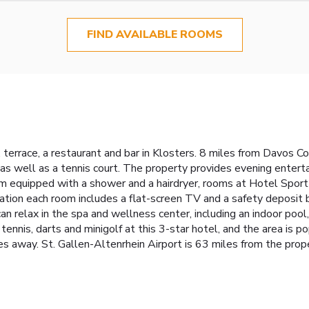
FIND AVAILABLE ROOMS
 terrace, a restaurant and bar in Klosters. 8 miles from Davos 
, as well as a tennis court. The property provides evening entert
m equipped with a shower and a hairdryer, rooms at Hotel Sport 
ion each room includes a flat-screen TV and a safety deposit b
n relax in the spa and wellness center, including an indoor pool,
nnis, darts and minigolf at this 3-star hotel, and the area is popu
es away. St. Gallen-Altenrhein Airport is 63 miles from the prop