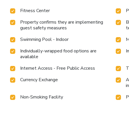
Fitness Center
P
Property confirms they are implementing
B
guest safety measures
t
Swimming Pool - Indoor
M
Individually-wrapped food options are
I
available
Internet Access - Free Public Access
T
Currency Exchange
A
i
Non-Smoking Facility
P