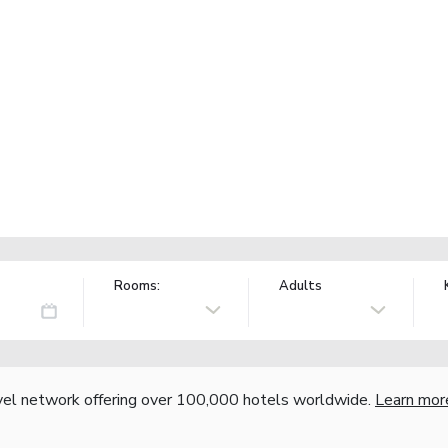
Rooms:
Adults
vel network offering over 100,000 hotels worldwide.
Learn mor