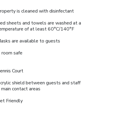
roperty is cleaned with disinfectant
ed sheets and towels are washed at a
emperature of at least 60°C/140°F
asks are available to guests
n room safe
ennis Court
crylic shield between guests and staff
n main contact areas
et Friendly