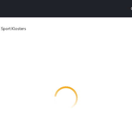
 Sport Klosters