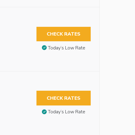
CHECK RATES
Today’s Low Rate
CHECK RATES
Today’s Low Rate