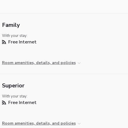
Family
With your stay:
Free Internet
Room amenities, details, and policies
Superior
With your stay:
Free Internet
Room amenities, details, and policies