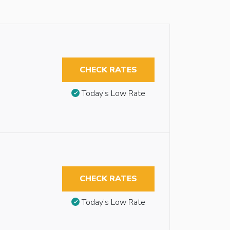
CHECK RATES
Today’s Low Rate
CHECK RATES
Today’s Low Rate