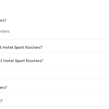
ers?
osters.
t Hotel Sport Klosters?
 Hotel Sport Klosters?
ers?
l?