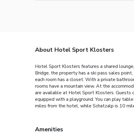
About Hotel Sport Klosters
Hotel Sport Klosters features a shared lounge,
Bridge, the property has a ski pass sales point
each room has a closet. With a private bathroo
rooms have a mountain view. At the accommodat
are available at Hotel Sport Klosters. Guests ca
equipped with a playground. You can play table te
miles from the hotel, while Schatzalp is 10 mil
Amenities