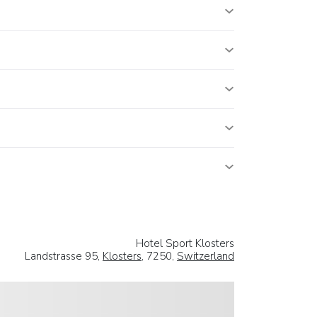
Hotel Sport Klosters
Landstrasse 95,
Klosters
, 7250,
Switzerland