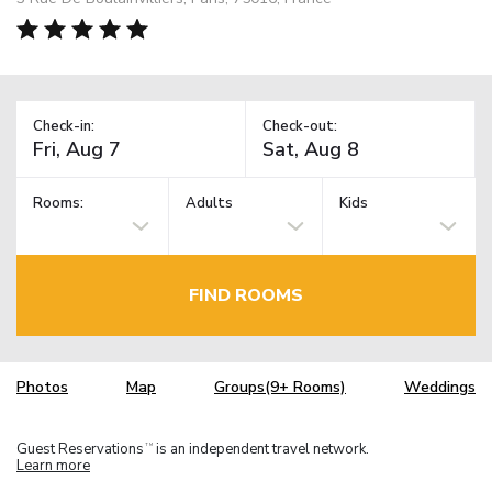
Check-in:
Check-out:
Rooms:
Adults
Kids
FIND ROOMS
Photos
Map
Groups(9+ Rooms)
Weddings
Guest Reservations
is an independent travel network.
TM
Learn more