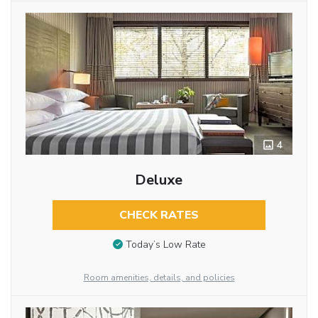
4
Deluxe
CHECK RATES
Today’s Low Rate
Room amenities, details, and policies