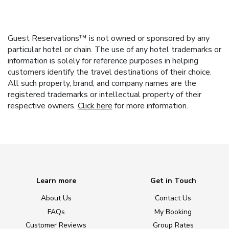
Guest Reservations™ is not owned or sponsored by any
particular hotel or chain. The use of any hotel trademarks or
information is solely for reference purposes in helping
customers identify the travel destinations of their choice.
All such property, brand, and company names are the
registered trademarks or intellectual property of their
respective owners.
Click here
for more information.
Learn more
Get in Touch
About Us
Contact Us
FAQs
My Booking
Customer Reviews
Group Rates