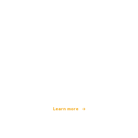
We are an independent travel network
offering over 100,000 hotels worldwide
Learn more