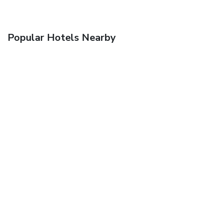
Popular Hotels Nearby