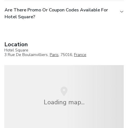
Are There Promo Or Coupon Codes Available For
Hotel Square?
Location
Hotel Square
3 Rue De Boulainvilliers,
Paris
, 75016,
France
Loading map...