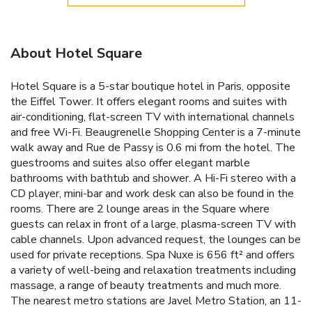
About Hotel Square
Hotel Square is a 5-star boutique hotel in Paris, opposite
the Eiffel Tower. It offers elegant rooms and suites with
air-conditioning, flat-screen TV with international channels
and free Wi-Fi. Beaugrenelle Shopping Center is a 7-minute
walk away and Rue de Passy is 0.6 mi from the hotel. The
guestrooms and suites also offer elegant marble
bathrooms with bathtub and shower. A Hi-Fi stereo with a
CD player, mini-bar and work desk can also be found in the
rooms. There are 2 lounge areas in the Square where
guests can relax in front of a large, plasma-screen TV with
cable channels. Upon advanced request, the lounges can be
used for private receptions. Spa Nuxe is 656 ft² and offers
a variety of well-being and relaxation treatments including
massage, a range of beauty treatments and much more.
The nearest metro stations are Javel Metro Station, an 11-