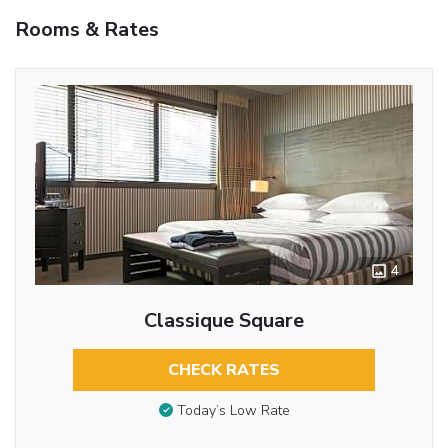
Rooms & Rates
4
Classique Square
CHECK RATES
Today’s Low Rate