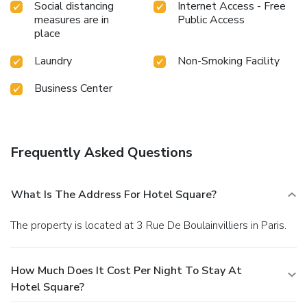
Social distancing
Internet Access - Free
measures are in
Public Access
place
Laundry
Non-Smoking Facility
Business Center
Frequently Asked Questions
What Is The Address For Hotel Square?
The property is located at 3 Rue De Boulainvilliers in Paris.
How Much Does It Cost Per Night To Stay At
Hotel Square?