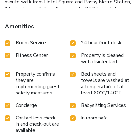
minute walk from Hotel Square and Passy Metro Station,
14 minutes' walk from the property. RER train station
Avenue du Président Kennedy is a 5-minute walk from the
property. The hotel has its own parking garage.
Amenities
Room Service
24 hour front desk
Fitness Center
Property is cleaned
with disinfectant
Property confirms
Bed sheets and
they are
towels are washed at
implementing guest
a temperature of at
safety measures
least 60°C/140°F
Concierge
Babysitting Services
Contactless check-
In room safe
in and check-out are
available