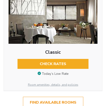
Classic
CHECK RATES
Today’s Low Rate
Room amenities, details, and policies
FIND AVAILABLE ROOMS