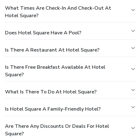
What Times Are Check-In And Check-Out At
Hotel Square?
Does Hotel Square Have A Pool?
Is There A Restaurant At Hotel Square?
Is There Free Breakfast Available At Hotel
Square?
What Is There To Do At Hotel Square?
Is Hotel Square A Family-Friendly Hotel?
Are There Any Discounts Or Deals For Hotel
Square?