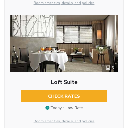
Room amenities, details, and policies
5
Loft Suite
CHECK RATES
Today’s Low Rate
Room amenities, details, and policies