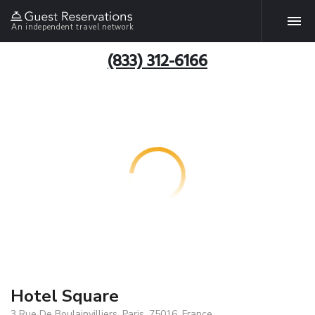
An independent travel network
(833) 312-6166
Hotel Square
3 Rue De Boulainvilliers, Paris, 75016, France