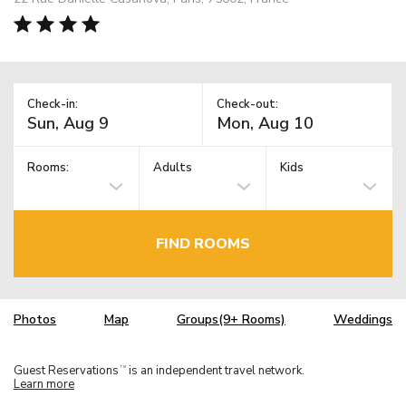
Check-in:
Check-out:
Rooms:
Adults
Kids
FIND ROOMS
Photos
Map
Groups(9+ Rooms)
Weddings
Guest Reservations
is an independent travel network.
TM
Learn more