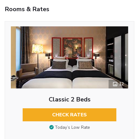
Rooms & Rates
12
Classic 2 Beds
CHECK RATES
Today’s Low Rate