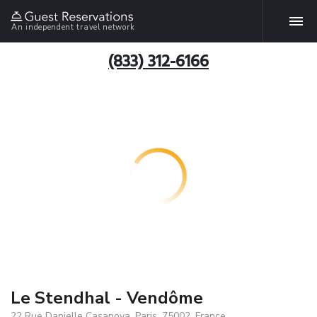
An independent travel network
(833) 312-6166
Le Stendhal - Vendôme
22 Rue Danielle Casanova, Paris, 75002, France