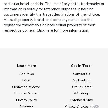
particular hotel or chain. The use of any hotel trademarks or
information is solely for reference purposes in helping
customers identify the travel destinations of their choice.
All such property, brand, and company names are the
registered trademarks or intellectual property of their
respective owners.
Click here
for more information.
Learn more
Get in Touch
About Us
Contact Us
FAQs
My Booking
Customer Reviews
Group Rates
Terms of Service
Weddings
Privacy Policy
Extended Stay
Sitemap
Privacy Choices