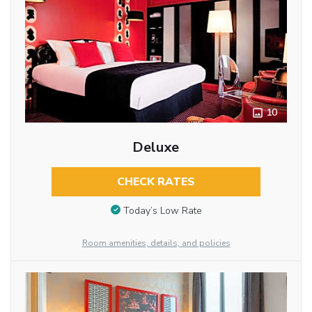
10
Deluxe
CHECK RATES
Today’s Low Rate
Room amenities, details, and policies