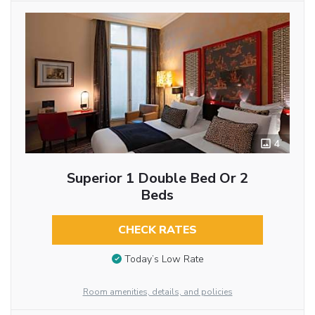
4
Superior 1 Double Bed Or 2
Beds
CHECK RATES
Today’s Low Rate
Room amenities, details, and policies