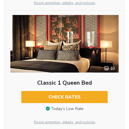
Room amenities, details, and policies
10
Classic 1 Queen Bed
CHECK RATES
Today’s Low Rate
Room amenities, details, and policies