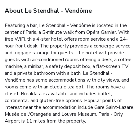
About Le Stendhal - Vendôme
Featuring a bar, Le Stendhal - Vendôme is located in the
center of Paris, a 5-minute walk from Opéra Garnier. With
free WiFi, this 4-star hotel offers room service and a 24-
hour front desk. The property provides a concierge service,
and luggage storage for guests. The hotel will provide
guests with air-conditioned rooms offering a desk, a coffee
machine, a minibar, a safety deposit box, a flat-screen TV
and a private bathroom with a bath. Le Stendhal -
Vendôme has some accommodations with city views, and
rooms come with an electric tea pot. The rooms have a
closet. Breakfast is available, and includes buffet,
continental and gluten-free options. Popular points of
interest near the accommodation include Gare Saint-Lazare,
Musée de l'Orangerie and Louvre Museum. Paris - Orly
Airport is 11 miles from the property.