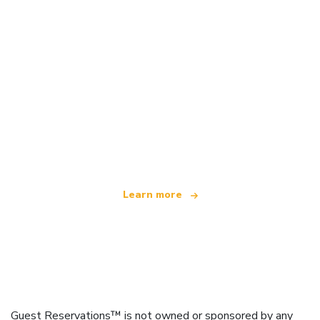
We are an independent travel network
offering over 100,000 hotels worldwide
Learn more
Guest Reservations™ is not owned or sponsored by any