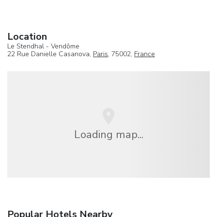
Location
Le Stendhal - Vendôme
22 Rue Danielle Casanova,
Paris
, 75002,
France
Loading map...
Popular Hotels Nearby