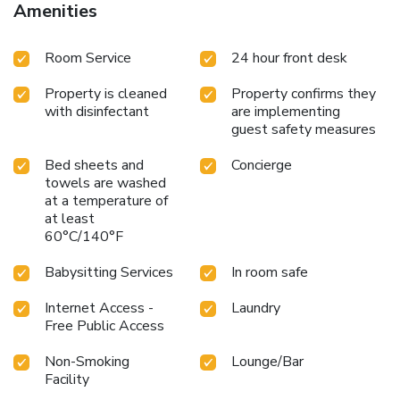
Amenities
Room Service
24 hour front desk
Property is cleaned
Property confirms they
with disinfectant
are implementing
guest safety measures
Bed sheets and
Concierge
towels are washed
at a temperature of
at least
60°C/140°F
Babysitting Services
In room safe
Internet Access -
Laundry
Free Public Access
Non-Smoking
Lounge/Bar
Facility