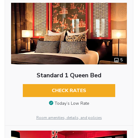
5
Standard 1 Queen Bed
CHECK RATES
Today’s Low Rate
Room amenities, details, and policies