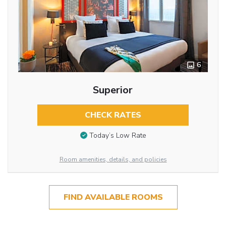
6
Superior
CHECK RATES
Today’s Low Rate
Room amenities, details, and policies
FIND AVAILABLE ROOMS