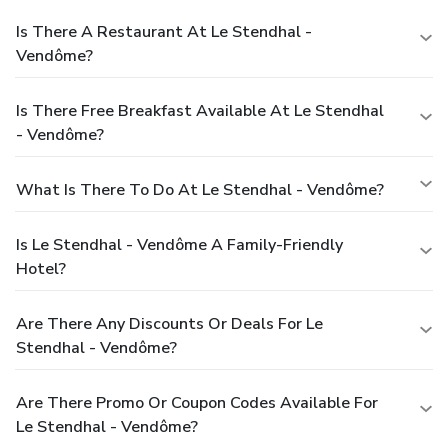
Is There A Restaurant At Le Stendhal -
Vendôme?
Is There Free Breakfast Available At Le Stendhal
- Vendôme?
What Is There To Do At Le Stendhal - Vendôme?
Is Le Stendhal - Vendôme A Family-Friendly
Hotel?
Are There Any Discounts Or Deals For Le
Stendhal - Vendôme?
Are There Promo Or Coupon Codes Available For
Le Stendhal - Vendôme?