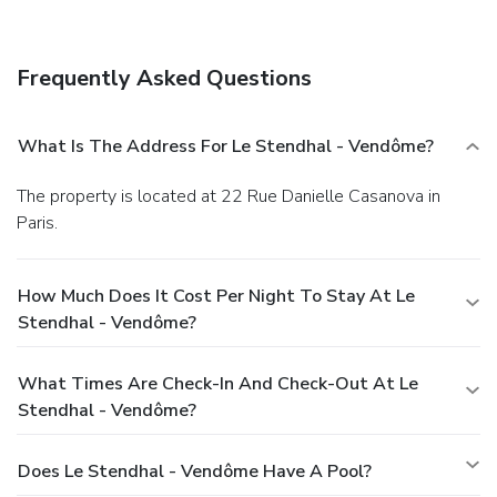
Frequently Asked Questions
What Is The Address For Le Stendhal - Vendôme?
The property is located at 22 Rue Danielle Casanova in
Paris.
How Much Does It Cost Per Night To Stay At Le
Stendhal - Vendôme?
What Times Are Check-In And Check-Out At Le
Stendhal - Vendôme?
Does Le Stendhal - Vendôme Have A Pool?