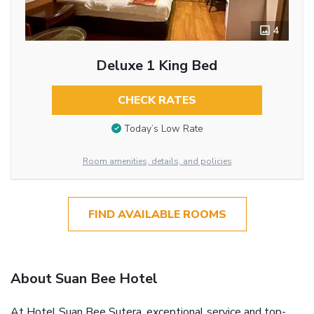
4
Deluxe 1 King Bed
CHECK RATES
Today’s Low Rate
Room amenities, details, and policies
FIND AVAILABLE ROOMS
About Suan Bee Hotel
At Hotel Suan Bee Sutera, exceptional service and top-