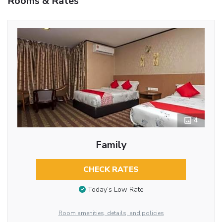
Rooms & Rates
4
Family
CHECK RATES
Today’s Low Rate
Room amenities, details, and policies