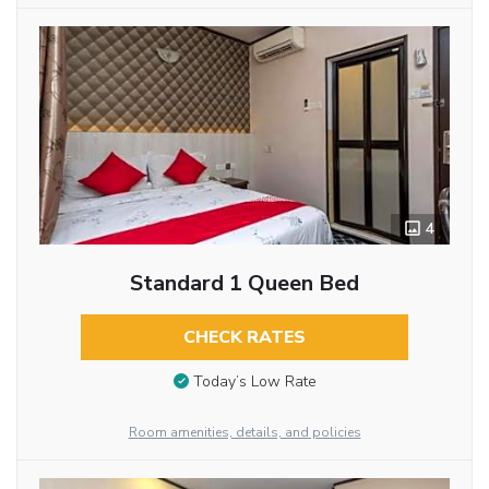
4
Standard 1 Queen Bed
CHECK RATES
Today’s Low Rate
Room amenities, details, and policies