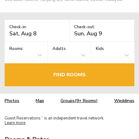
Check-in:
Check-out:
Rooms:
Adults
Kids
FIND ROOMS
Photos
Map
Groups(9+ Rooms)
Weddings
Guest Reservations
is an independent travel network.
TM
Learn more