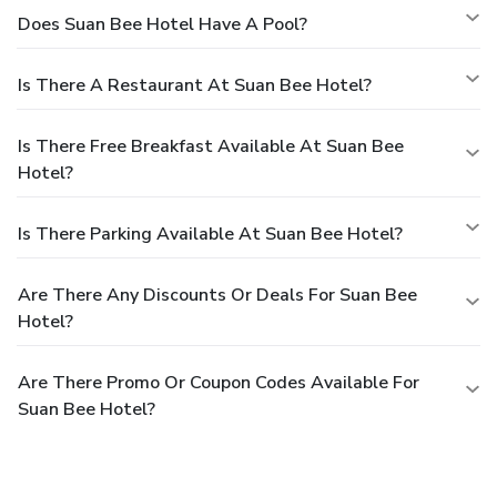
Does Suan Bee Hotel Have A Pool?
Is There A Restaurant At Suan Bee Hotel?
Is There Free Breakfast Available At Suan Bee
Hotel?
Is There Parking Available At Suan Bee Hotel?
Are There Any Discounts Or Deals For Suan Bee
Hotel?
Are There Promo Or Coupon Codes Available For
Suan Bee Hotel?