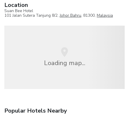
Location
Suan Bee Hotel
101 Jalan Sutera Tanjung 8/2,
Johor Bahru
, 81300,
Malaysia
Loading map...
Popular Hotels Nearby