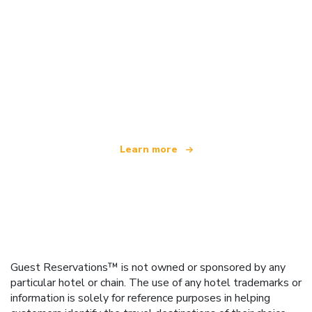
We are an independent travel network
offering over 100,000 hotels worldwide
Learn more
Guest Reservations™ is not owned or sponsored by any
particular hotel or chain. The use of any hotel trademarks or
information is solely for reference purposes in helping