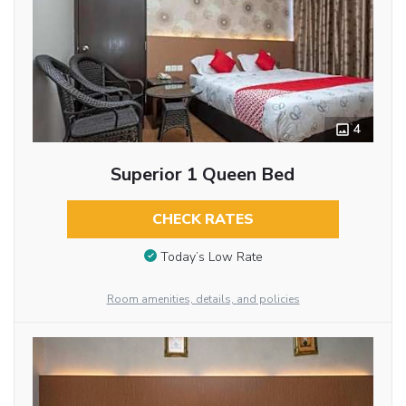
4
Superior 1 Queen Bed
CHECK RATES
Today’s Low Rate
Room amenities, details, and policies