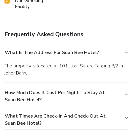
Non-Smoking
Facility
Frequently Asked Questions
What Is The Address For Suan Bee Hotel?
The property is located at 101 Jalan Sutera Tanjung 8/2 in
Johor Bahru.
How Much Does It Cost Per Night To Stay At
Suan Bee Hotel?
What Times Are Check-In And Check-Out At
Suan Bee Hotel?