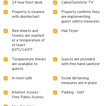
24 hour front desk
Cable/Satellite TV
and enjoyment. In certain chosen rooms, bottled water is
conveniently available for your use. At Hotel Suan Bee
Property is cleaned
Property confirms they
Sutera, select bathrooms are equipped with a hair dryer to
with disinfectant
are implementing
enhance your comfort during your stay. All adore a
guest safety measures
delightful cup of coffee! An on-site coffee shop ensures you
can relish a cup of authentic, freshly-brewed coffee every
Bed sheets and
Hair Dryer
morning -- or whenever you desire it. An evening spent at
towels are washed
hotel's nightclub can offer as much enjoyment as venturing
at a temperature of
out with your fellow travelers. At Hotel Suan Bee Sutera,
at least
experience the ease of having groceries brought straight to
60°C/140°F
your accommodation through their efficient service.At
Temperature checks
Guests are provided
Hotel Suan Bee Sutera, guests can take pleasure in the
are available to
with free hand sanitizer
delightful recreational amenities provided for their
guests
entertainment. Conclude your days in complete tranquility
by visiting the salon situated precisely at the hotel.
In room safe
Social distancing
measures are in place
Internet Access -
Parking - Self
Free Public Access