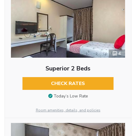
4
Superior 2 Beds
CHECK RATES
Today’s Low Rate
Room amenities, details, and policies