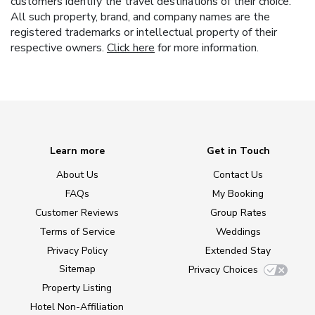
customers identify the travel destinations of their choice.
All such property, brand, and company names are the
registered trademarks or intellectual property of their
respective owners.
Click here
for more information.
Learn more
Get in Touch
About Us
Contact Us
FAQs
My Booking
Customer Reviews
Group Rates
Terms of Service
Weddings
Privacy Policy
Extended Stay
Sitemap
Privacy Choices
Property Listing
Hotel Non-Affiliation