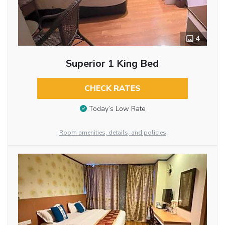
4
Superior 1 King Bed
CHECK RATES
Today’s Low Rate
Room amenities, details, and policies