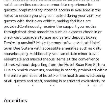
notch amenities create a memorable experience for
guests.Complimentary internet access is available in the
hotel to ensure you stay connected during your visit. For
guests with their own vehicle, parking facilities are
provided.Continuously receive the support you require
through front desk amenities such as express check-in or
check-out, luggage storage and safety deposit boxes.
Desire to unwind? Make the most of your visit at Hotel
Suan Bee Sutera with accessible amenities such as daily
housekeeping. Additionally, you can obtain minor travel
essentials and miscellaneous items at the convenience
stores without departing from the Hotel Suan Bee Sutera.
Due to health concerns, smoking is strictly prohibited within
the entire premises of hotel.For the health and well-being
of all guests and staff, smoking is restricted exclusively to
assigned zones.Accommodations come equipped with all
the conveniences required for a restful night's slumber. A
selection of rooms feature blackout curtains and air
Amenities
conditioning to ensure your comfort and convenience. A
number of rooms feature television for guest amusement