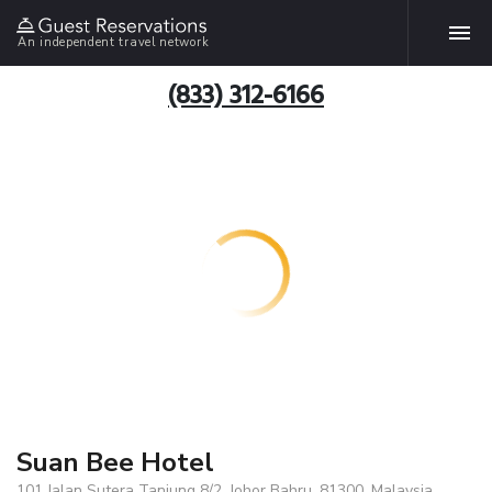
An independent travel network
(833) 312-6166
Suan Bee Hotel
101 Jalan Sutera Tanjung 8/2, Johor Bahru, 81300, Malaysia