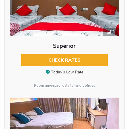
4
Superior
CHECK RATES
Today’s Low Rate
Room amenities, details, and policies