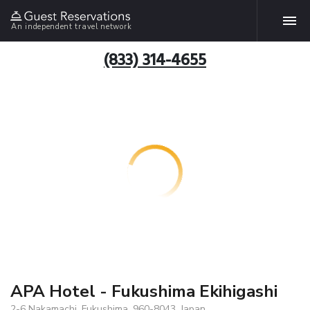
An independent travel network
(833) 314-4655
APA Hotel - Fukushima Ekihigashi
2-6 Nakamachi, Fukushima, 960-8043, Japan