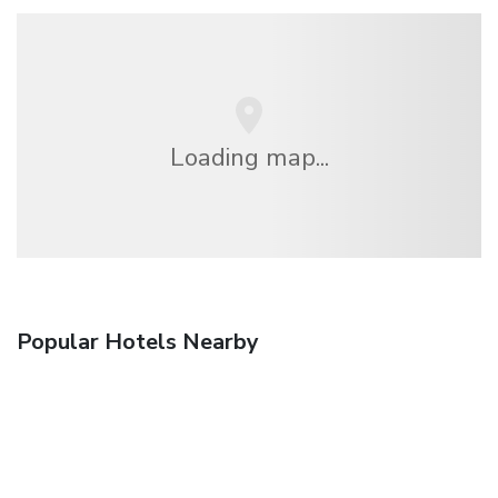
Loading map...
Popular Hotels Nearby