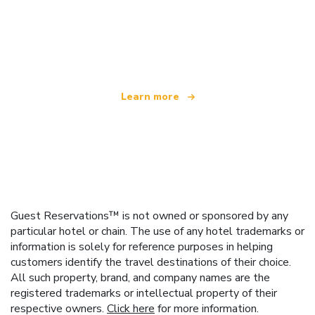
We are an independent travel network
offering over 100,000 hotels worldwide
Learn more
Guest Reservations™ is not owned or sponsored by any
particular hotel or chain. The use of any hotel trademarks or
information is solely for reference purposes in helping
customers identify the travel destinations of their choice.
All such property, brand, and company names are the
registered trademarks or intellectual property of their
respective owners.
Click here
for more information.