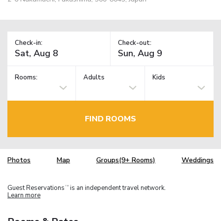
Check-in:
Check-out:
Rooms:
Adults
Kids
FIND ROOMS
Photos
Map
Groups(9+ Rooms)
Weddings
Guest Reservations
is an independent travel network.
TM
Learn more