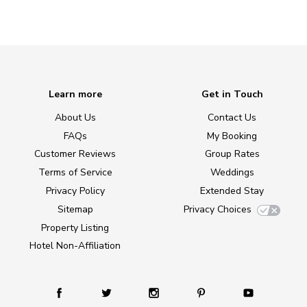
Learn more
Get in Touch
About Us
Contact Us
FAQs
My Booking
Customer Reviews
Group Rates
Terms of Service
Weddings
Privacy Policy
Extended Stay
Sitemap
Privacy Choices
Property Listing
Hotel Non-Affiliation