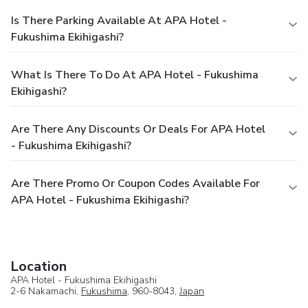
Is There Parking Available At APA Hotel -
Fukushima Ekihigashi?
What Is There To Do At APA Hotel - Fukushima
Ekihigashi?
Are There Any Discounts Or Deals For APA Hotel
- Fukushima Ekihigashi?
Are There Promo Or Coupon Codes Available For
APA Hotel - Fukushima Ekihigashi?
Location
APA Hotel - Fukushima Ekihigashi
2-6 Nakamachi,
Fukushima
, 960-8043,
Japan