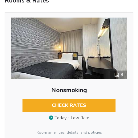
Rooms & Rates
8
Nonsmoking
CHECK RATES
Today’s Low Rate
Room amenities, details, and policies