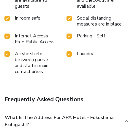
are available to
and check-out are
guests
available
In room safe
Social distancing
measures are in place
Internet Access -
Parking - Self
Free Public Access
Acrylic shield
Laundry
between guests
and staff in main
contact areas
Frequently Asked Questions
What Is The Address For APA Hotel - Fukushima
Ekihigashi?