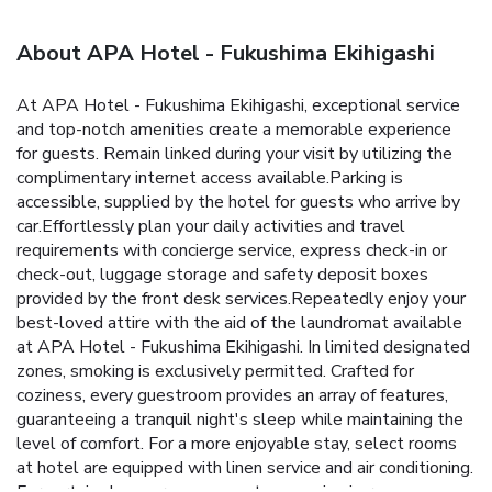
About APA Hotel - Fukushima Ekihigashi
At APA Hotel - Fukushima Ekihigashi, exceptional service
and top-notch amenities create a memorable experience
for guests. Remain linked during your visit by utilizing the
complimentary internet access available.Parking is
accessible, supplied by the hotel for guests who arrive by
car.Effortlessly plan your daily activities and travel
requirements with concierge service, express check-in or
check-out, luggage storage and safety deposit boxes
provided by the front desk services.Repeatedly enjoy your
best-loved attire with the aid of the laundromat available
at APA Hotel - Fukushima Ekihigashi. In limited designated
zones, smoking is exclusively permitted. Crafted for
coziness, every guestroom provides an array of features,
guaranteeing a tranquil night's sleep while maintaining the
level of comfort. For a more enjoyable stay, select rooms
at hotel are equipped with linen service and air conditioning.