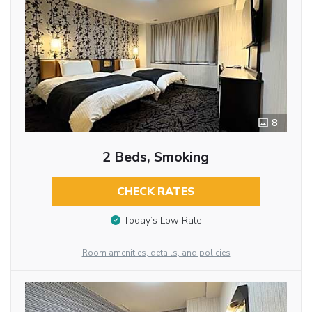
8
2 Beds, Smoking
CHECK RATES
Today’s Low Rate
Room amenities, details, and policies