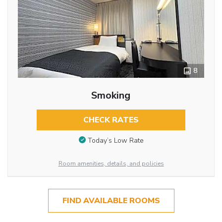
8
Smoking
CHECK RATES
Today’s Low Rate
Room amenities, details, and policies
FIND AVAILABLE ROOMS