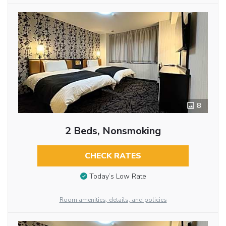
8
2 Beds, Nonsmoking
CHECK RATES
Today’s Low Rate
Room amenities, details, and policies