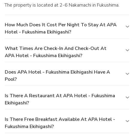
The property is located at 2-6 Nakamachi in Fukushima.
How Much Does It Cost Per Night To Stay At APA
Hotel - Fukushima Ekihigashi?
What Times Are Check-In And Check-Out At
APA Hotel - Fukushima Ekihigashi?
Does APA Hotel - Fukushima Ekihigashi Have A
Pool?
Is There A Restaurant At APA Hotel - Fukushima
Ekihigashi?
Is There Free Breakfast Available At APA Hotel -
Fukushima Ekihigashi?