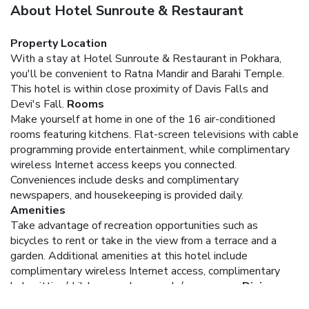
About Hotel Sunroute & Restaurant
Property Location
With a stay at Hotel Sunroute & Restaurant in Pokhara,
you'll be convenient to Ratna Mandir and Barahi Temple.
This hotel is within close proximity of Davis Falls and
Devi's Fall.
Rooms
Make yourself at home in one of the 16 air-conditioned
rooms featuring kitchens. Flat-screen televisions with cable
programming provide entertainment, while complimentary
wireless Internet access keeps you connected.
Conveniences include desks and complimentary
newspapers, and housekeeping is provided daily.
Amenities
Take advantage of recreation opportunities such as
bicycles to rent or take in the view from a terrace and a
garden. Additional amenities at this hotel include
complimentary wireless Internet access, complimentary
babysitting/childcare, and an arcade/game room.
Dining
Enjoy a meal at a restaurant or in a coffee shop/café. Or