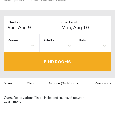
Check-in:
Check-out:
Rooms:
Adults
Kids
FIND ROOMS
Stay
Map
Groups(9+ Rooms)
Weddings
Guest Reservations
is an independent travel network.
TM
Learn more