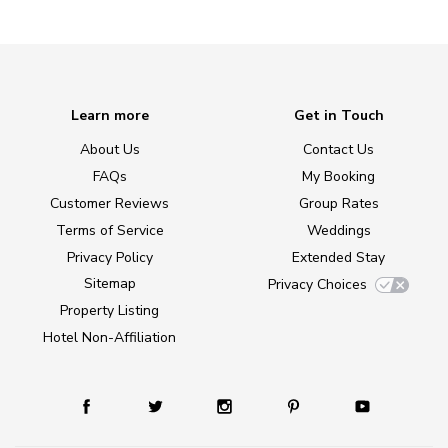
Learn more
Get in Touch
About Us
Contact Us
FAQs
My Booking
Customer Reviews
Group Rates
Terms of Service
Weddings
Privacy Policy
Extended Stay
Sitemap
Privacy Choices
Property Listing
Hotel Non-Affiliation