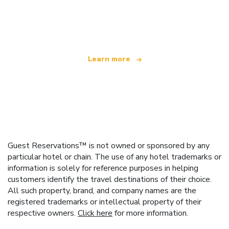
We are an independent travel network
offering over 100,000 hotels worldwide
Learn more
Guest Reservations™ is not owned or sponsored by any
particular hotel or chain. The use of any hotel trademarks or
information is solely for reference purposes in helping
customers identify the travel destinations of their choice.
All such property, brand, and company names are the
registered trademarks or intellectual property of their
respective owners.
Click here
for more information.