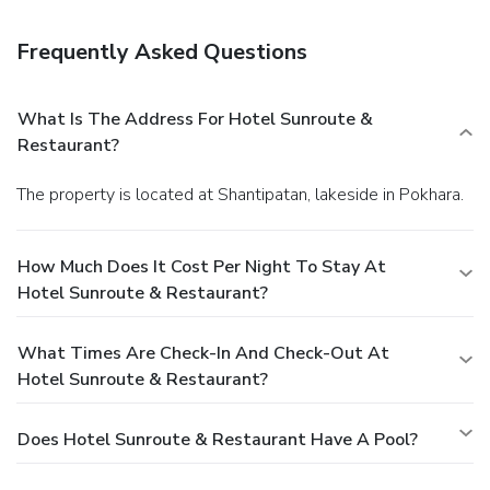
stay in and take advantage of the hotel's 24-hour room
service. Quench your thirst with your favorite drink at a
Frequently Asked Questions
bar/lounge.
Business, Other Amenities
Featured amenities include complimentary newspapers in
the lobby, dry cleaning/laundry services, and luggage
What Is The Address For Hotel Sunroute &
storage. A shuttle from the airport to the hotel is
Restaurant?
complimentary (available 24 hours).
The property is located at Shantipatan, lakeside in Pokhara.
How Much Does It Cost Per Night To Stay At
Hotel Sunroute & Restaurant?
What Times Are Check-In And Check-Out At
Hotel Sunroute & Restaurant?
Does Hotel Sunroute & Restaurant Have A Pool?