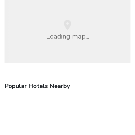
Loading map...
Popular Hotels Nearby