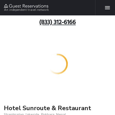
An independent travel network
(833) 312-6166
Hotel Sunroute & Restaurant
Shantipatan, lakeside, Pokhara, Nepal