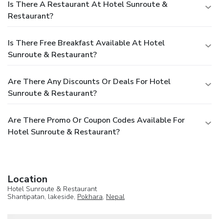
Is There A Restaurant At Hotel Sunroute &
Restaurant?
Is There Free Breakfast Available At Hotel
Sunroute & Restaurant?
Are There Any Discounts Or Deals For Hotel
Sunroute & Restaurant?
Are There Promo Or Coupon Codes Available For
Hotel Sunroute & Restaurant?
Location
Hotel Sunroute & Restaurant
Shantipatan, lakeside,
Pokhara
,
Nepal