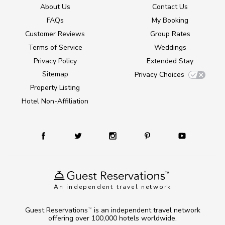
About Us
Contact Us
FAQs
My Booking
Customer Reviews
Group Rates
Terms of Service
Weddings
Privacy Policy
Extended Stay
Sitemap
Privacy Choices
Property Listing
Hotel Non-Affiliation
An independent travel network
Guest Reservations
is an independent travel network
TM
offering over 100,000 hotels worldwide.