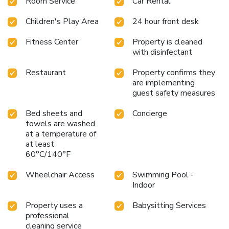
Room Service
Car Rental
Children's Play Area
24 hour front desk
Fitness Center
Property is cleaned
with disinfectant
Restaurant
Property confirms they
are implementing
guest safety measures
Bed sheets and
Concierge
towels are washed
at a temperature of
at least
60°C/140°F
Wheelchair Access
Swimming Pool -
Indoor
Property uses a
Babysitting Services
professional
cleaning service