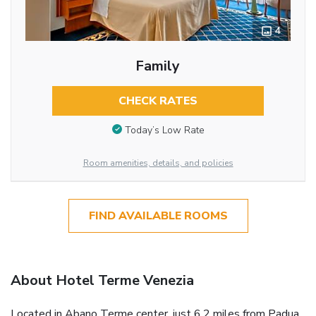
4
Family
CHECK RATES
Today’s Low Rate
Room amenities, details, and policies
FIND AVAILABLE ROOMS
About Hotel Terme Venezia
Located in Abano Terme center, just 6.2 miles from Padua,