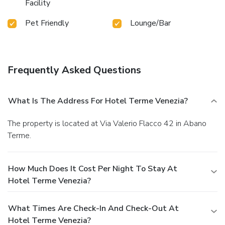
Facility
Pet Friendly
Lounge/Bar
Frequently Asked Questions
What Is The Address For Hotel Terme Venezia?
The property is located at Via Valerio Flacco 42 in Abano
Terme.
How Much Does It Cost Per Night To Stay At
Hotel Terme Venezia?
What Times Are Check-In And Check-Out At
Hotel Terme Venezia?