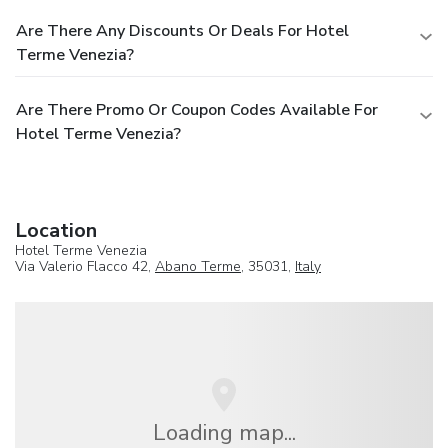
Are There Any Discounts Or Deals For Hotel
Terme Venezia?
Are There Promo Or Coupon Codes Available For
Hotel Terme Venezia?
Location
Hotel Terme Venezia
Via Valerio Flacco 42,
Abano Terme
, 35031,
Italy
Loading map...