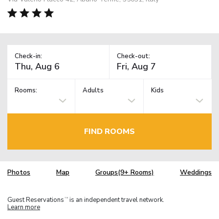
Check-in:
Check-out:
Rooms:
Adults
Kids
FIND ROOMS
Photos
Map
Groups(9+ Rooms)
Weddings
Guest Reservations
is an independent travel network.
TM
Learn more