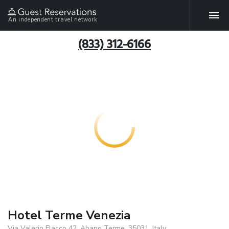
An independent travel network
(833) 312-6166
Hotel Terme Venezia
Via Valerio Flacco 42, Abano Terme, 35031, Italy