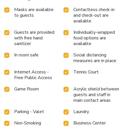
Masks are available
Contactless check-in
to guests
and check-out are
available
Guests are provided
Individually-wrapped
with free hand
food options are
sanitizer
available
In room safe
Social distancing
measures are in place
Internet Access -
Tennis Court
Free Public Access
Game Room
Acrylic shield between
guests and staff in
main contact areas
Parking - Valet
Laundry
Non-Smoking
Business Center