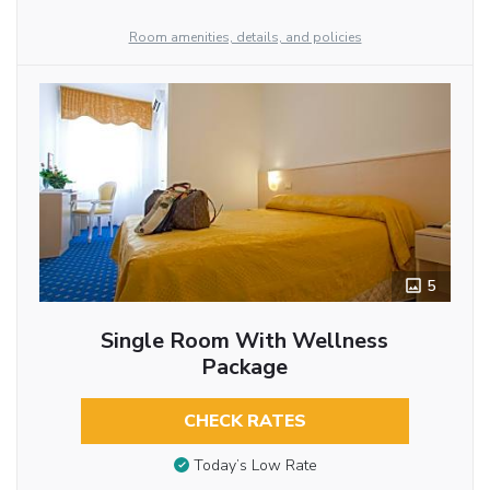
Room amenities, details, and policies
5
Single Room With Wellness
Package
CHECK RATES
Today’s Low Rate