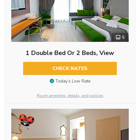
5
1 Double Bed Or 2 Beds, View
CHECK RATES
Today’s Low Rate
Room amenities, details, and policies