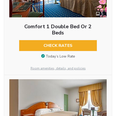
5
Comfort 1 Double Bed Or 2
Beds
CHECK RATES
Today’s Low Rate
Room amenities, details, and policies