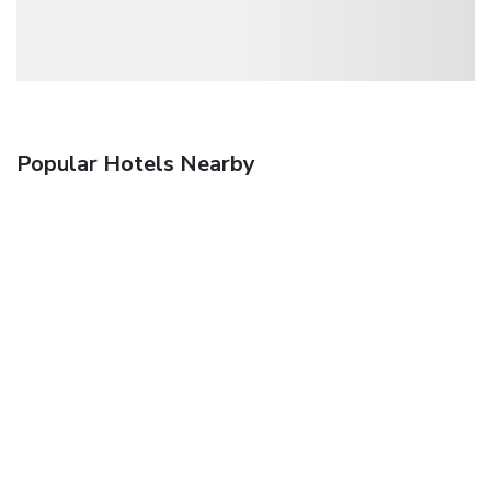
Popular Hotels Nearby