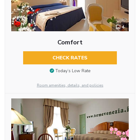
4
Comfort
CHECK RATES
Today’s Low Rate
Room amenities, details, and policies