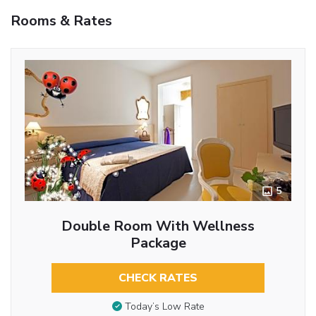
Rooms & Rates
5
Double Room With Wellness
Package
CHECK RATES
Today’s Low Rate