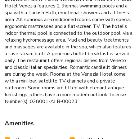
Hotel Venezia features 2 thermal swimming pools and a
spa with a Turkish Bath, emotional showers and a fitness
area. All spacious air-conditioned rooms come with special
ergonomic mattresses and a flat-screen TV. The hotel's
indoor thermal pool is connected to the outdoor pool, via a
relaxing hydromassage area. Mud and beauty treatments
and massages are available in the spa, which also features
a cave steam bath. A generous buffet breakfast is served
daily. The restaurant offers regional dishes from Veneto
and classic Italian specialties. Romantic candlelit dinners
are during the week. Rooms at the Venezia Hotel come
with a mini-bar, satellite TV channels and a private
bathroom. Some rooms are fitted with elegant antique
furnishings, others have a more modern outlook. License
Number(s): 028001-ALB-00023
Amenities