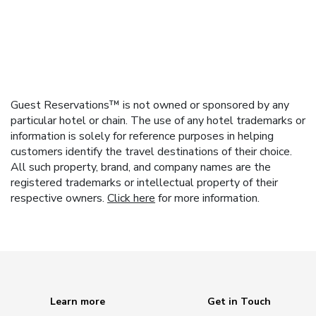
Guest Reservations™ is not owned or sponsored by any
particular hotel or chain. The use of any hotel trademarks or
information is solely for reference purposes in helping
customers identify the travel destinations of their choice.
All such property, brand, and company names are the
registered trademarks or intellectual property of their
respective owners.
Click here
for more information.
Learn more
Get in Touch