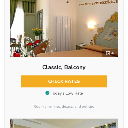
4
Classic, Balcony
CHECK RATES
Today’s Low Rate
Room amenities, details, and policies