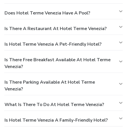
Does Hotel Terme Venezia Have A Pool?
Is There A Restaurant At Hotel Terme Venezia?
Is Hotel Terme Venezia A Pet-Friendly Hotel?
Is There Free Breakfast Available At Hotel Terme
Venezia?
Is There Parking Available At Hotel Terme
Venezia?
What Is There To Do At Hotel Terme Venezia?
Is Hotel Terme Venezia A Family-Friendly Hotel?