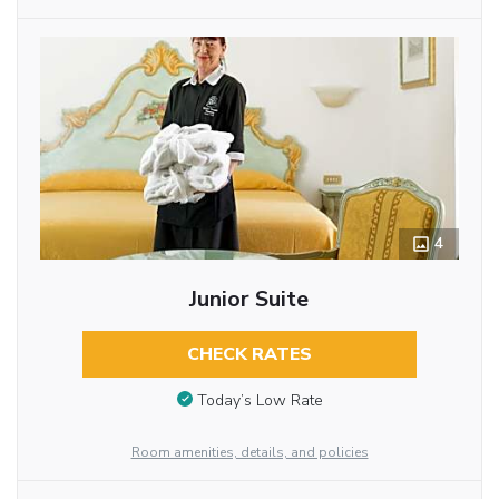
4
Junior Suite
CHECK RATES
Today’s Low Rate
Room amenities, details, and policies