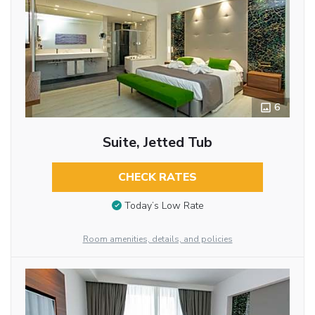
6
Suite, Jetted Tub
CHECK RATES
Today’s Low Rate
Room amenities, details, and policies