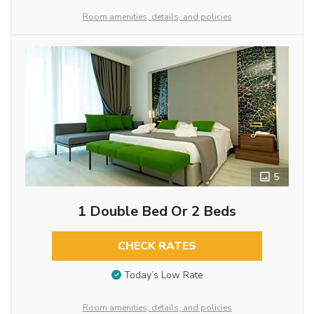
Room amenities, details, and policies
5
1 Double Bed Or 2 Beds
CHECK RATES
Today’s Low Rate
Room amenities, details, and policies