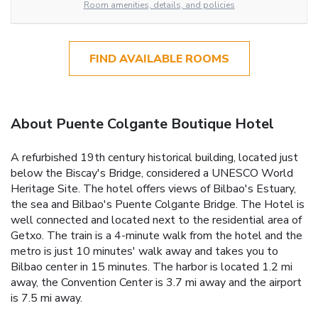
Room amenities, details, and policies
FIND AVAILABLE ROOMS
About Puente Colgante Boutique Hotel
A refurbished 19th century historical building, located just
below the Biscay's Bridge, considered a UNESCO World
Heritage Site. The hotel offers views of Bilbao's Estuary,
the sea and Bilbao's Puente Colgante Bridge. The Hotel is
well connected and located next to the residential area of
Getxo. The train is a 4-minute walk from the hotel and the
metro is just 10 minutes' walk away and takes you to
Bilbao center in 15 minutes. The harbor is located 1.2 mi
away, the Convention Center is 3.7 mi away and the airport
is 7.5 mi away.