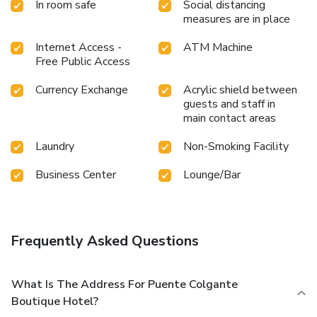
In room safe
Social distancing
measures are in place
Internet Access -
ATM Machine
Free Public Access
Currency Exchange
Acrylic shield between
guests and staff in
main contact areas
Laundry
Non-Smoking Facility
Business Center
Lounge/Bar
Frequently Asked Questions
What Is The Address For Puente Colgante
Boutique Hotel?