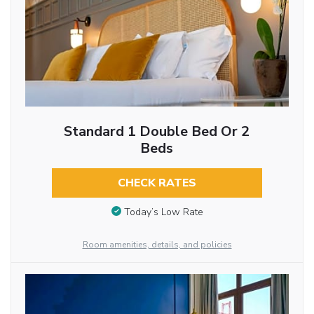
Standard 1 Double Bed Or 2
Beds
CHECK RATES
Today’s Low Rate
Room amenities, details, and policies