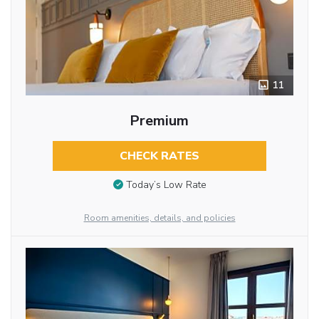
11
Premium
CHECK RATES
Today’s Low Rate
Room amenities, details, and policies