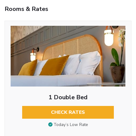
Rooms & Rates
1 Double Bed
CHECK RATES
Today’s Low Rate