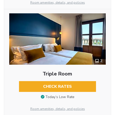
Room amenities, details, and policies
2
Triple Room
CHECK RATES
Today’s Low Rate
Room amenities, details, and policies