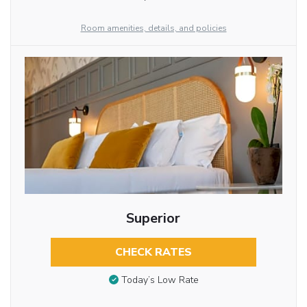
Room amenities, details, and policies
Superior
CHECK RATES
Today’s Low Rate