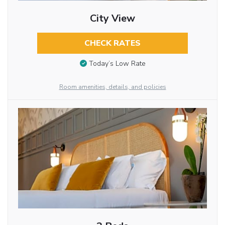
City View
CHECK RATES
Today’s Low Rate
Room amenities, details, and policies