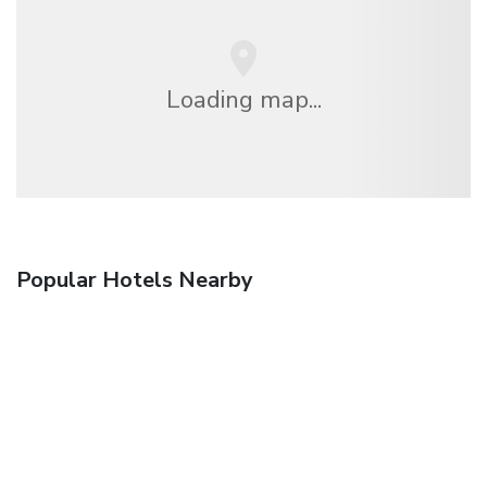
Loading map...
Popular Hotels Nearby