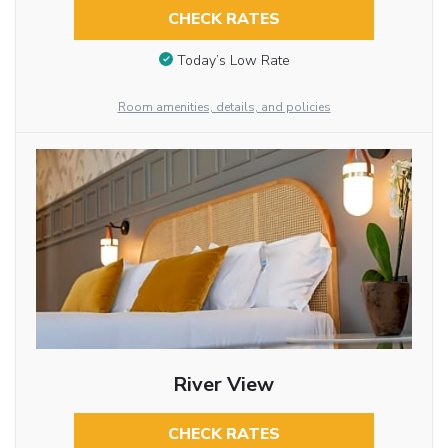
CHECK RATES
Today’s Low Rate
Room amenities, details, and policies
River View
CHECK RATES