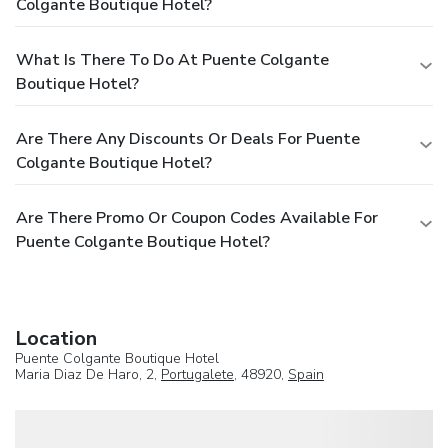
Colgante Boutique Hotel?
What Is There To Do At Puente Colgante
Boutique Hotel?
Are There Any Discounts Or Deals For Puente
Colgante Boutique Hotel?
Are There Promo Or Coupon Codes Available For
Puente Colgante Boutique Hotel?
Location
Puente Colgante Boutique Hotel
Maria Diaz De Haro, 2,
Portugalete
, 48920,
Spain