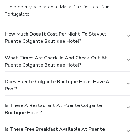
The property is located at Maria Diaz De Haro, 2 in
Portugalete.
How Much Does It Cost Per Night To Stay At
Puente Colgante Boutique Hotel?
What Times Are Check-In And Check-Out At
Puente Colgante Boutique Hotel?
Does Puente Colgante Boutique Hotel Have A
Pool?
Is There A Restaurant At Puente Colgante
Boutique Hotel?
Is There Free Breakfast Available At Puente