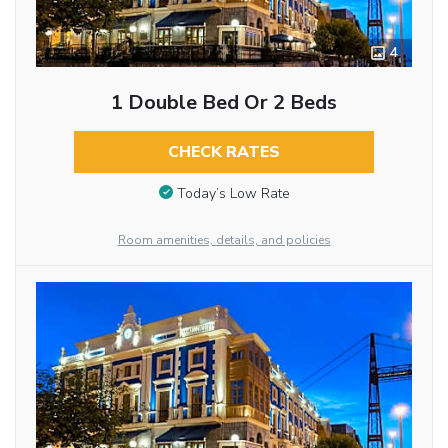
4
1 Double Bed Or 2 Beds
CHECK RATES
Today’s Low Rate
Room amenities, details, and policies