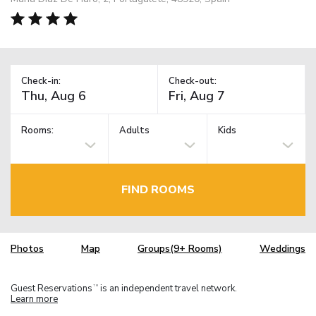
Check-in:
Check-out:
Rooms:
Adults
Kids
FIND ROOMS
Photos
Map
Groups(9+ Rooms)
Weddings
Guest Reservations
is an independent travel network.
TM
Learn more