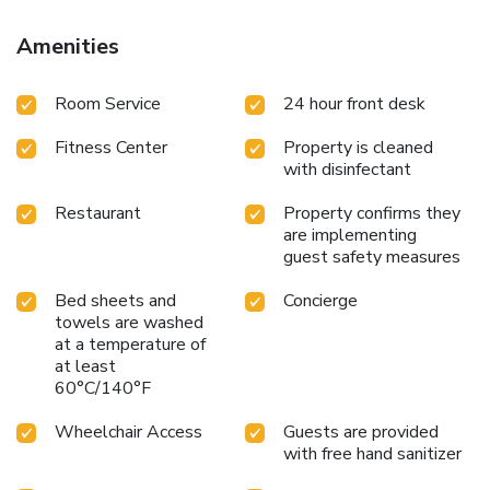
Amenities
Room Service
24 hour front desk
Fitness Center
Property is cleaned
with disinfectant
Restaurant
Property confirms they
are implementing
guest safety measures
Bed sheets and
Concierge
towels are washed
at a temperature of
at least
60°C/140°F
Wheelchair Access
Guests are provided
with free hand sanitizer