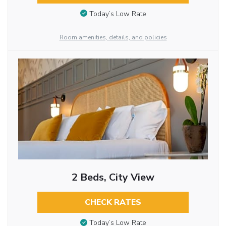
Today’s Low Rate
Room amenities, details, and policies
2 Beds, City View
CHECK RATES
Today’s Low Rate