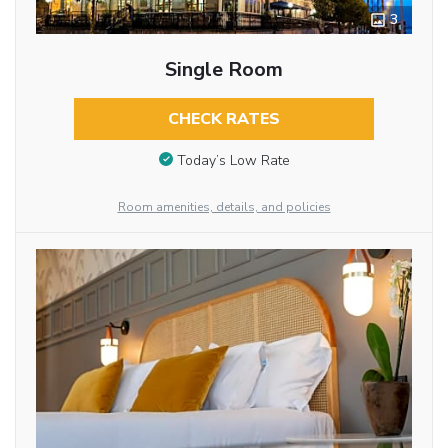
3
Single Room
CHECK RATES
Today’s Low Rate
Room amenities, details, and policies