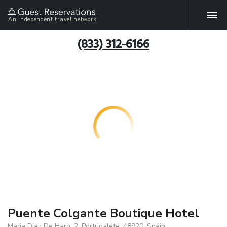
An independent travel network
(833) 312-6166
Puente Colgante Boutique Hotel
Maria Diaz De Haro, 2, Portugalete, 48920, Spain