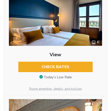
4
View
CHECK RATES
Today’s Low Rate
Room amenities, details, and policies