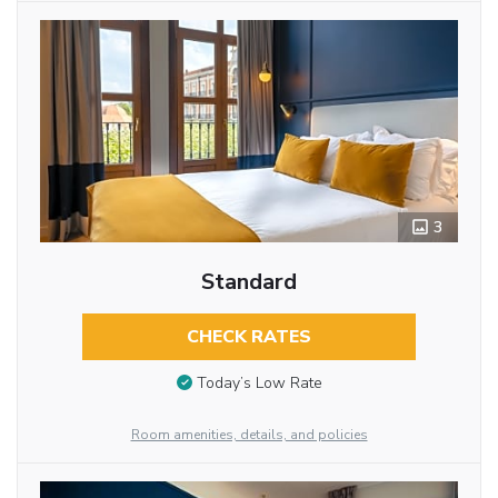
3
Standard
CHECK RATES
Today’s Low Rate
Room amenities, details, and policies