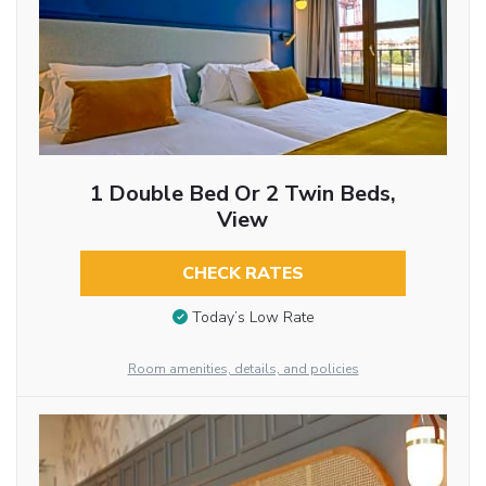
1 Double Bed Or 2 Twin Beds,
View
CHECK RATES
Today’s Low Rate
Room amenities, details, and policies