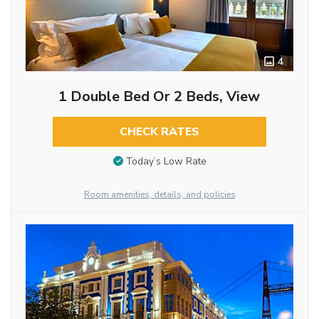
4
1 Double Bed Or 2 Beds, View
CHECK RATES
Today’s Low Rate
Room amenities, details, and policies