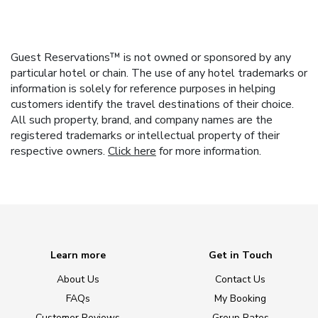
Guest Reservations™ is not owned or sponsored by any
particular hotel or chain. The use of any hotel trademarks or
information is solely for reference purposes in helping
customers identify the travel destinations of their choice.
All such property, brand, and company names are the
registered trademarks or intellectual property of their
respective owners.
Click here
for more information.
Learn more
Get in Touch
About Us
Contact Us
FAQs
My Booking
Customer Reviews
Group Rates