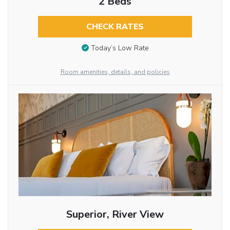
2 Beds
CHECK RATES
Today’s Low Rate
Room amenities, details, and policies
Superior, River View