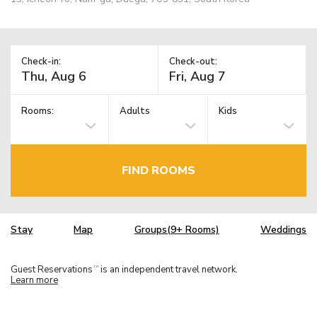
Check-in:
Check-out:
Rooms:
Adults
Kids
FIND ROOMS
Stay
Map
Groups(9+ Rooms)
Weddings
Guest Reservations
is an independent travel network.
TM
Learn more