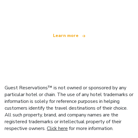
We are an independent travel network
offering over 100,000 hotels worldwide
Learn more
Guest Reservations™ is not owned or sponsored by any
particular hotel or chain. The use of any hotel trademarks or
information is solely for reference purposes in helping
customers identify the travel destinations of their choice.
All such property, brand, and company names are the
registered trademarks or intellectual property of their
respective owners.
Click here
for more information.