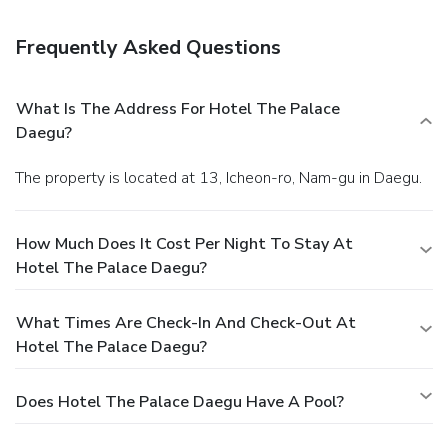
Frequently Asked Questions
What Is The Address For Hotel The Palace
Daegu?
The property is located at 13, Icheon-ro, Nam-gu in Daegu.
How Much Does It Cost Per Night To Stay At
Hotel The Palace Daegu?
What Times Are Check-In And Check-Out At
Hotel The Palace Daegu?
Does Hotel The Palace Daegu Have A Pool?