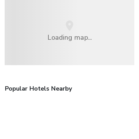
Loading map...
Popular Hotels Nearby