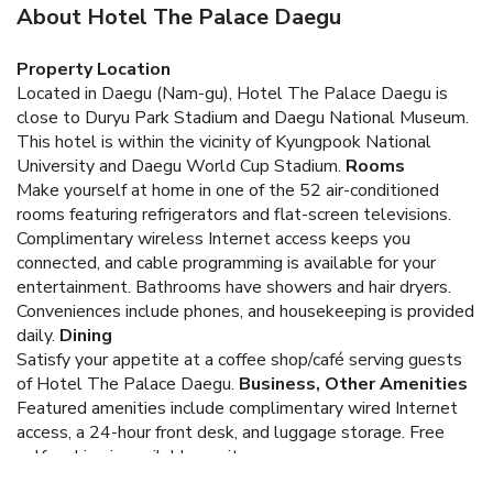
About Hotel The Palace Daegu
Property Location
Located in Daegu (Nam-gu), Hotel The Palace Daegu is
close to Duryu Park Stadium and Daegu National Museum.
This hotel is within the vicinity of Kyungpook National
University and Daegu World Cup Stadium.
Rooms
Make yourself at home in one of the 52 air-conditioned
rooms featuring refrigerators and flat-screen televisions.
Complimentary wireless Internet access keeps you
connected, and cable programming is available for your
entertainment. Bathrooms have showers and hair dryers.
Conveniences include phones, and housekeeping is provided
daily.
Dining
Satisfy your appetite at a coffee shop/café serving guests
of Hotel The Palace Daegu.
Business, Other Amenities
Featured amenities include complimentary wired Internet
access, a 24-hour front desk, and luggage storage. Free
self parking is available onsite.