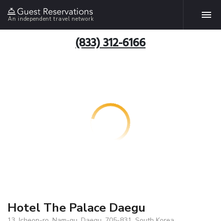
An independent travel network
(833) 312-6166
Hotel The Palace Daegu
13, Icheon-ro, Nam-gu, Daegu, 705-831, South Korea