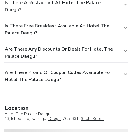
Is There A Restaurant At Hotel The Palace
Daegu?
Is There Free Breakfast Available At Hotel The
Palace Daegu?
Are There Any Discounts Or Deals For Hotel The
Palace Daegu?
Are There Promo Or Coupon Codes Available For
Hotel The Palace Daegu?
Location
Hotel The Palace Daegu
13, Icheon-ro, Nam-gu,
Daegu
, 705-831,
South Korea