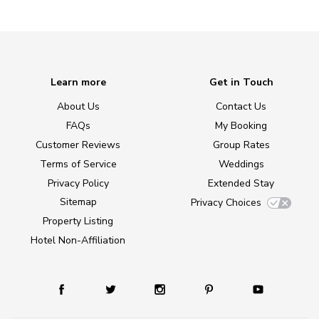
Learn more
Get in Touch
About Us
Contact Us
FAQs
My Booking
Customer Reviews
Group Rates
Terms of Service
Weddings
Privacy Policy
Extended Stay
Sitemap
Privacy Choices
Property Listing
Hotel Non-Affiliation