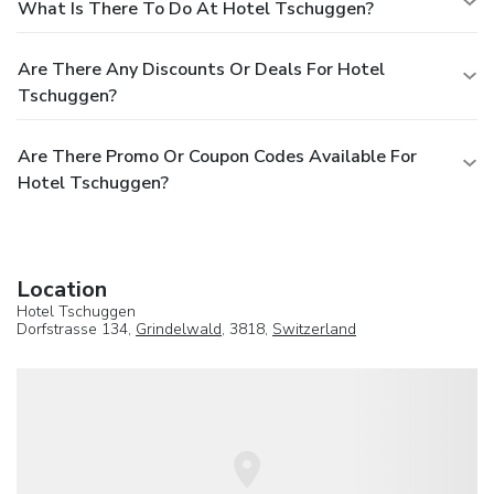
What Is There To Do At Hotel Tschuggen?
Are There Any Discounts Or Deals For Hotel
Tschuggen?
Are There Promo Or Coupon Codes Available For
Hotel Tschuggen?
Location
Hotel Tschuggen
Dorfstrasse 134,
Grindelwald
, 3818,
Switzerland