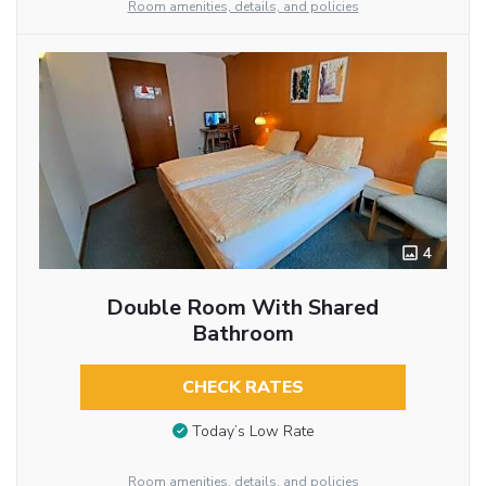
Room amenities, details, and policies
4
Double Room With Shared
Bathroom
CHECK RATES
Today’s Low Rate
Room amenities, details, and policies