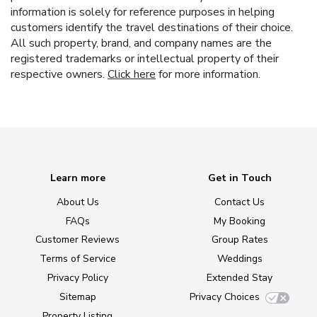
information is solely for reference purposes in helping
customers identify the travel destinations of their choice.
All such property, brand, and company names are the
registered trademarks or intellectual property of their
respective owners.
Click here
for more information.
Learn more
Get in Touch
About Us
Contact Us
FAQs
My Booking
Customer Reviews
Group Rates
Terms of Service
Weddings
Privacy Policy
Extended Stay
Sitemap
Privacy Choices
Property Listing