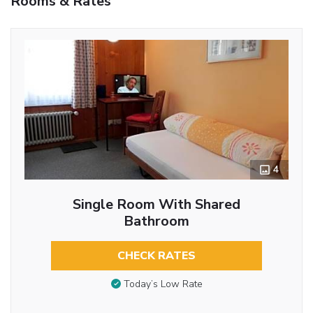
Rooms & Rates
4
Single Room With Shared
Bathroom
CHECK RATES
Today’s Low Rate