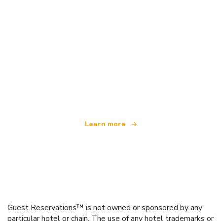
We are an independent travel network
offering over 100,000 hotels worldwide
Learn more
Guest Reservations™ is not owned or sponsored by any
particular hotel or chain. The use of any hotel trademarks or