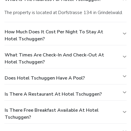
The property is located at Dorfstrasse 134 in Grindelwald.
How Much Does It Cost Per Night To Stay At
Hotel Tschuggen?
What Times Are Check-In And Check-Out At
Hotel Tschuggen?
Does Hotel Tschuggen Have A Pool?
Is There A Restaurant At Hotel Tschuggen?
Is There Free Breakfast Available At Hotel
Tschuggen?