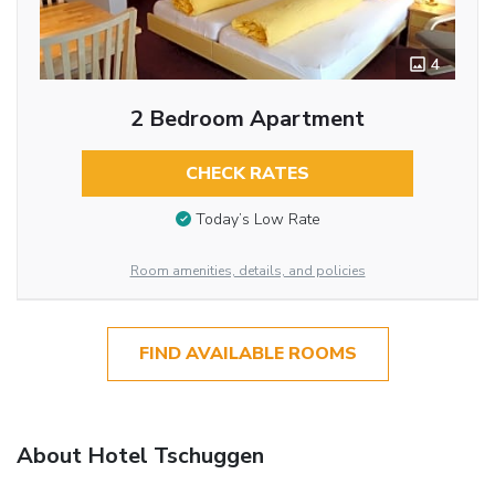
4
2 Bedroom Apartment
CHECK RATES
Today’s Low Rate
Room amenities, details, and policies
FIND AVAILABLE ROOMS
About Hotel Tschuggen