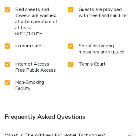
Bed sheets and
Guests are provided
towels are washed
with free hand sanitizer
at a temperature of
at least
60°C/140°F
In room safe
Social distancing
measures are in place
Internet Access -
Tennis Court
Free Public Access
Non-Smoking
Facility
Frequently Asked Questions
What Is The Address For Hotel Tschuggen?