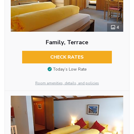
4
Family, Terrace
CHECK RATES
Today’s Low Rate
Room amenities, details, and policies