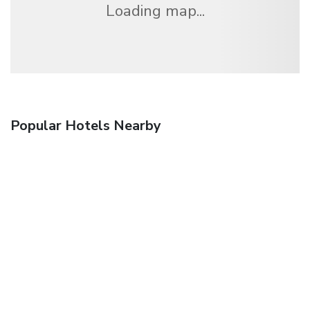
Loading map...
Popular Hotels Nearby