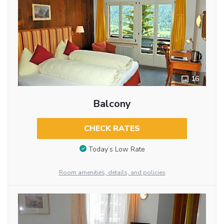
16
Balcony
CHECK RATES
Today’s Low Rate
Room amenities, details, and policies