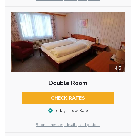
5
Double Room
CHECK RATES
Today’s Low Rate
Room amenities, details, and policies