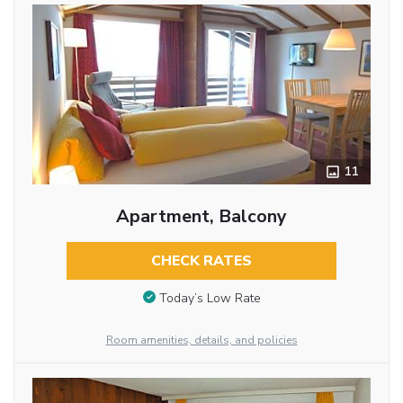
11
Apartment, Balcony
CHECK RATES
Today’s Low Rate
Room amenities, details, and policies