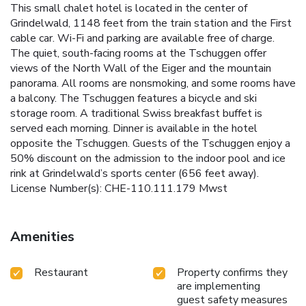
This small chalet hotel is located in the center of
Grindelwald, 1148 feet from the train station and the First
cable car. Wi-Fi and parking are available free of charge.
The quiet, south-facing rooms at the Tschuggen offer
views of the North Wall of the Eiger and the mountain
panorama. All rooms are nonsmoking, and some rooms have
a balcony. The Tschuggen features a bicycle and ski
storage room. A traditional Swiss breakfast buffet is
served each morning. Dinner is available in the hotel
opposite the Tschuggen. Guests of the Tschuggen enjoy a
50% discount on the admission to the indoor pool and ice
rink at Grindelwald’s sports center (656 feet away).
License Number(s): CHE-110.111.179 Mwst
Amenities
Restaurant
Property confirms they
are implementing
guest safety measures