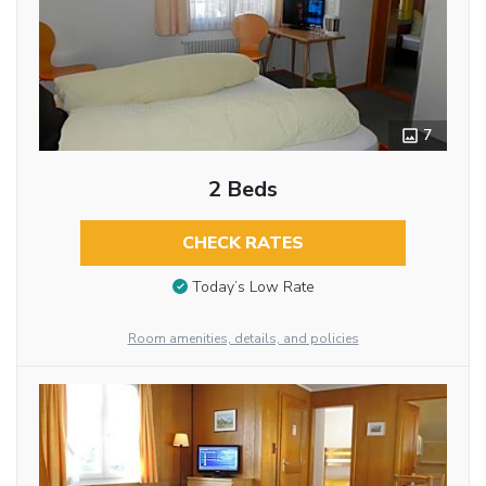
7
2 Beds
CHECK RATES
Today’s Low Rate
Room amenities, details, and policies