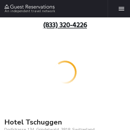
An independent travel network
(833) 320-4226
Hotel Tschuggen
Dorfstrasse 134, Grindelwald, 3818, Switzerland