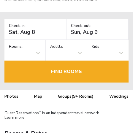
Check-in:
Check-out:
Rooms:
Adults
Kids
FIND ROOMS
Photos
Map
Groups(9+ Rooms)
Weddings
Guest Reservations
is an independent travel network.
TM
Learn more