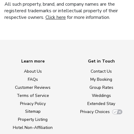
All such property, brand, and company names are the
registered trademarks or intellectual property of their
respective owners.
Click here
for more information.
Learn more
Get in Touch
About Us
Contact Us
FAQs
My Booking
Customer Reviews
Group Rates
Terms of Service
Weddings
Privacy Policy
Extended Stay
Sitemap
Privacy Choices
Property Listing
Hotel Non-Affiliation