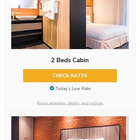
2 Beds Cabin
CHECK RATES
Today’s Low Rate
Room amenities, details, and policies