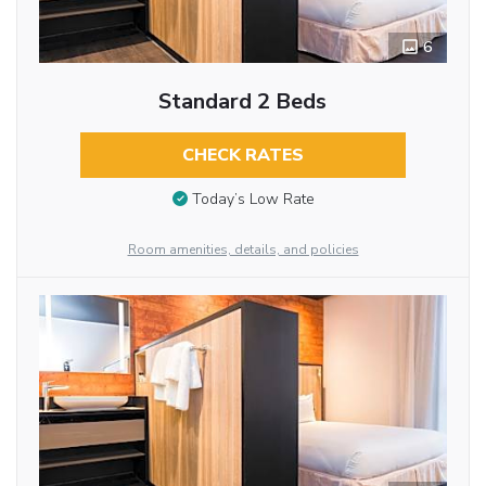
6
Standard 2 Beds
CHECK RATES
Today’s Low Rate
Room amenities, details, and policies