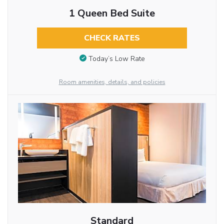
1 Queen Bed Suite
CHECK RATES
Today’s Low Rate
Room amenities, details, and policies
Standard