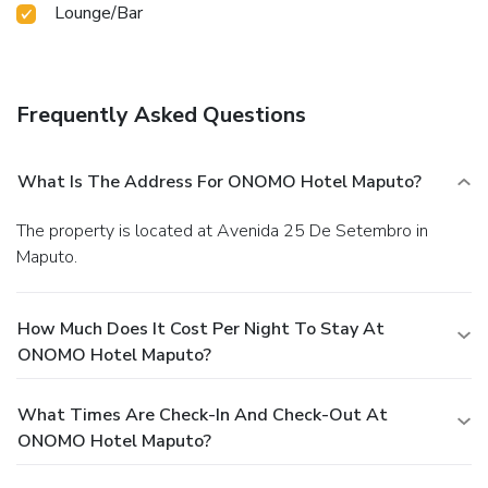
Lounge/Bar
Frequently Asked Questions
What Is The Address For ONOMO Hotel Maputo?
The property is located at Avenida 25 De Setembro in
Maputo.
How Much Does It Cost Per Night To Stay At
ONOMO Hotel Maputo?
What Times Are Check-In And Check-Out At
ONOMO Hotel Maputo?