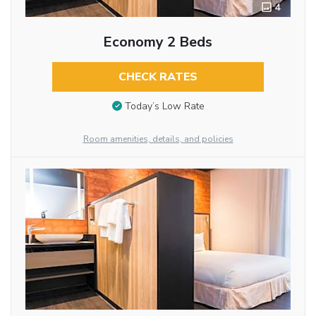
4
Economy 2 Beds
CHECK RATES
Today’s Low Rate
Room amenities, details, and policies