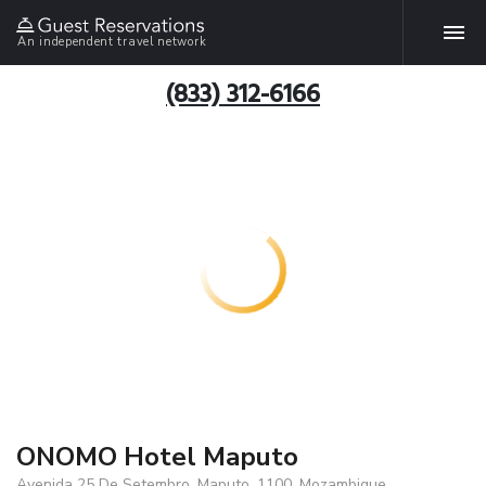
An independent travel network
(833) 312-6166
ONOMO Hotel Maputo
Avenida 25 De Setembro, Maputo, 1100, Mozambique