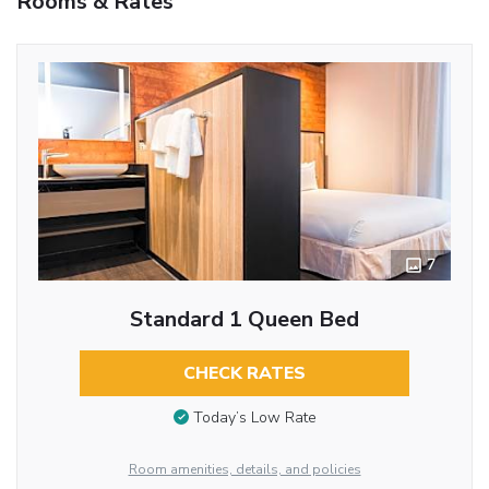
Rooms & Rates
7
Standard 1 Queen Bed
CHECK RATES
Today’s Low Rate
Room amenities, details, and policies