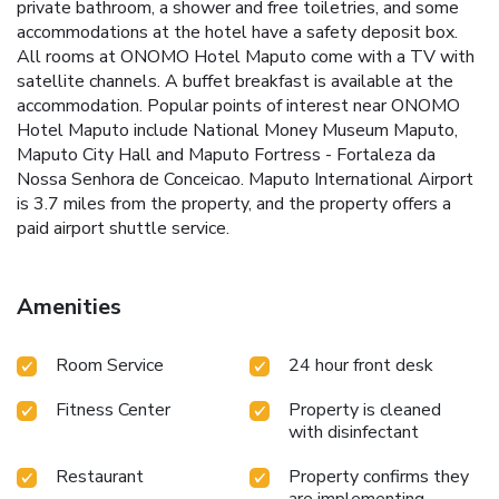
private bathroom, a shower and free toiletries, and some
accommodations at the hotel have a safety deposit box.
All rooms at ONOMO Hotel Maputo come with a TV with
satellite channels. A buffet breakfast is available at the
accommodation. Popular points of interest near ONOMO
Hotel Maputo include National Money Museum Maputo,
Maputo City Hall and Maputo Fortress - Fortaleza da
Nossa Senhora de Conceicao. Maputo International Airport
is 3.7 miles from the property, and the property offers a
paid airport shuttle service.
Amenities
Room Service
24 hour front desk
Fitness Center
Property is cleaned
with disinfectant
Restaurant
Property confirms they