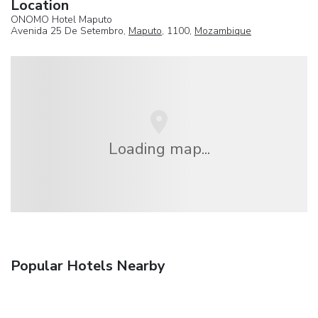
Location
ONOMO Hotel Maputo
Avenida 25 De Setembro,
Maputo
, 1100,
Mozambique
Loading map...
Popular Hotels Nearby