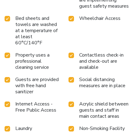
are implementing
guest safety measures
Bed sheets and
Wheelchair Access
towels are washed
at a temperature of
at least
60°C/140°F
Property uses a
Contactless check-in
professional
and check-out are
cleaning service
available
Guests are provided
Social distancing
with free hand
measures are in place
sanitizer
Internet Access -
Acrylic shield between
Free Public Access
guests and staff in
main contact areas
Laundry
Non-Smoking Facility