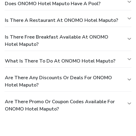
Does ONOMO Hotel Maputo Have A Pool?
Is There A Restaurant At ONOMO Hotel Maputo?
Is There Free Breakfast Available At ONOMO
Hotel Maputo?
What Is There To Do At ONOMO Hotel Maputo?
Are There Any Discounts Or Deals For ONOMO
Hotel Maputo?
Are There Promo Or Coupon Codes Available For
ONOMO Hotel Maputo?