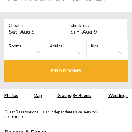
Check-in:
Check-out:
Rooms:
Adults
Kids
FIND ROOMS
Photos
Map
Groups(9+ Rooms)
Weddings
Guest Reservations
is an independent travel network.
TM
Learn more