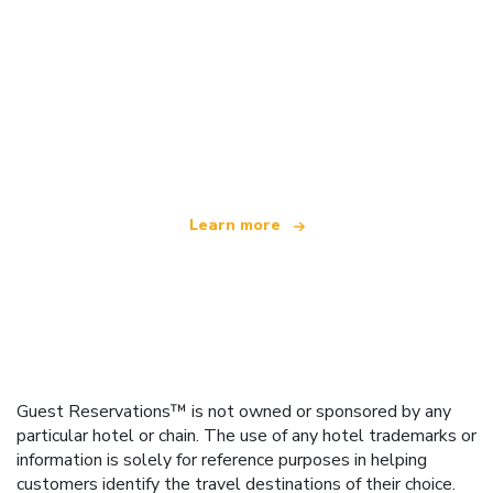
We are an independent travel network
offering over 100,000 hotels worldwide
Learn more
Guest Reservations™ is not owned or sponsored by any
particular hotel or chain. The use of any hotel trademarks or
information is solely for reference purposes in helping
customers identify the travel destinations of their choice.