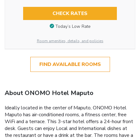
CHECK RATES
Today’s Low Rate
Room amenities, details, and policies
FIND AVAILABLE ROOMS
About ONOMO Hotel Maputo
Ideally located in the center of Maputo, ONOMO Hotel
Maputo has air-conditioned rooms, a fitness center, free
WiFi and a terrace. This 3-star hotel offers a 24-hour front
desk. Guests can enjoy Local and International dishes at
the restaurant or have a drink at the bar. The rooms have a