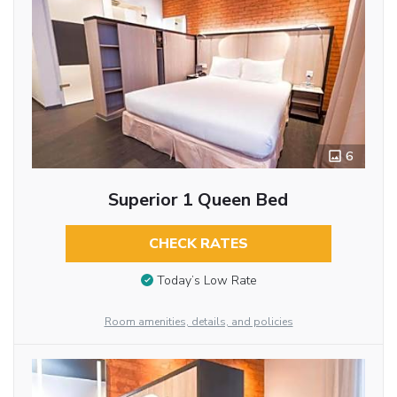
6
Superior 1 Queen Bed
CHECK RATES
Today’s Low Rate
Room amenities, details, and policies