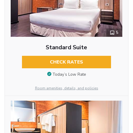
5
Standard Suite
CHECK RATES
Today’s Low Rate
Room amenities, details, and policies