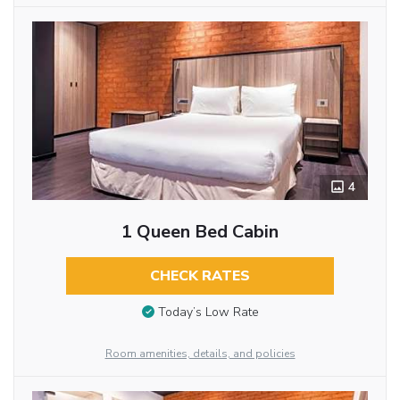
4
1 Queen Bed Cabin
CHECK RATES
Today’s Low Rate
Room amenities, details, and policies