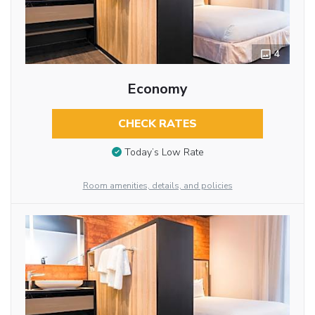
4
Economy
CHECK RATES
Today’s Low Rate
Room amenities, details, and policies