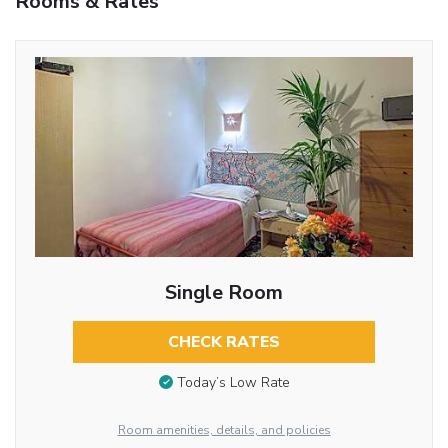
Rooms & Rates
Single Room
CHECK RATES
Today’s Low Rate
Room amenities, details, and policies