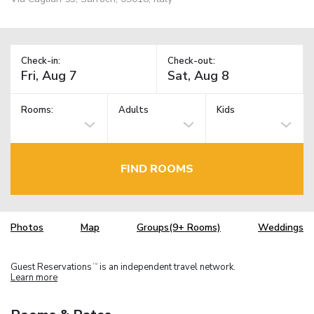
Check-in:
Check-out:
Rooms:
Adults
Kids
FIND ROOMS
Photos
Map
Groups(9+ Rooms)
Weddings
Guest Reservations
is an independent travel network.
TM
Learn more