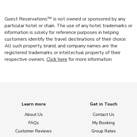
Guest Reservations™ is not owned or sponsored by any
particular hotel or chain. The use of any hotel trademarks or
information is solely for reference purposes in helping
customers identify the travel destinations of their choice.
All such property, brand, and company names are the
registered trademarks or intellectual property of their
respective owners.
Click here
for more information.
Learn more
Get in Touch
About Us
Contact Us
FAQs
My Booking
Customer Reviews
Group Rates