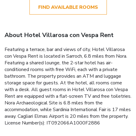
FIND AVAILABLE ROOMS
About Hotel Villarosa con Vespa Rent
Featuring a terrace, bar and views of city, Hotel Villarosa
con Vespa Rent is located in Sarroch, 6.8 miles from Nora.
Featuring a shared lounge, the 2-star hotel has air-
conditioned rooms with free WiFi, each with a private
bathroom. The property provides an ATM and luggage
storage space for guests. At the hotel, all rooms come
with a desk. All guest rooms in Hotel Villarosa con Vespa
Rent are equipped with a flat-screen TV and free toiletries.
Nora Archaeological Site is 6.8 miles from the
accommodation, while Sardinia International Fair is 17 miles
away. Cagliari Elmas Airport is 20 miles from the property.
License Number(s): IT092066A1000F2886