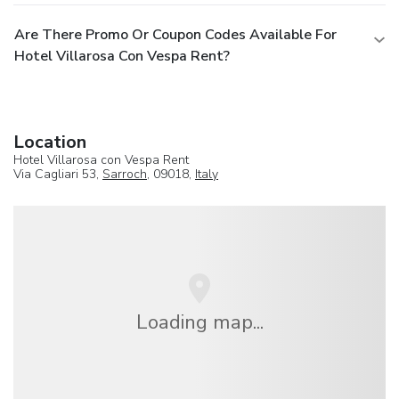
Are There Promo Or Coupon Codes Available For
Hotel Villarosa Con Vespa Rent?
Location
Hotel Villarosa con Vespa Rent
Via Cagliari 53,
Sarroch
, 09018,
Italy
Loading map...