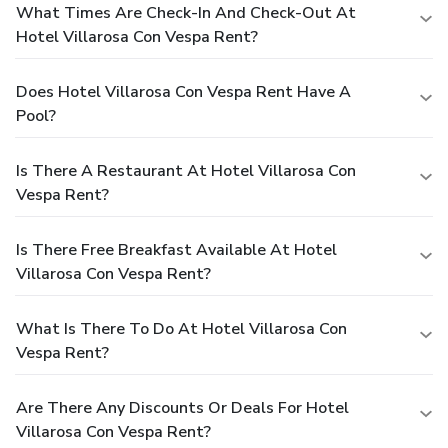
What Times Are Check-In And Check-Out At
Hotel Villarosa Con Vespa Rent?
Does Hotel Villarosa Con Vespa Rent Have A
Pool?
Is There A Restaurant At Hotel Villarosa Con
Vespa Rent?
Is There Free Breakfast Available At Hotel
Villarosa Con Vespa Rent?
What Is There To Do At Hotel Villarosa Con
Vespa Rent?
Are There Any Discounts Or Deals For Hotel
Villarosa Con Vespa Rent?