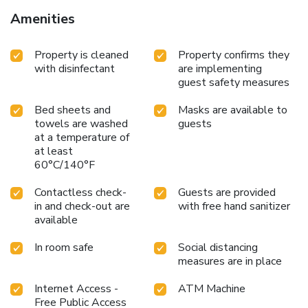
Amenities
Property is cleaned
Property confirms they
with disinfectant
are implementing
guest safety measures
Bed sheets and
Masks are available to
towels are washed
guests
at a temperature of
at least
60°C/140°F
Contactless check-
Guests are provided
in and check-out are
with free hand sanitizer
available
In room safe
Social distancing
measures are in place
Internet Access -
ATM Machine
Free Public Access