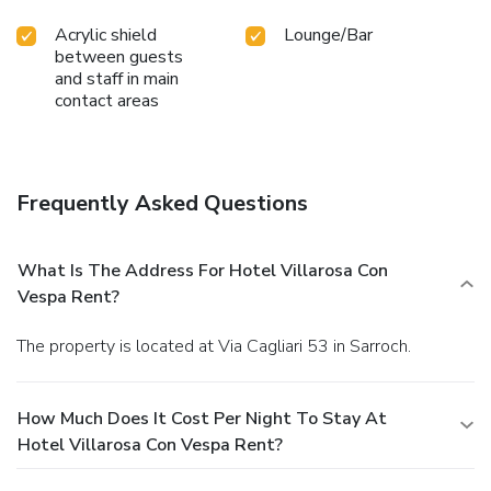
Acrylic shield
Lounge/Bar
between guests
and staff in main
contact areas
Frequently Asked Questions
What Is The Address For Hotel Villarosa Con
Vespa Rent?
The property is located at Via Cagliari 53 in Sarroch.
How Much Does It Cost Per Night To Stay At
Hotel Villarosa Con Vespa Rent?