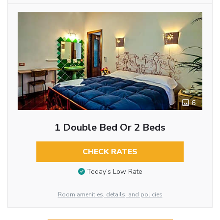
6
1 Double Bed Or 2 Beds
CHECK RATES
Today’s Low Rate
Room amenities, details, and policies