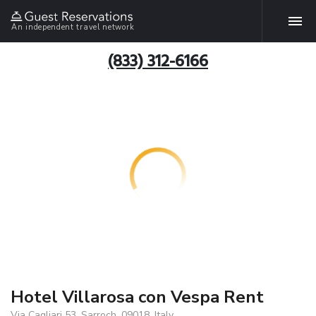
An independent travel network
(833) 312-6166
Hotel Villarosa con Vespa Rent
Via Cagliari 53, Sarroch, 09018, Italy