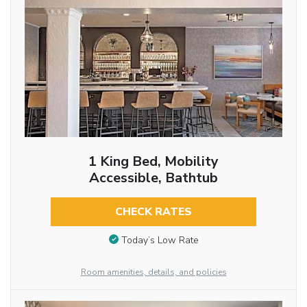
1 King Bed, Mobility
Accessible, Bathtub
CHECK RATES
Today’s Low Rate
Room amenities, details, and policies