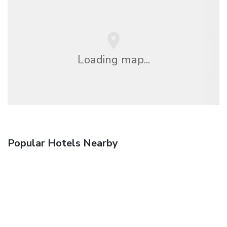
Loading map...
Popular Hotels Nearby