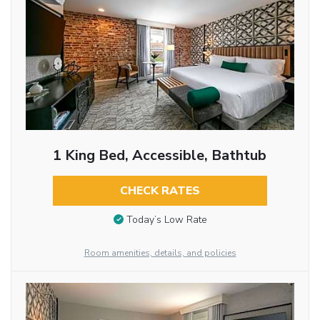
1 King Bed, Accessible, Bathtub
CHECK RATES
Today’s Low Rate
Room amenities, details, and policies