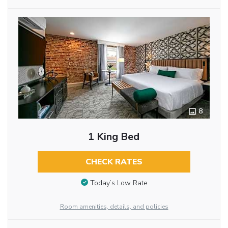
8
1 King Bed
CHECK RATES
Today’s Low Rate
Room amenities, details, and policies