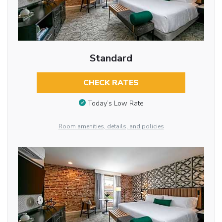
Standard
CHECK RATES
Today’s Low Rate
Room amenities, details, and policies