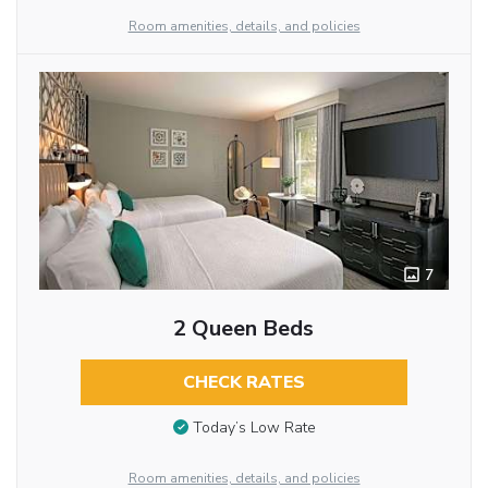
Room amenities, details, and policies
7
2 Queen Beds
CHECK RATES
Today’s Low Rate
Room amenities, details, and policies