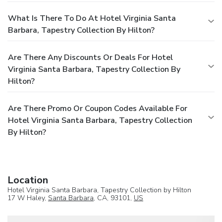
What Is There To Do At Hotel Virginia Santa
Barbara, Tapestry Collection By Hilton?
Are There Any Discounts Or Deals For Hotel
Virginia Santa Barbara, Tapestry Collection By
Hilton?
Are There Promo Or Coupon Codes Available For
Hotel Virginia Santa Barbara, Tapestry Collection
By Hilton?
Location
Hotel Virginia Santa Barbara, Tapestry Collection by Hilton
17 W Haley,
Santa Barbara
, CA, 93101,
US