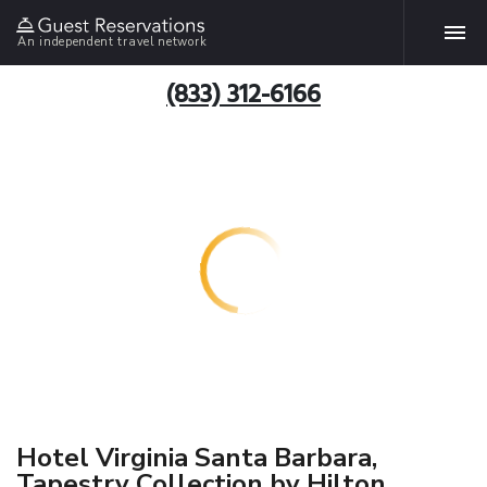
An independent travel network
(833) 312-6166
Hotel Virginia Santa Barbara,
Tapestry Collection by Hilton