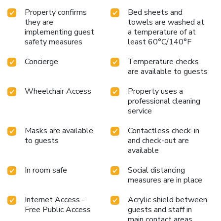
Barbara, Tapestry Collection by Hilton, is the ideal choice
Property confirms
Bed sheets and
for travelers seeking both convenience and a touch of local
they are
towels are washed at
history. Book your stay today and immerse yourself in the
implementing guest
a temperature of at
unique charm of Santa Barbara.
safety measures
least 60°C/140°F
Concierge
Temperature checks
are available to guests
Wheelchair Access
Property uses a
professional cleaning
service
Masks are available
Contactless check-in
to guests
and check-out are
available
In room safe
Social distancing
measures are in place
Internet Access -
Acrylic shield between
Free Public Access
guests and staff in
main contact areas