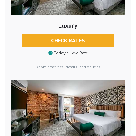
Luxury
CHECK RATES
Today’s Low Rate
Room amenities, details, and policies