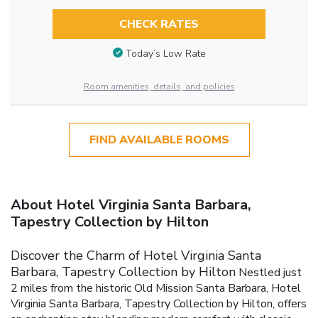
CHECK RATES
Today’s Low Rate
Room amenities, details, and policies
FIND AVAILABLE ROOMS
About Hotel Virginia Santa Barbara,
Tapestry Collection by Hilton
Discover the Charm of Hotel Virginia Santa
Barbara, Tapestry Collection by Hilton
Nestled just
2 miles from the historic Old Mission Santa Barbara, Hotel
Virginia Santa Barbara, Tapestry Collection by Hilton, offers