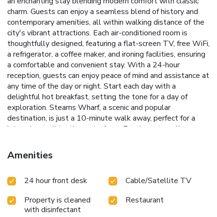
an enchanting stay blending modern comfort with classic
charm. Guests can enjoy a seamless blend of history and
contemporary amenities, all within walking distance of the
city's vibrant attractions.
Each air-conditioned room is
thoughtfully designed, featuring a flat-screen TV, free WiFi,
a refrigerator, a coffee maker, and ironing facilities, ensuring
a comfortable and convenient stay. With a 24-hour
reception, guests can enjoy peace of mind and assistance at
any time of the day or night.
Start each day with a
delightful hot breakfast, setting the tone for a day of
exploration. Stearns Wharf, a scenic and popular
destination, is just a 10-minute walk away, perfect for a
leisurely stroll by the waterfront. For those traveling on
business, the on-site business center provides essential
services such as fax and photocopying.
Prime location near
Amenities
Old Mission Santa Barbara and Stearns Wharf
Daily hot
breakfast served to energize your mornings
24-hour
24 hour front desk
Cable/Satellite TV
reception for round-the-clock assistance
On-site business
center with fax and photocopying services
Air-conditioned
Property is cleaned
Restaurant
rooms equipped with modern amenities
Located just 11
with disinfectant
miles from Santa Barbara Airport, Hotel Virginia Santa