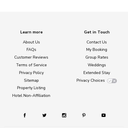
Learn more
Get in Touch
About Us
Contact Us
FAQs
My Booking
Customer Reviews
Group Rates
Terms of Service
Weddings
Privacy Policy
Extended Stay
Sitemap
Privacy Choices
Property Listing
Hotel Non-Affiliation