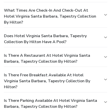
What Times Are Check-In And Check-Out At
Hotel Virginia Santa Barbara, Tapestry Collection
By Hilton?
Does Hotel Virginia Santa Barbara, Tapestry
Collection By Hilton Have A Pool?
Is There A Restaurant At Hotel Virginia Santa
Barbara, Tapestry Collection By Hilton?
Is There Free Breakfast Available At Hotel
Virginia Santa Barbara, Tapestry Collection By
Hilton?
Is There Parking Available At Hotel Virginia Santa
Barbara, Tapestry Collection By Hilton?