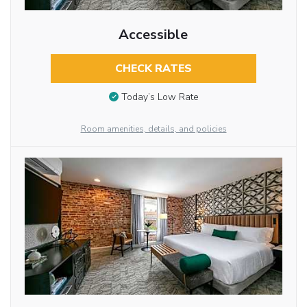
Accessible
CHECK RATES
Today’s Low Rate
Room amenities, details, and policies