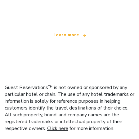
We are an independent travel network
offering over 100,000 hotels worldwide
Learn more
Guest Reservations™ is not owned or sponsored by any
particular hotel or chain. The use of any hotel trademarks or
information is solely for reference purposes in helping
customers identify the travel destinations of their choice.
All such property, brand, and company names are the
registered trademarks or intellectual property of their
respective owners.
Click here
for more information.