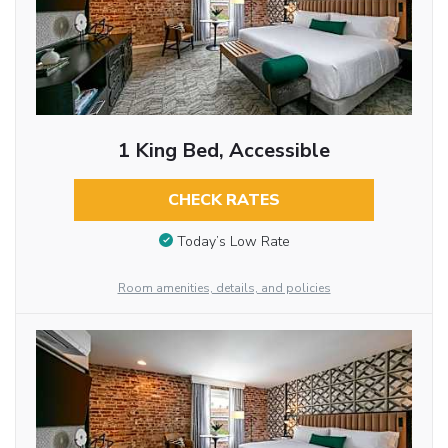
1 King Bed, Accessible
CHECK RATES
Today’s Low Rate
Room amenities, details, and policies