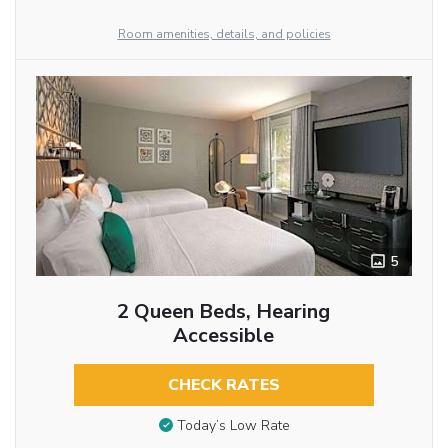
Room amenities, details, and policies
5
2 Queen Beds, Hearing
Accessible
CHECK RATES
Today’s Low Rate