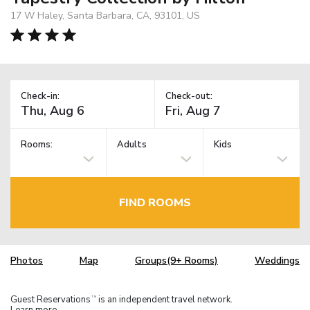
17 W Haley, Santa Barbara, CA, 93101, US
Check-in:
Check-out:
Rooms:
Adults
Kids
FIND ROOMS
Photos
Map
Groups(9+ Rooms)
Weddings
Guest Reservations
is an independent travel network.
TM
Learn more