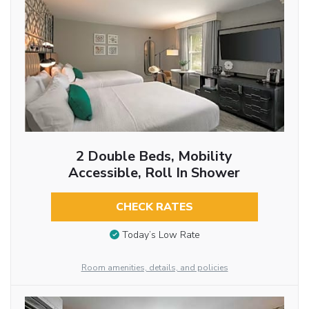
2 Double Beds, Mobility
Accessible, Roll In Shower
CHECK RATES
Today’s Low Rate
Room amenities, details, and policies