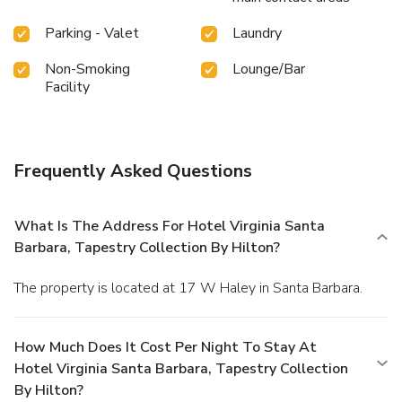
Parking - Valet
Laundry
Non-Smoking
Lounge/Bar
Facility
Frequently Asked Questions
What Is The Address For Hotel Virginia Santa
Barbara, Tapestry Collection By Hilton?
The property is located at 17 W Haley in Santa Barbara.
How Much Does It Cost Per Night To Stay At
Hotel Virginia Santa Barbara, Tapestry Collection
By Hilton?