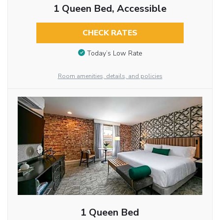
1 Queen Bed, Accessible
CHECK RATES
Today’s Low Rate
Room amenities, details, and policies
1 Queen Bed