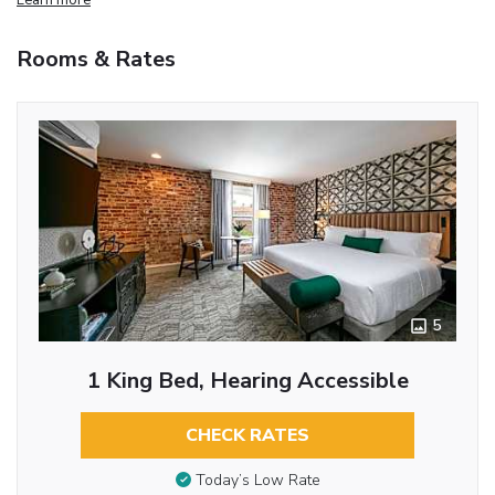
Rooms & Rates
5
1 King Bed, Hearing Accessible
CHECK RATES
Today’s Low Rate