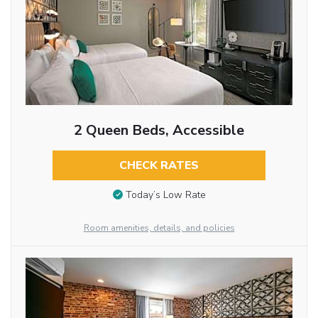
2 Queen Beds, Accessible
CHECK RATES
Today’s Low Rate
Room amenities, details, and policies