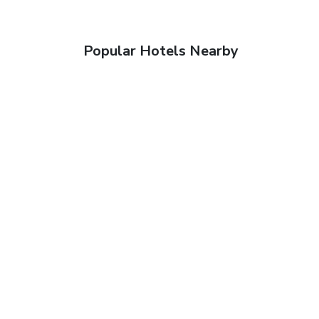
Popular Hotels Nearby