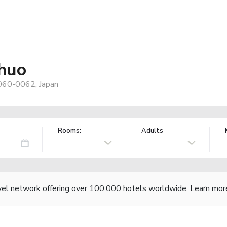
huo
 060-0062, Japan
Rooms:
Adults
vel network offering over 100,000 hotels worldwide.
Learn mor