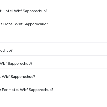
At Hotel Wbf Sapporochuo?
t Hotel Wbf Sapporochuo?
rochuo?
l Wbf Sapporochuo?
el Wbf Sapporochuo?
e For Hotel Wbf Sapporochuo?