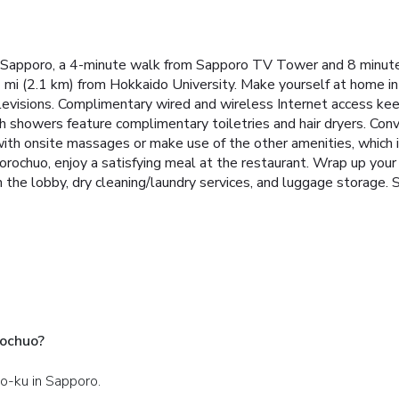
n Sapporo, a 4-minute walk from Sapporo TV Tower and 8 minut
3 mi (2.1 km) from Hokkaido University. Make yourself at home in
elevisions. Complimentary wired and wireless Internet access k
 showers feature complimentary toiletries and hair dryers. Con
with onsite massages or make use of the other amenities, which
rochuo, enjoy a satisfying meal at the restaurant. Wrap up your 
he lobby, dry cleaning/laundry services, and luggage storage. Se
rochuo?
uo-ku in Sapporo.