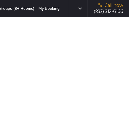
Call now
Groups (9+ Rooms)
My Booking
(833) 312-6166