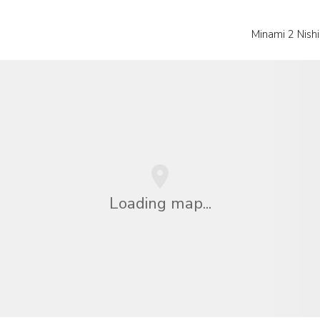
Minami 2 Nishi
Loading map...