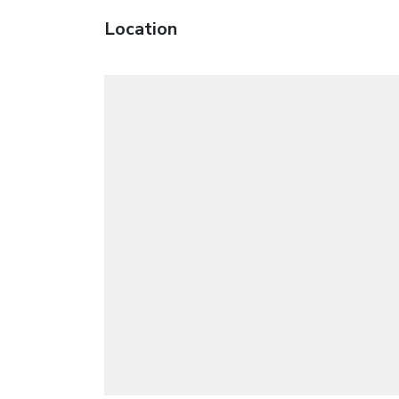
Location