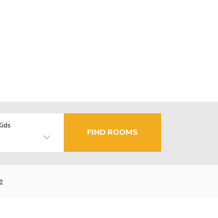
Kids
FIND ROOMS
e