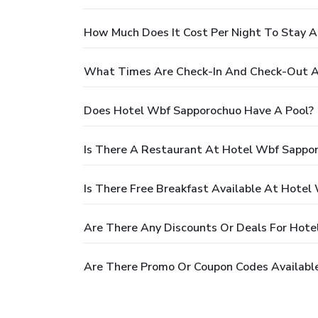
How Much Does It Cost Per Night To Stay 
What Times Are Check-In And Check-Out A
Does Hotel Wbf Sapporochuo Have A Pool?
Is There A Restaurant At Hotel Wbf Sappo
Is There Free Breakfast Available At Hote
Are There Any Discounts Or Deals For Hot
Are There Promo Or Coupon Codes Availabl