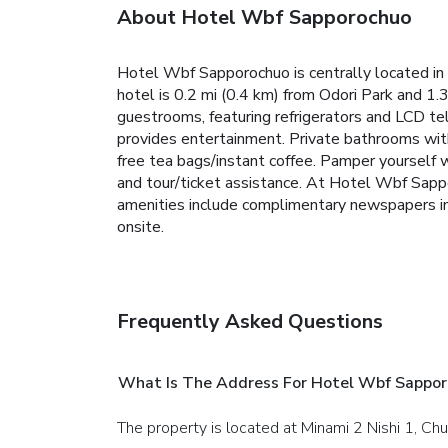
About Hotel Wbf Sapporochuo
Hotel Wbf Sapporochuo is centrally located i
hotel is 0.2 mi (0.4 km) from Odori Park and 1.
guestrooms, featuring refrigerators and LCD t
provides entertainment. Private bathrooms with
free tea bags/instant coffee. Pamper yourself 
and tour/ticket assistance. At Hotel Wbf Sappo
amenities include complimentary newspapers in t
onsite.
Frequently Asked Questions
What Is The Address For Hotel Wbf Sappo
The property is located at Minami 2 Nishi 1, Ch