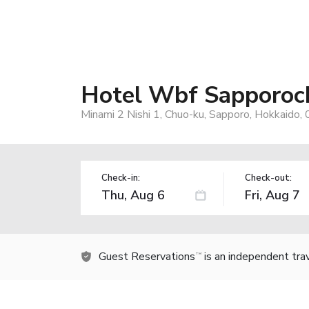
Hotel Wbf Sapporoc
Minami 2 Nishi 1, Chuo-ku, Sapporo, Hokkaido,
Check-in:
Check-out:
Guest Reservations
is an independent tra
TM