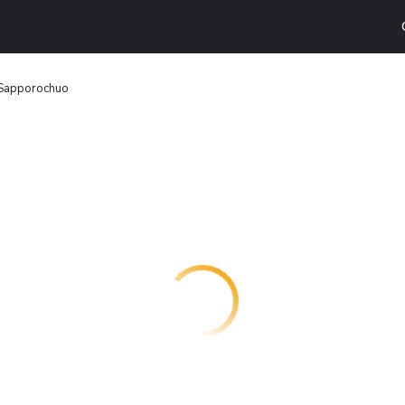
 Sapporochuo