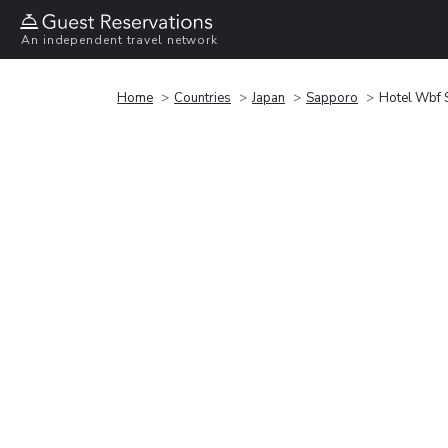
An independent travel network
Home
Countries
Japan
Sapporo
Hotel Wbf