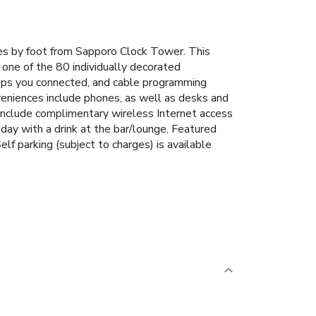
es by foot from Sapporo Clock Tower. This
 one of the 80 individually decorated
eeps you connected, and cable programming
veniences include phones, as well as desks and
 include complimentary wireless Internet access
day with a drink at the bar/lounge. Featured
lf parking (subject to charges) is available