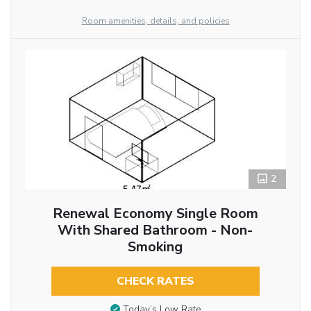
Room amenities, details, and policies
2
Renewal Economy Single Room
With Shared Bathroom - Non-
Smoking
CHECK RATES
Today’s Low Rate