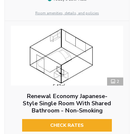
Room amenities, details, and policies
2
Renewal Economy Japanese-
Style Single Room With Shared
Bathroom - Non-Smoking
CHECK RATES