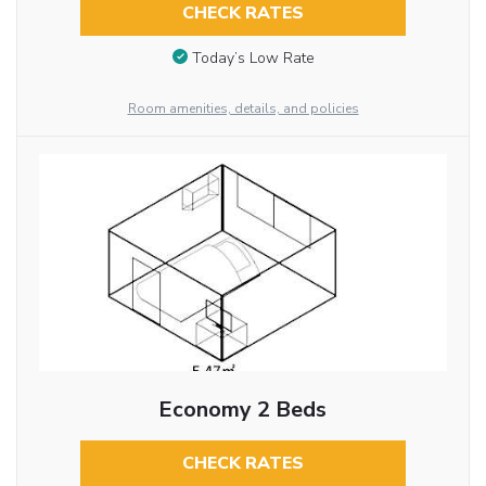
CHECK RATES
Today’s Low Rate
Room amenities, details, and policies
Economy 2 Beds
CHECK RATES