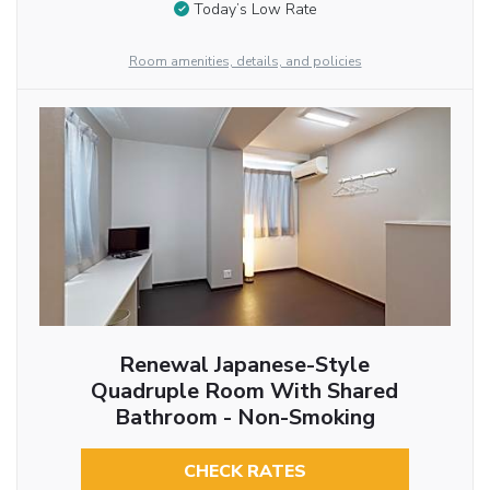
Today’s Low Rate
Room amenities, details, and policies
Renewal Japanese-Style
Quadruple Room With Shared
Bathroom - Non-Smoking
CHECK RATES