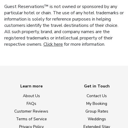
Guest Reservations™ is not owned or sponsored by any
particular hotel or chain. The use of any hotel trademarks or
information is solely for reference purposes in helping
customers identify the travel destinations of their choice.
All such property, brand, and company names are the
registered trademarks or intellectual property of their
respective owners.
Click here
for more information.
Learn more
Get in Touch
About Us
Contact Us
FAQs
My Booking
Customer Reviews
Group Rates
Terms of Service
Weddings
Privacy Policy
Extended Stay