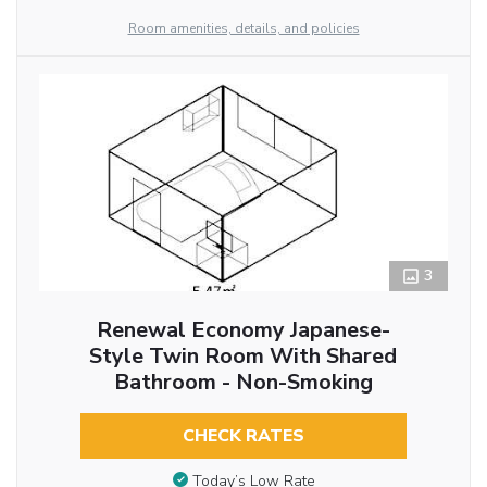
Room amenities, details, and policies
3
Renewal Economy Japanese-
Style Twin Room With Shared
Bathroom - Non-Smoking
CHECK RATES
Today’s Low Rate