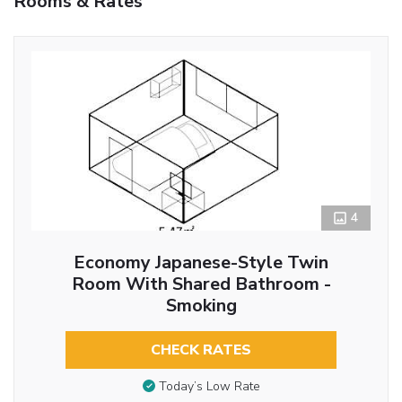
Rooms & Rates
4
Economy Japanese-Style Twin
Room With Shared Bathroom -
Smoking
CHECK RATES
Today’s Low Rate