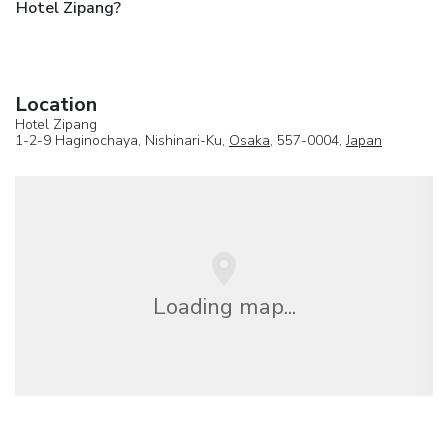
Hotel Zipang?
Location
Hotel Zipang
1-2-9 Haginochaya, Nishinari-Ku,
Osaka
, 557-0004,
Japan
Loading map...