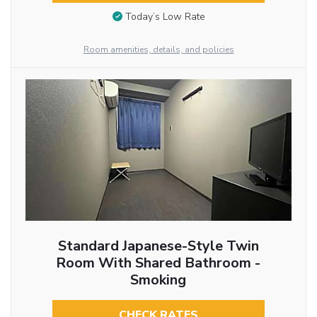
Today’s Low Rate
Room amenities, details, and policies
Standard Japanese-Style Twin
Room With Shared Bathroom -
Smoking
CHECK RATES