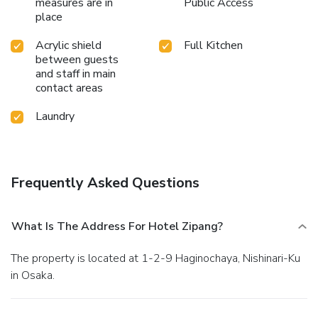
measures are in
Public Access
place
Acrylic shield
Full Kitchen
between guests
and staff in main
contact areas
Laundry
Frequently Asked Questions
What Is The Address For Hotel Zipang?
The property is located at 1-2-9 Haginochaya, Nishinari-Ku
in Osaka.