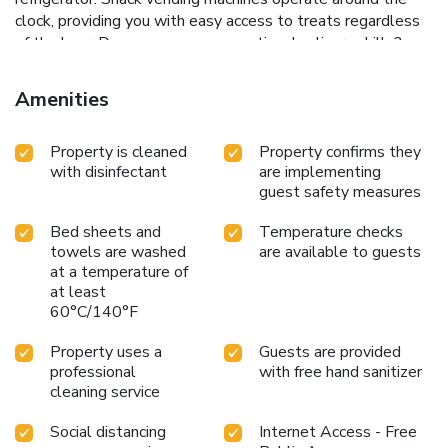
clock, providing you with easy access to treats regardless
of the hour. Do you possess exceptional culinary skills?
Prepare your meals personally within the hotel at its
shared kitchen.
Amenities
Property is cleaned
Property confirms they
with disinfectant
are implementing
guest safety measures
Bed sheets and
Temperature checks
towels are washed
are available to guests
at a temperature of
at least
60°C/140°F
Property uses a
Guests are provided
professional
with free hand sanitizer
cleaning service
Social distancing
Internet Access - Free