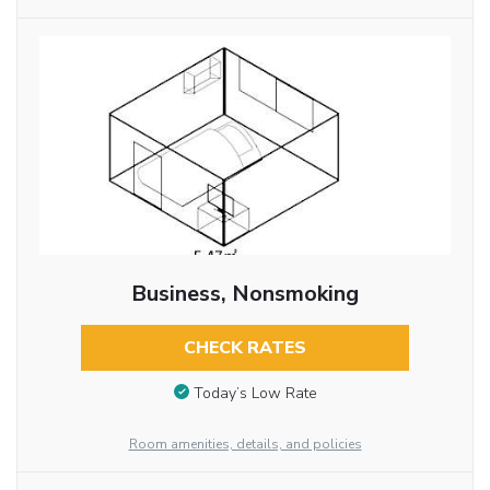
Business, Nonsmoking
CHECK RATES
Today’s Low Rate
Room amenities, details, and policies