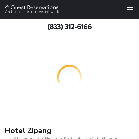
An independent travel network
(833) 312-6166
Hotel Zipang
1-2-9 Haginochaya, Nishinari-Ku, Osaka, 557-0004, Japan