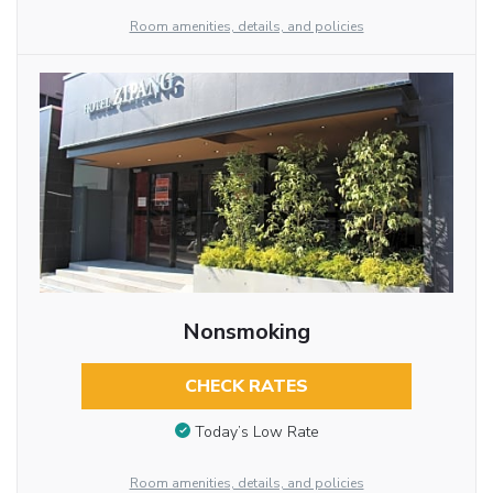
Room amenities, details, and policies
Nonsmoking
CHECK RATES
Today’s Low Rate
Room amenities, details, and policies