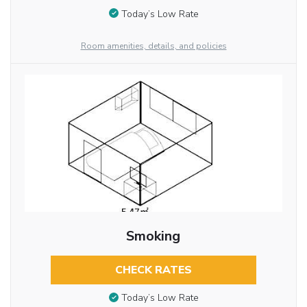
Today’s Low Rate
Room amenities, details, and policies
Smoking
CHECK RATES
Today’s Low Rate