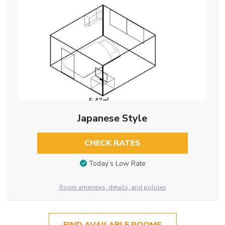
Japanese Style
CHECK RATES
Today’s Low Rate
Room amenities, details, and policies
FIND AVAILABLE ROOMS