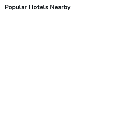
Popular Hotels Nearby