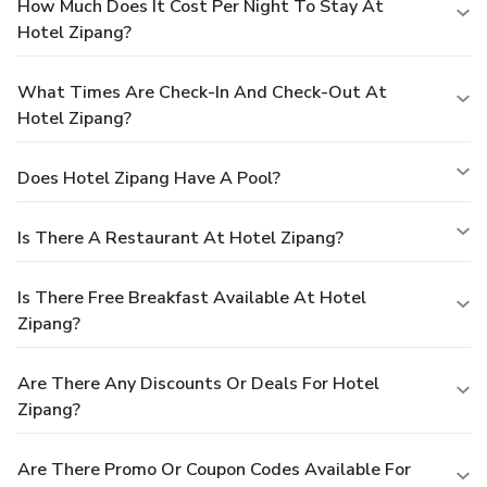
How Much Does It Cost Per Night To Stay At
Hotel Zipang?
What Times Are Check-In And Check-Out At
Hotel Zipang?
Does Hotel Zipang Have A Pool?
Is There A Restaurant At Hotel Zipang?
Is There Free Breakfast Available At Hotel
Zipang?
Are There Any Discounts Or Deals For Hotel
Zipang?
Are There Promo Or Coupon Codes Available For