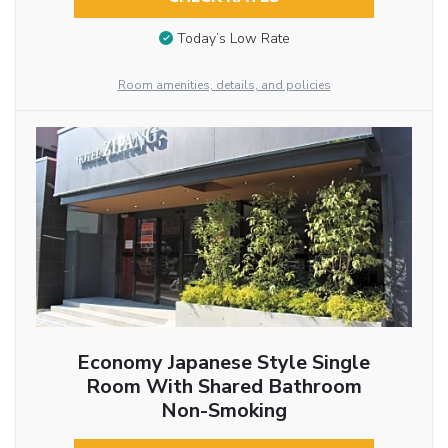
Today’s Low Rate
Room amenities, details, and policies
Economy Japanese Style Single
Room With Shared Bathroom
Non-Smoking