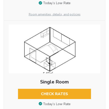
Today’s Low Rate
Room amenities, details, and policies
Single Room
CHECK RATES
Today’s Low Rate