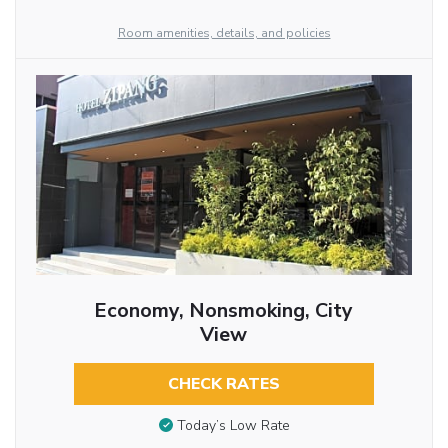
Room amenities, details, and policies
Economy, Nonsmoking, City
View
CHECK RATES
Today’s Low Rate