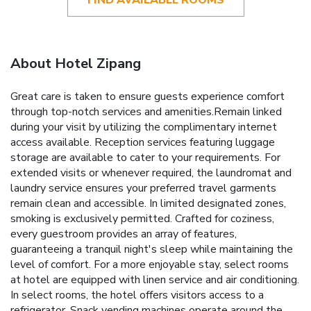
About Hotel Zipang
Great care is taken to ensure guests experience comfort
through top-notch services and amenities.Remain linked
during your visit by utilizing the complimentary internet
access available. Reception services featuring luggage
storage are available to cater to your requirements. For
extended visits or whenever required, the laundromat and
laundry service ensures your preferred travel garments
remain clean and accessible. In limited designated zones,
smoking is exclusively permitted. Crafted for coziness,
every guestroom provides an array of features,
guaranteeing a tranquil night's sleep while maintaining the
level of comfort. For a more enjoyable stay, select rooms
at hotel are equipped with linen service and air conditioning.
In select rooms, the hotel offers visitors access to a
refrigerator. Snack vending machines operate around the