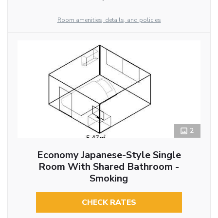
Room amenities, details, and policies
2
Economy Japanese-Style Single
Room With Shared Bathroom -
Smoking
CHECK RATES