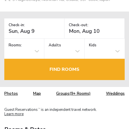
Check-in:
Check-out:
Rooms:
Adults
Kids
FIND ROOMS
Photos
Map
Groups(9+ Rooms)
Weddings
Guest Reservations
is an independent travel network.
TM
Learn more