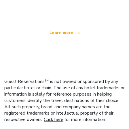
We are an independent travel network
offering over 100,000 hotels worldwide
Learn more
Guest Reservations™ is not owned or sponsored by any
particular hotel or chain. The use of any hotel trademarks or
information is solely for reference purposes in helping
customers identify the travel destinations of their choice.
All such property, brand, and company names are the
registered trademarks or intellectual property of their
respective owners.
Click here
for more information.