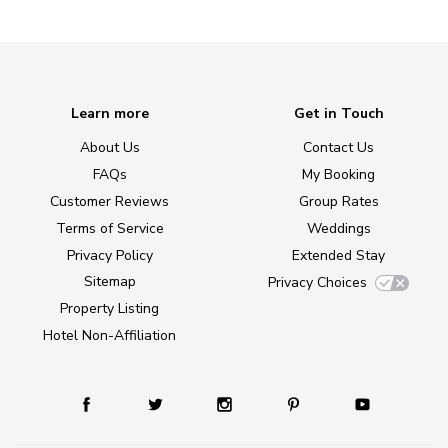
Learn more
Get in Touch
About Us
Contact Us
FAQs
My Booking
Customer Reviews
Group Rates
Terms of Service
Weddings
Privacy Policy
Extended Stay
Sitemap
Privacy Choices
Property Listing
Hotel Non-Affiliation