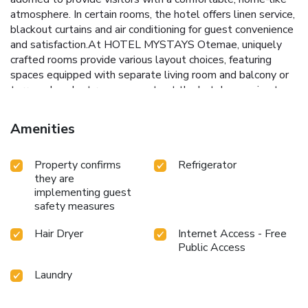
atmosphere. In certain rooms, the hotel offers linen service,
blackout curtains and air conditioning for guest convenience
and satisfaction.At HOTEL MYSTAYS Otemae, uniquely
crafted rooms provide various layout choices, featuring
spaces equipped with separate living room and balcony or
terrace. In select rooms, guests at the hotel can enjoy top-
notch in-room entertainment with television and in-room
video streaming available for their convenience.Rest
Amenities
assured, in a few chosen rooms, you will find the
convenience of a refrigerator, a coffee or tea maker, instant
Property confirms
Refrigerator
coffee and instant tea at your disposal. Maintain your
they are
cleanliness and comfort using a hair dryer and toiletries
implementing guest
available in select guest restrooms. Throughout the day
safety measures
and evening, grab a bite to eat from hotel's self-service
vending machines whenever you please.
Hair Dryer
Internet Access - Free
Public Access
Laundry