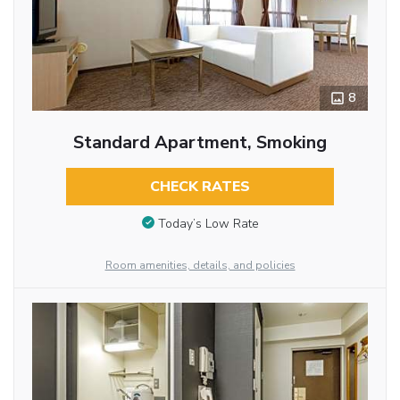
8
Standard Apartment, Smoking
CHECK RATES
Today’s Low Rate
Room amenities, details, and policies