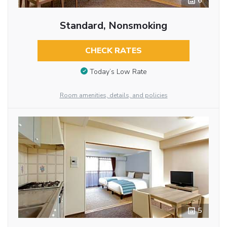
6
Standard, Nonsmoking
CHECK RATES
Today’s Low Rate
Room amenities, details, and policies
5