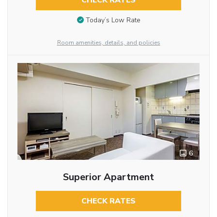
CHECK RATES
Today’s Low Rate
Room amenities, details, and policies
6
Superior Apartment
CHECK RATES