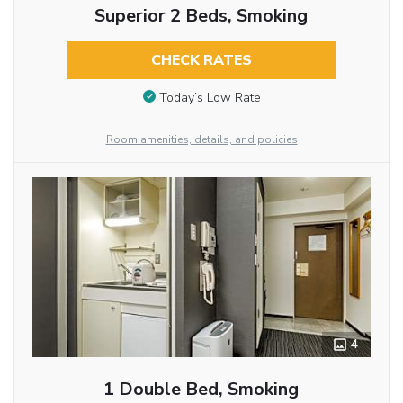
Superior 2 Beds, Smoking
CHECK RATES
Today’s Low Rate
Room amenities, details, and policies
4
1 Double Bed, Smoking