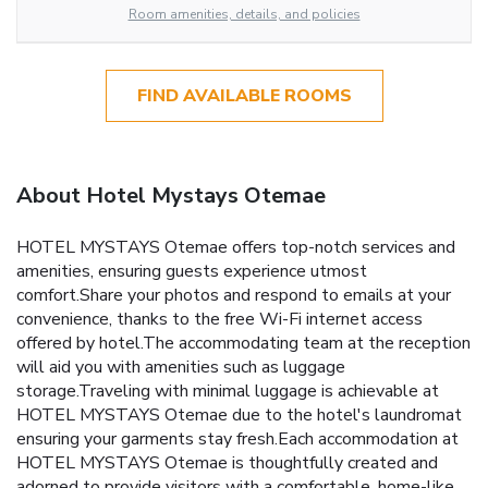
Room amenities, details, and policies
FIND AVAILABLE ROOMS
About Hotel Mystays Otemae
HOTEL MYSTAYS Otemae offers top-notch services and
amenities, ensuring guests experience utmost
comfort.Share your photos and respond to emails at your
convenience, thanks to the free Wi-Fi internet access
offered by hotel.The accommodating team at the reception
will aid you with amenities such as luggage
storage.Traveling with minimal luggage is achievable at
HOTEL MYSTAYS Otemae due to the hotel's laundromat
ensuring your garments stay fresh.Each accommodation at
HOTEL MYSTAYS Otemae is thoughtfully created and
adorned to provide visitors with a comfortable, home-like