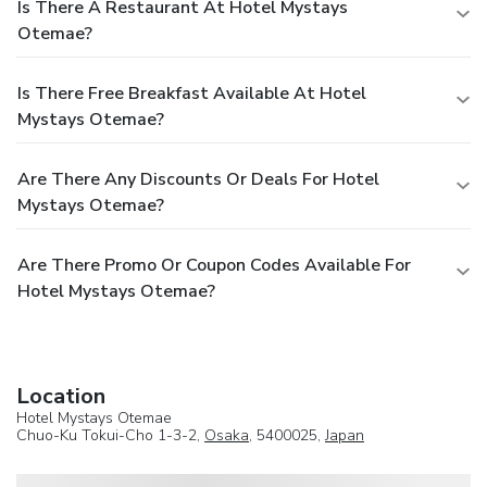
Is There A Restaurant At Hotel Mystays
Otemae?
Is There Free Breakfast Available At Hotel
Mystays Otemae?
Are There Any Discounts Or Deals For Hotel
Mystays Otemae?
Are There Promo Or Coupon Codes Available For
Hotel Mystays Otemae?
Location
Hotel Mystays Otemae
Chuo-Ku Tokui-Cho 1-3-2,
Osaka
, 5400025,
Japan