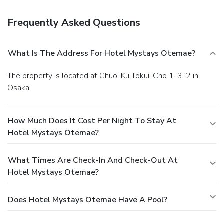
Frequently Asked Questions
What Is The Address For Hotel Mystays Otemae?
The property is located at Chuo-Ku Tokui-Cho 1-3-2 in
Osaka.
How Much Does It Cost Per Night To Stay At
Hotel Mystays Otemae?
What Times Are Check-In And Check-Out At
Hotel Mystays Otemae?
Does Hotel Mystays Otemae Have A Pool?