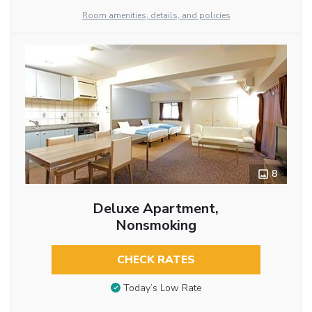
Room amenities, details, and policies
8
Deluxe Apartment,
Nonsmoking
CHECK RATES
Today’s Low Rate