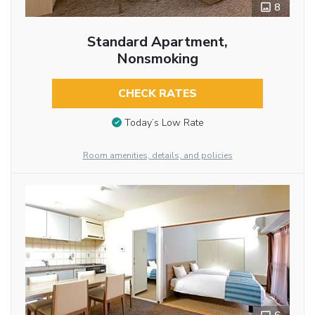
8
Standard Apartment,
Nonsmoking
CHECK RATES
Today’s Low Rate
Room amenities, details, and policies