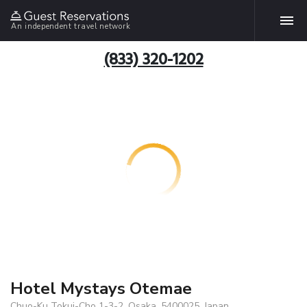
An independent travel network
(833) 320-1202
Hotel Mystays Otemae
Chuo-Ku Tokui-Cho 1-3-2, Osaka, 5400025, Japan