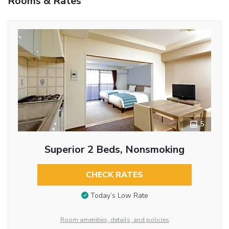
Rooms & Rates
5
Superior 2 Beds, Nonsmoking
CHECK RATES
Today’s Low Rate
Room amenities, details, and policies