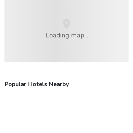
Loading map...
Popular Hotels Nearby