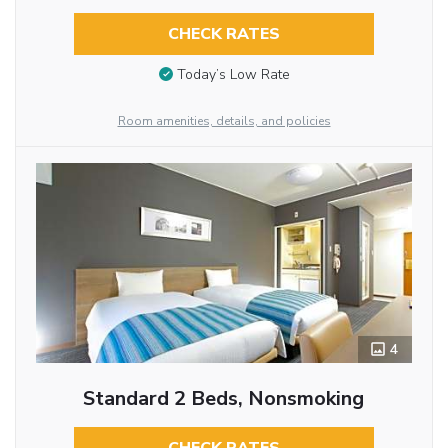
CHECK RATES
Today’s Low Rate
Room amenities, details, and policies
4
Standard 2 Beds, Nonsmoking