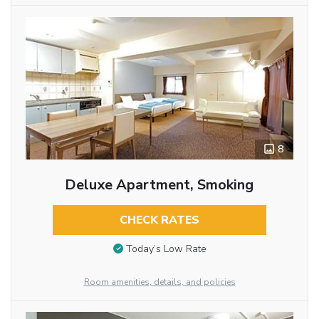
8
Deluxe Apartment, Smoking
CHECK RATES
Today’s Low Rate
Room amenities, details, and policies