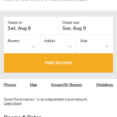
Check-in:
Check-out:
Rooms:
Adults
Kids
FIND ROOMS
Photos
Map
Groups(9+ Rooms)
Weddings
Guest Reservations
is an independent travel network.
TM
Learn more