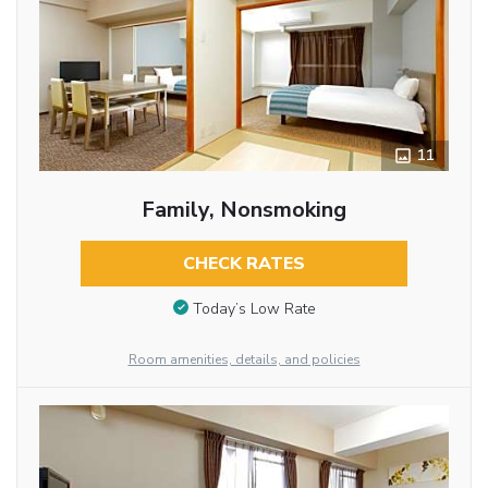
11
Family, Nonsmoking
CHECK RATES
Today’s Low Rate
Room amenities, details, and policies