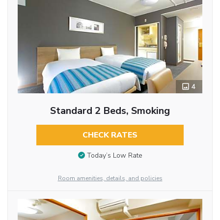
4
Standard 2 Beds, Smoking
CHECK RATES
Today’s Low Rate
Room amenities, details, and policies