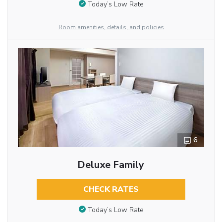
Today’s Low Rate
Room amenities, details, and policies
6
Deluxe Family
CHECK RATES
Today’s Low Rate