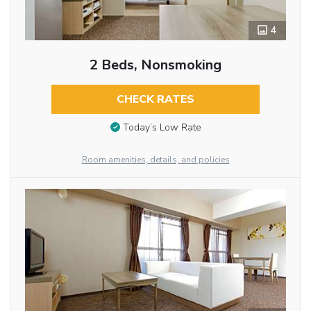
4
2 Beds, Nonsmoking
CHECK RATES
Today’s Low Rate
Room amenities, details, and policies