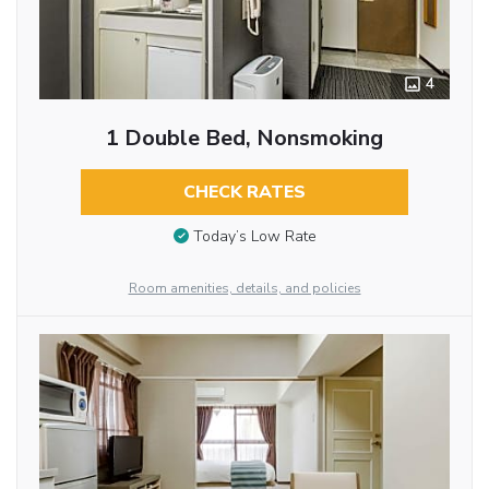
4
1 Double Bed, Nonsmoking
CHECK RATES
Today’s Low Rate
Room amenities, details, and policies