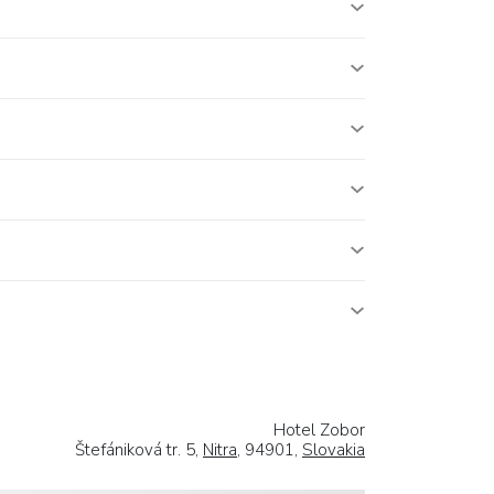
Hotel Zobor
Štefániková tr. 5,
Nitra
, 94901,
Slovakia