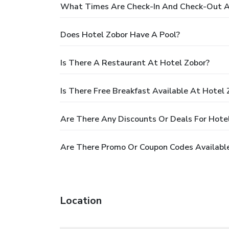
What Times Are Check-In And Check-Out A
Does Hotel Zobor Have A Pool?
Is There A Restaurant At Hotel Zobor?
Is There Free Breakfast Available At Hotel 
Are There Any Discounts Or Deals For Hote
Are There Promo Or Coupon Codes Available
Location