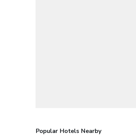
Popular Hotels Nearby