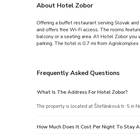
About Hotel Zobor
Offering a buffet restaurant serving Slovak an
and offers free Wi-Fi access. The rooms featu
balcony or a seating area. At Hotel Zobor you wi
parking. The hotel is 0.7 mi from Agrokomplex N
Frequently Asked Questions
What Is The Address For Hotel Zobor?
The property is located at Štefániková tr. 5 in Ni
How Much Does It Cost Per Night To Stay A