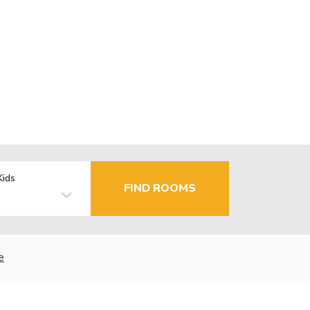
Kids
FIND ROOMS
e