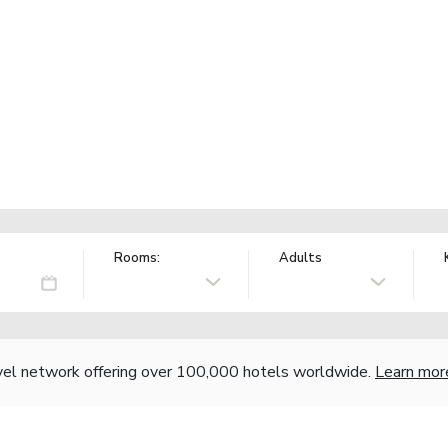
Rooms:
Adults
vel network offering over 100,000 hotels worldwide.
Learn mor