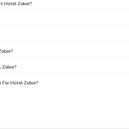
t Hotel Zobor?
Zobor?
l Zobor?
 For Hotel Zobor?