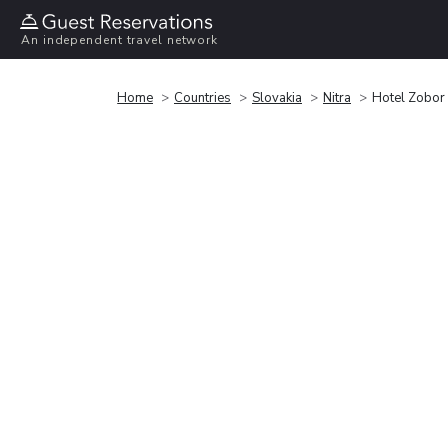
An independent travel network
Home
Countries
Slovakia
Nitra
Hotel Zobor