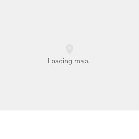
Loading map...