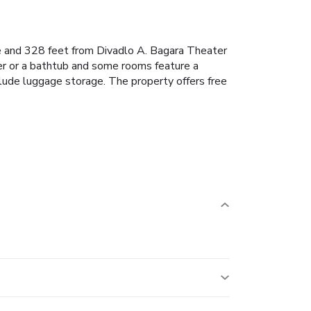
le and 328 feet from Divadlo A. Bagara Theater
er or a bathtub and some rooms feature a
nclude luggage storage. The property offers free