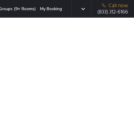
Call now
Groups (9+ Rooms)
My Booking
(833) 312-6166