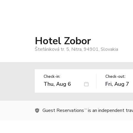
Hotel Zobor
Štefániková tr. 5, Nitra, 94901, Slovakia
Check-in:
Check-out:
Guest Reservations
is an independent tra
TM