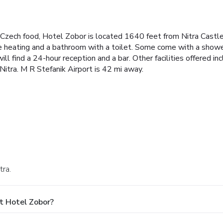
d Czech food, Hotel Zobor is located 1640 feet from Nitra Cast
re heating and a bathroom with a toilet. Some come with a show
ll find a 24-hour reception and a bar. Other facilities offered i
itra. M R Stefanik Airport is 42 mi away.
tra.
t Hotel Zobor?