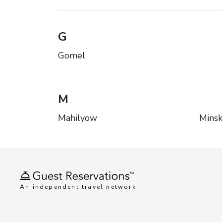
G
Gomel
M
Mahilyow
Mins
An independent travel network