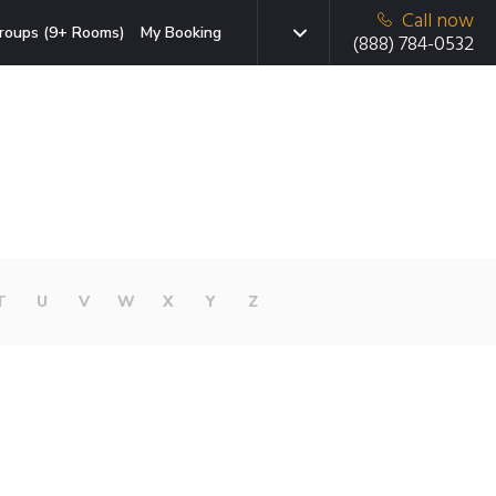
Call now
roups (9+ Rooms)
My Booking
(888) 784-0532
T
U
V
W
X
Y
Z