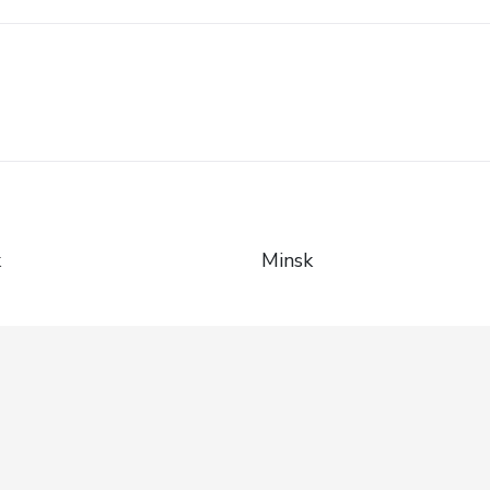
k
Minsk