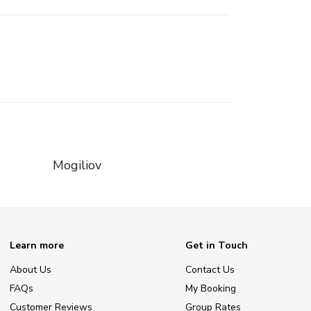
Mogiliov
Learn more
Get in Touch
About Us
Contact Us
FAQs
My Booking
Customer Reviews
Group Rates