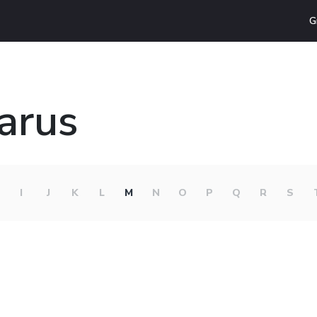
G
larus
I
J
K
L
M
N
O
P
Q
R
S