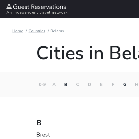
An independent travel network
Home
Countries
Belarus
Cities in Be
0-9
A
B
C
D
E
F
G
H
B
Brest