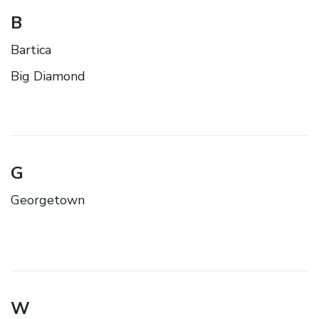
B
Bartica
Big Diamond
G
Georgetown
W