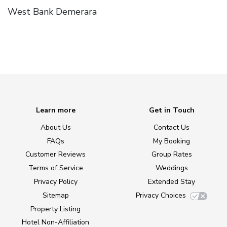
West Bank Demerara
Learn more
Get in Touch
About Us
Contact Us
FAQs
My Booking
Customer Reviews
Group Rates
Terms of Service
Weddings
Privacy Policy
Extended Stay
Sitemap
Privacy Choices
Property Listing
Hotel Non-Affiliation