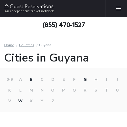
An independent travel network
(855) 470-1527
Home
Countries
Guyana
Cities in Guyana
0-9
A
B
C
D
E
F
G
H
I
J
K
L
M
N
O
P
Q
R
S
T
U
V
W
X
Y
Z