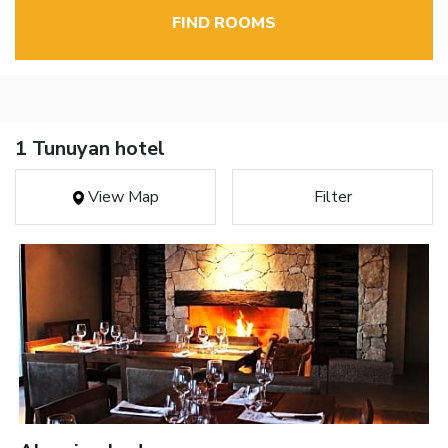
FIND ROOMS
1 Tunuyan hotel
View Map
Filter