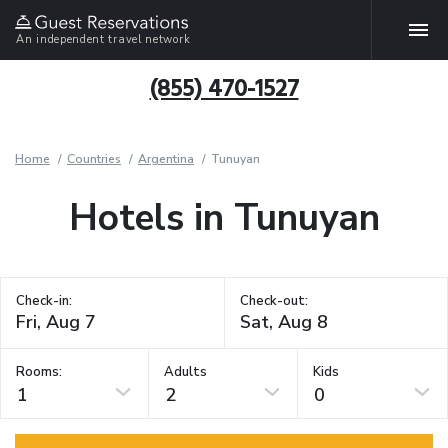
An independent travel network
(855) 470-1527
Home
Countries
Argentina
Tunuyan
Hotels in Tunuyan
Check-in:
Check-out:
Rooms:
Adults
Kids
1
2
0