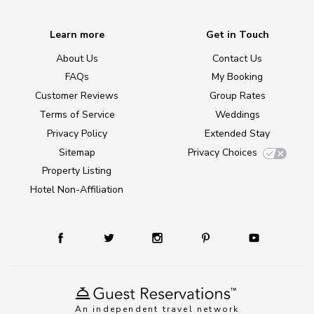
Learn more
Get in Touch
About Us
Contact Us
FAQs
My Booking
Customer Reviews
Group Rates
Terms of Service
Weddings
Privacy Policy
Extended Stay
Sitemap
Privacy Choices
Property Listing
Hotel Non-Affiliation
An independent travel network