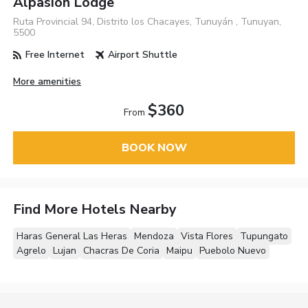
Alpasion Lodge
Ruta Provincial 94, Distrito los Chacayes, Tunuyán , Tunuyan,
5500
Free Internet
Airport Shuttle
More amenities
$360
From
BOOK NOW
Find More Hotels Nearby
Haras General Las Heras
Mendoza
Vista Flores
Tupungato
Agrelo
Lujan
Chacras De Coria
Maipu
Puebolo Nuevo