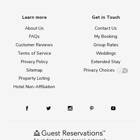
Learn more
Get in Touch
About Us
Contact Us
FAQs
My Booking
Customer Reviews
Group Rates
Terms of Service
Weddings
Privacy Policy
Extended Stay
Sitemap
Privacy Choices
Property Listing
Hotel Non-Affiliation