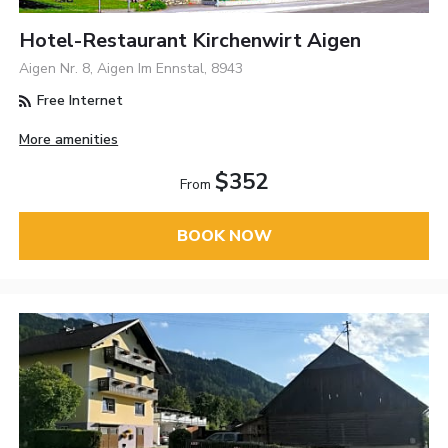
Hotel-Restaurant Kirchenwirt Aigen
Aigen Nr. 8, Aigen Im Ennstal, 8943
Free Internet
More amenities
$352
From
BOOK NOW