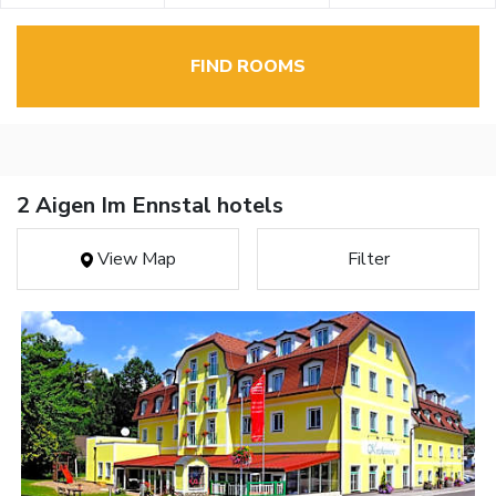
FIND ROOMS
2 Aigen Im Ennstal hotels
View Map
Filter