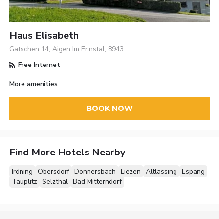
Haus Elisabeth
Gatschen 14, Aigen Im Ennstal, 8943
Free Internet
More amenities
BOOK NOW
Find More Hotels Nearby
Irdning
Obersdorf
Donnersbach
Liezen
Altlassing
Espang
Tauplitz
Selzthal
Bad Mitterndorf