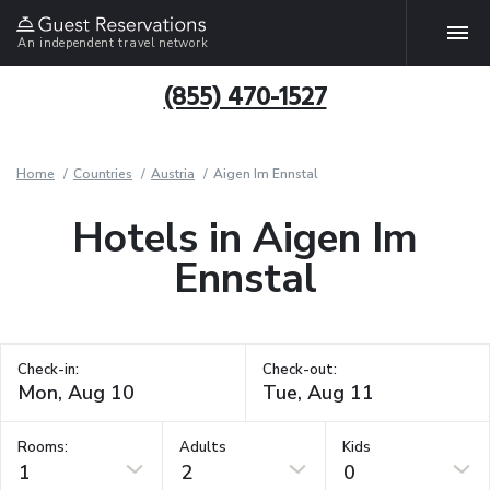
An independent travel network
(855) 470-1527
Home
Countries
Austria
Aigen Im Ennstal
Hotels in Aigen Im
Ennstal
Check-in:
Check-out:
Rooms:
Adults
Kids
1
2
0