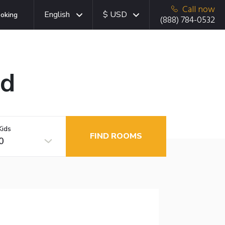
Call now
English
$ USD
oking
(888) 784-0532
ad
Kids
FIND ROOMS
0