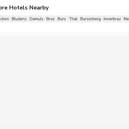
ore Hotels Nearby
ecken
Bludenz
Damuls
Braz
Burs
Thal
Burserberg
Innerbraz
Ne