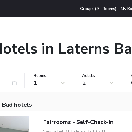
Groups (9+ Rooms)
My Bo
otels in Laterns B
Rooms:
Adults
1
2
s Bad hotels
Fairrooms - Self-Check-In
Sandbühel 94, Laterns Bad, 6741