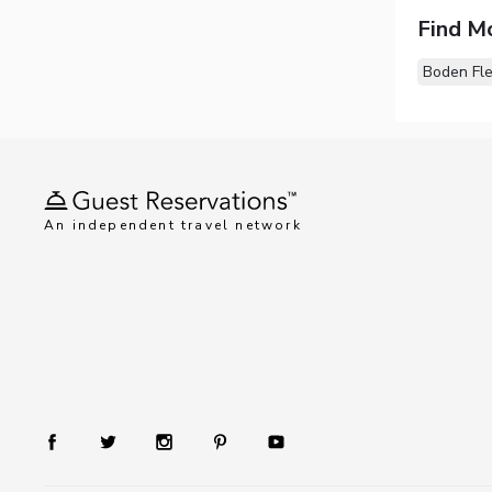
Find M
Boden Fl
An independent travel network