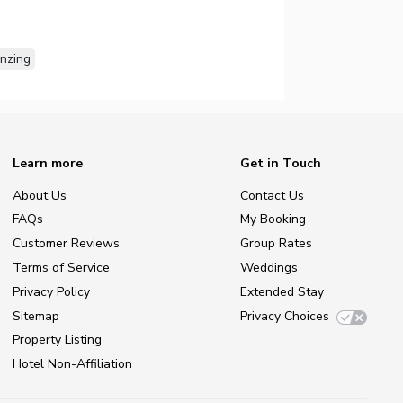
nzing
Learn more
Get in Touch
About Us
Contact Us
FAQs
My Booking
Customer Reviews
Group Rates
Terms of Service
Weddings
Privacy Policy
Extended Stay
Sitemap
Privacy Choices
Property Listing
Hotel Non-Affiliation