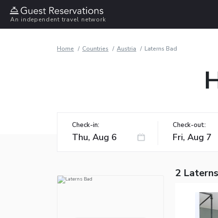
An independent travel network
Home
Countries
Austria
Laterns Bad
H
Check-in:
Check-out:
2 Latern