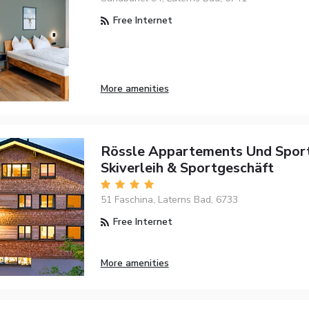
Free Internet
More amenities
Rössle Appartements Und Spor
Skiverleih & Sportgeschäft
51 Faschina, Laterns Bad, 6733
Free Internet
More amenities