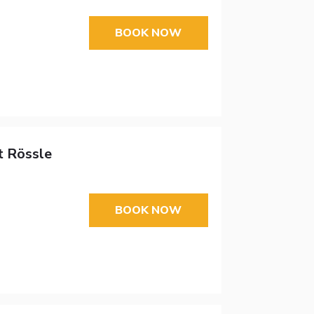
BOOK NOW
t Rössle
BOOK NOW