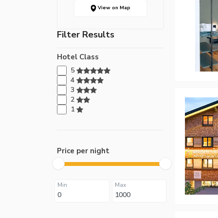
View on Map
Filter Results
Hotel Class
5
4
3
2
1
Price per night
Min
Max