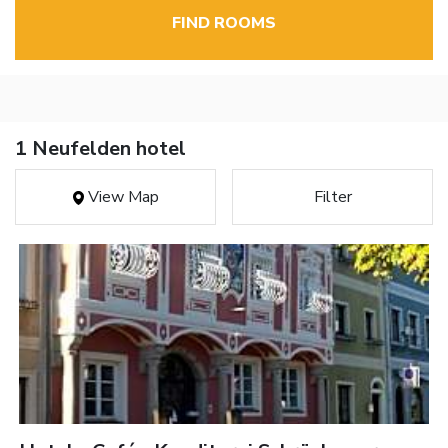
FIND ROOMS
1 Neufelden hotel
View Map
Filter