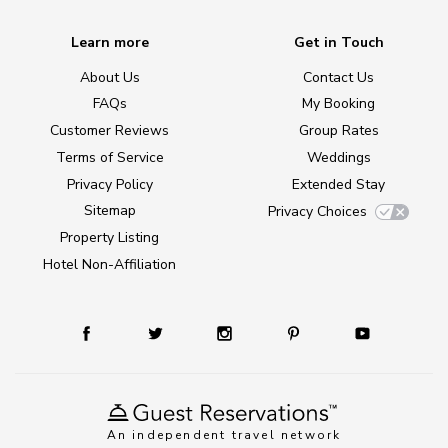
Learn more
Get in Touch
About Us
Contact Us
FAQs
My Booking
Customer Reviews
Group Rates
Terms of Service
Weddings
Privacy Policy
Extended Stay
Sitemap
Privacy Choices
Property Listing
Hotel Non-Affiliation
An independent travel network