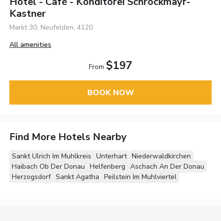
Hotel - Café - Konditorei Schröckmayr-
Kastner
Markt 30, Neufelden, 4120
All amenities
$197
From
BOOK NOW
Find More Hotels Nearby
Sankt Ulrich Im Muhlkreis
Unterhart
Niederwaldkirchen
Haibach Ob Der Donau
Helfenberg
Aschach An Der Donau
Herzogsdorf
Sankt Agatha
Peilstein Im Muhlviertel