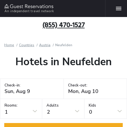
An independent travel network
(855) 470-1527
Home
Countries
Austria
Neufelden
Hotels in Neufelden
Check-in:
Check-out:
Rooms:
Adults
Kids
1
2
0