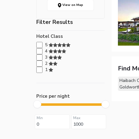
View on Map
Filter Results
Hotel Class
5
4
3
2
Find M
1
Haibach 
Goldwort
Price per night
Min
Max