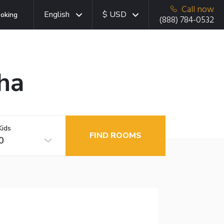
Call now
English
$ USD
oking
(888) 784-0532
ha
Kids
FIND ROOMS
0