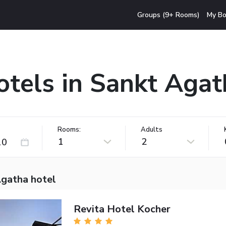
Groups (9+ Rooms)
My Bo
otels in Sankt Agat
Rooms:
Adults
1
2
Agatha hotel
Revita Hotel Kocher