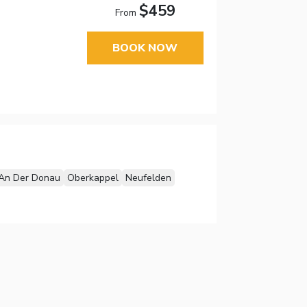
$459
From
BOOK NOW
An Der Donau
Oberkappel
Neufelden