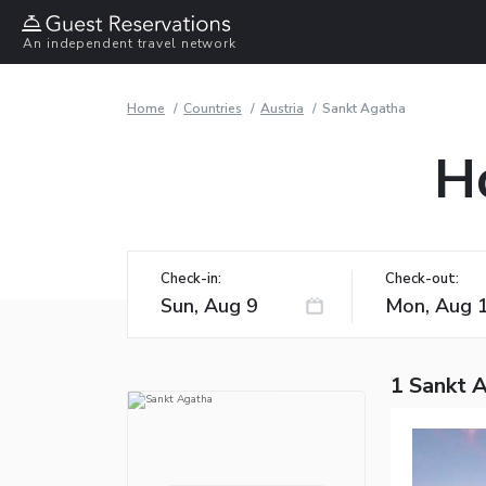
An independent travel network
Home
Countries
Austria
Sankt Agatha
H
Check-in:
Check-out:
1 Sankt 