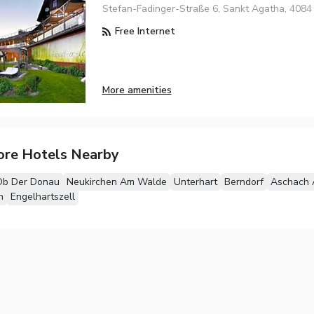
Stefan-Fadinger-Straße 6, Sankt Agatha, 4084
Free Internet
More amenities
ore Hotels Nearby
Ob Der Donau
Neukirchen Am Walde
Unterhart
Berndorf
Aschach 
h
Engelhartszell