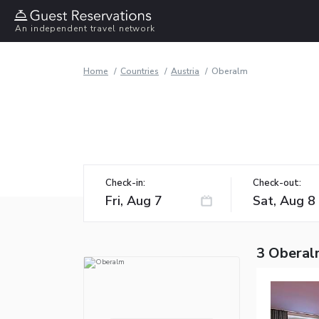
An independent travel network
Home
Countries
Austria
Oberalm
Check-in:
Check-out:
3 Oberal