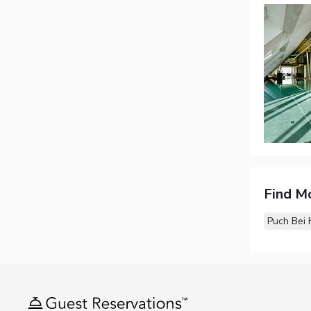
Find M
Puch Bei 