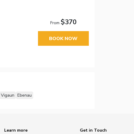
$370
From
BOOK NOW
Vigaun
Ebenau
Learn more
Get in Touch