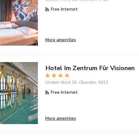
Free Internet
More amenities
Hotel Im Zentrum Für Visionen
Urstein Nord 24, Oberalm, 5412
Free Internet
More amenities