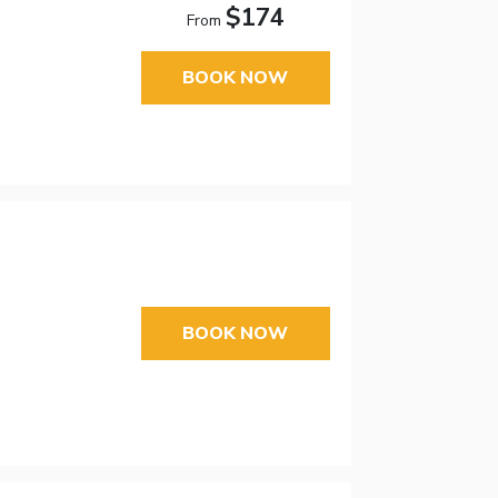
$174
From
BOOK NOW
BOOK NOW