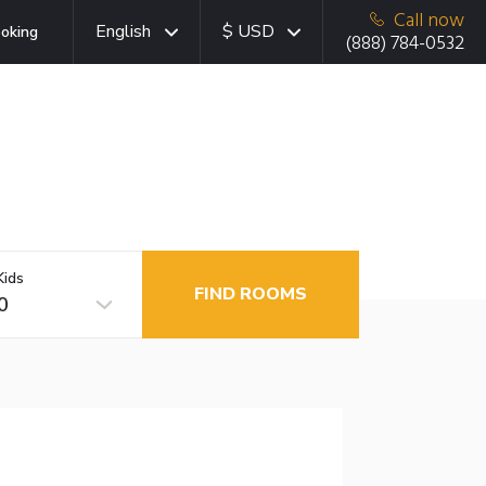
Call now
English
$ USD
oking
(888) 784-0532
Kids
FIND ROOMS
0