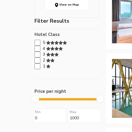
View on Map
Filter Results
Hotel Class
5
4
3
2
1
Price per night
Min
Max