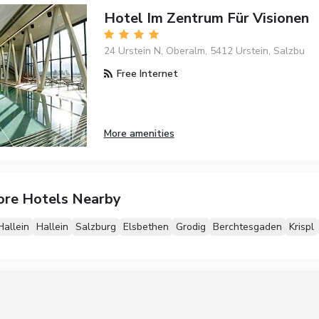
Hotel Im Zentrum Für Visionen
24 Urstein N, Oberalm, 5412 Urstein, Salzbu
Free Internet
More amenities
ore Hotels Nearby
Hallein
Hallein
Salzburg
Elsbethen
Grodig
Berchtesgaden
Krispl