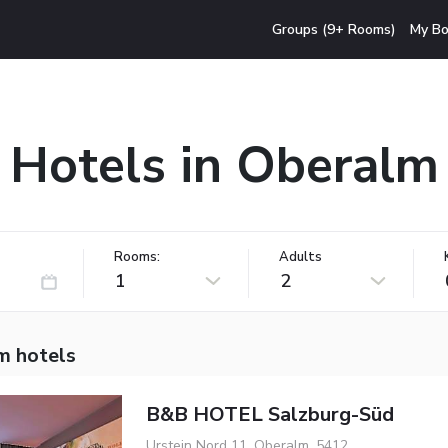
Groups (9+ Rooms)
My Bo
Hotels in Oberalm
Rooms:
Adults
1
2
m hotels
B&B HOTEL Salzburg-Süd
Urstein Nord 11, Oberalm, 5412