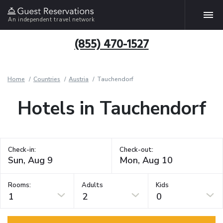
An independent travel network
(855) 470-1527
Home
Countries
Austria
Tauchendorf
Hotels in Tauchendorf
Check-in:
Check-out:
Rooms:
Adults
Kids
1
2
0