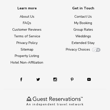
Learn more
Get in Touch
About Us
Contact Us
FAQs
My Booking
Customer Reviews
Group Rates
Terms of Service
Weddings
Privacy Policy
Extended Stay
Sitemap
Privacy Choices
Property Listing
Hotel Non-Affiliation
An independent travel network