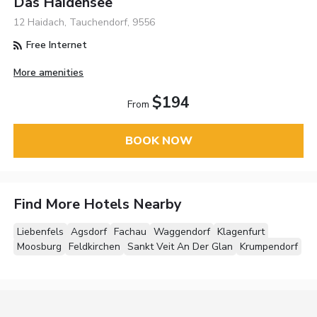
Das Haidensee
12 Haidach, Tauchendorf, 9556
Free Internet
More amenities
$194
From
BOOK NOW
Find More Hotels Nearby
Liebenfels
Agsdorf
Fachau
Waggendorf
Klagenfurt
Moosburg
Feldkirchen
Sankt Veit An Der Glan
Krumpendorf