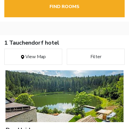
FIND ROOMS
1 Tauchendorf hotel
View Map
Filter