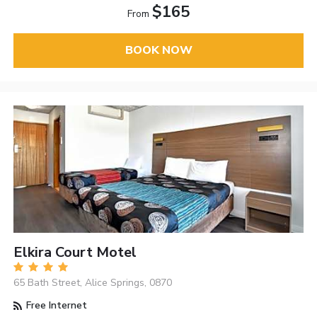
$165
From
BOOK NOW
Elkira Court Motel
65 Bath Street, Alice Springs, 0870
Free Internet