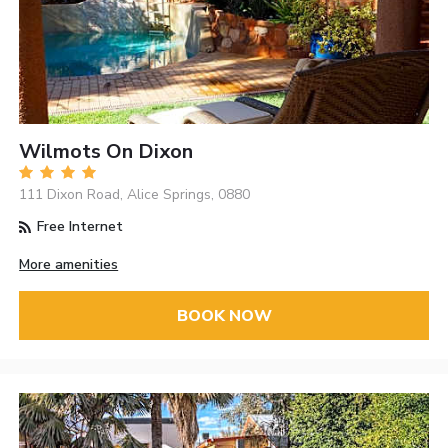
Wilmots On Dixon
111 Dixon Road, Alice Springs, 0880
Free Internet
More amenities
BOOK NOW