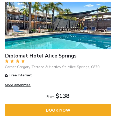
Diplomat Hotel Alice Springs
Corner Gregory Terrace & Hartley St, Alice Springs, 0870
Free Internet
More amenities
$138
From
BOOK NOW