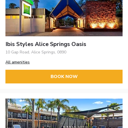
Ibis Styles Alice Springs Oasis
10 Gap Road, Alice Springs, 0890
All amenities
BOOK NOW