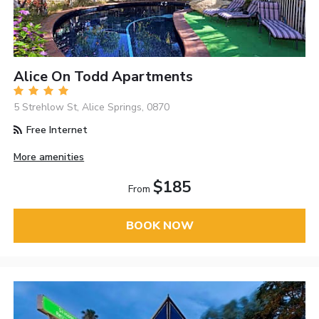
Alice On Todd Apartments
5 Strehlow St, Alice Springs, 0870
Free Internet
More amenities
$185
From
BOOK NOW