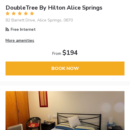
DoubleTree By Hilton Alice Springs
82 Barrett Drive, Alice Springs, 0870
Free Internet
More amenities
$194
From
BOOK NOW