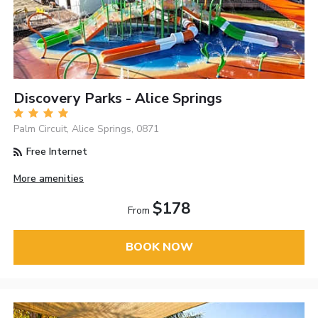
Discovery Parks - Alice Springs
Palm Circuit, Alice Springs, 0871
Free Internet
More amenities
$178
From
BOOK NOW