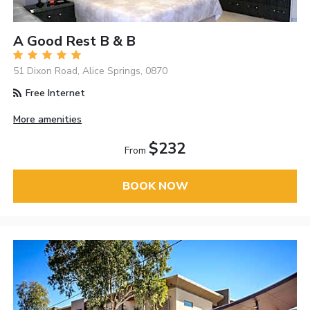
A Good Rest B & B
51 Dixon Road, Alice Springs, 0870
Free Internet
More amenities
$232
From
BOOK NOW