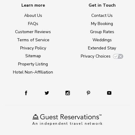
Learn more
Get in Touch
About Us
Contact Us
FAQs
My Booking
Customer Reviews
Group Rates
Terms of Service
Weddings
Privacy Policy
Extended Stay
Sitemap
Privacy Choices
Property Listing
Hotel Non-Affiliation
An independent travel network