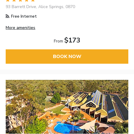
93 Barrett Drive, Alice Springs, 0870
Free Internet
More amenities
$173
From
BOOK NOW