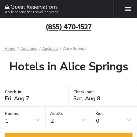
An independent travel network
(855) 470-1527
Home
Countries
Australia
Alice Springs
Hotels in Alice Springs
Check-in:
Check-out:
Rooms:
Adults
Kids
1
2
0