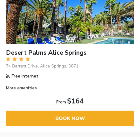
Desert Palms Alice Springs
74 Barrett Drive, Alice Springs, 0871
Free Internet
More amenities
$164
From
BOOK NOW