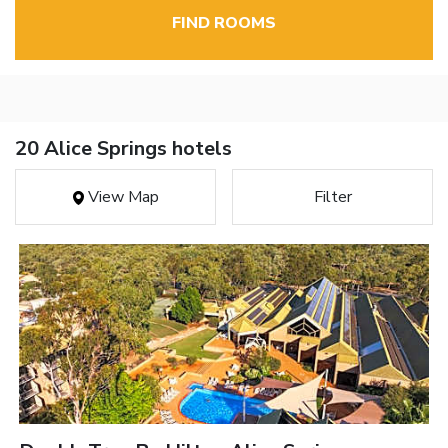
FIND ROOMS
20 Alice Springs hotels
View Map
Filter