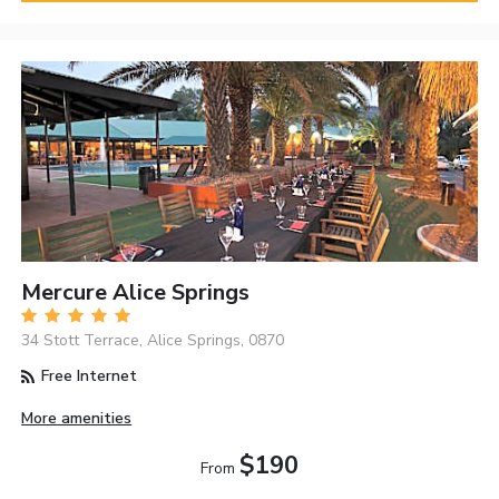
Mercure Alice Springs
34 Stott Terrace, Alice Springs, 0870
Free Internet
More amenities
$190
From