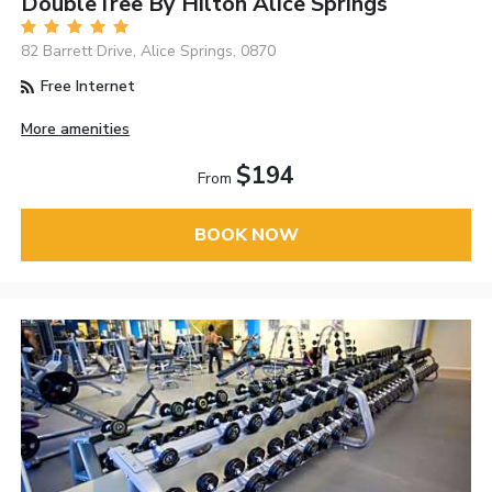
DoubleTree By Hilton Alice Springs
82 Barrett Drive, Alice Springs, 0870
Free Internet
More amenities
$194
From
BOOK NOW