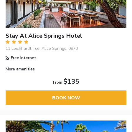
Stay At Alice Springs Hotel
11 Leichhardt Tce, Alice Springs, 0870
Free Internet
More amenities
$135
From
BOOK NOW