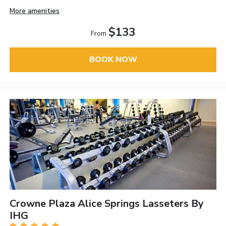
More amenities
$133
From
BOOK NOW
Crowne Plaza Alice Springs Lasseters By
IHG