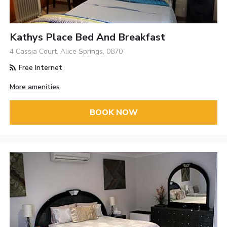
Kathys Place Bed And Breakfast
4 Cassia Court, Alice Springs, 0870
Free Internet
More amenities
BOOK NOW