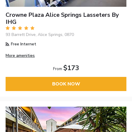
Crowne Plaza Alice Springs Lasseters By
IHG
93 Barrett Drive, Alice Springs, 0870
Free Internet
More amenities
$173
From
BOOK NOW