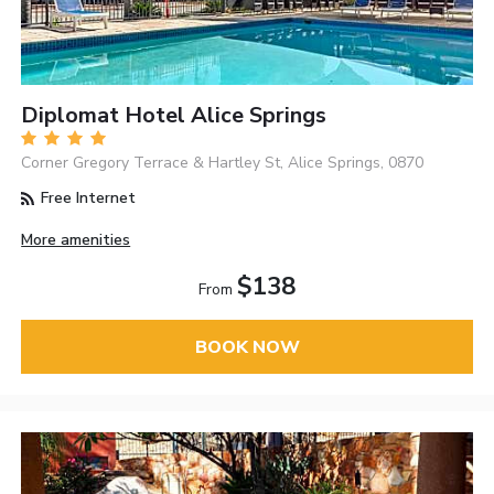
Diplomat Hotel Alice Springs
Corner Gregory Terrace & Hartley St, Alice Springs, 0870
Free Internet
More amenities
$138
From
BOOK NOW