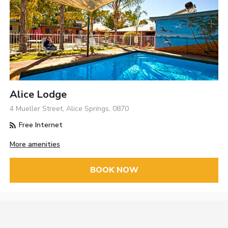
Alice Lodge
4 Mueller Street, Alice Springs, 0870
Free Internet
More amenities
BOOK NOW