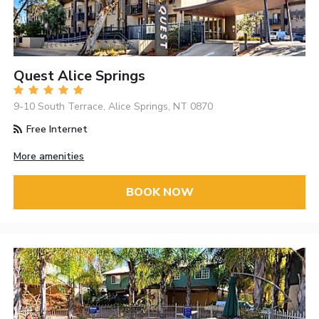
Quest Alice Springs
9-10 South Terrace, Alice Springs, NT 0870
Free Internet
More amenities
BOOK NOW