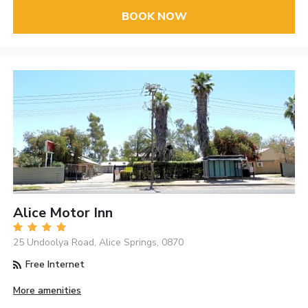
BOOK NOW
Alice Motor Inn
25 Undoolya Road, Alice Springs, 0870
Free Internet
More amenities