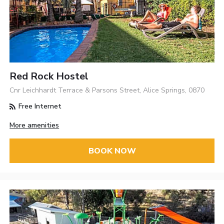
Red Rock Hostel
Cnr Leichhardt Terrace & Parsons Street, Alice Springs, 0870
Free Internet
More amenities
BOOK NOW