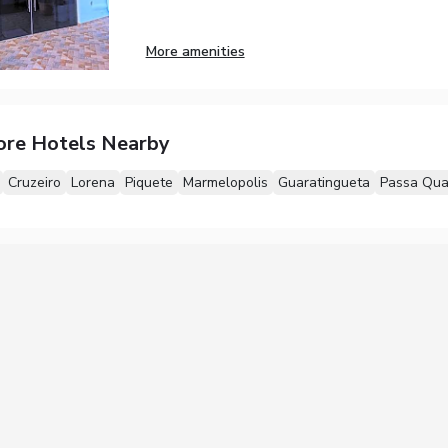
More amenities
ore Hotels Nearby
Cruzeiro
Lorena
Piquete
Marmelopolis
Guaratingueta
Passa Qua