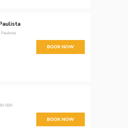
Paulista
Paulista,
BOOK NOW
630-000
BOOK NOW