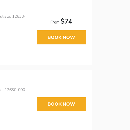
lista, 12630-
$74
From
BOOK NOW
ta, 12630-000
BOOK NOW