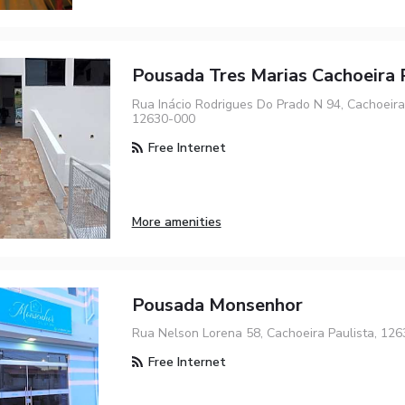
Pousada Tres Marias Cachoeira 
Rua Inácio Rodrigues Do Prado N 94, Cachoeira 
12630-000
Free Internet
More amenities
Pousada Monsenhor
Rua Nelson Lorena 58, Cachoeira Paulista, 12
Free Internet