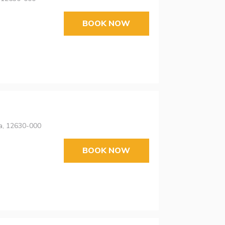
BOOK NOW
ta, 12630-000
BOOK NOW