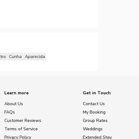
tro
Cunha
Aparecida
Learn more
Get in Touch
About Us
Contact Us
FAQs
My Booking
Customer Reviews
Group Rates
Terms of Service
Weddings
Privacy Policy
Extended Stay