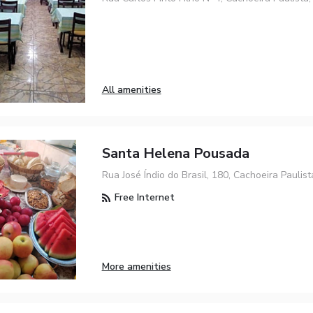
All amenities
Santa Helena Pousada
Rua José Índio do Brasil, 180, Cachoeira Paulis
Free Internet
More amenities