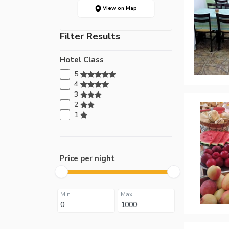
View on Map
Filter Results
Hotel Class
5
4
3
2
1
Price per night
Min
Max