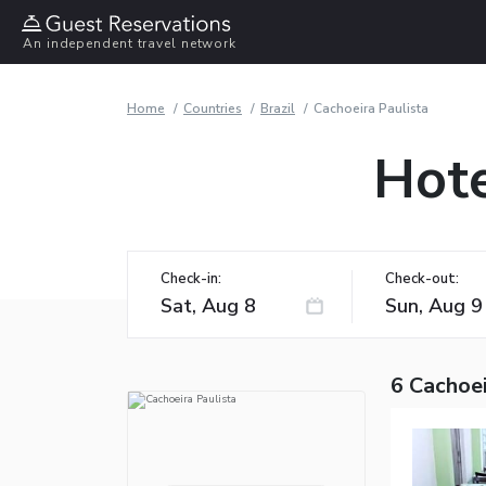
An independent travel network
Home
Countries
Brazil
Cachoeira Paulista
Hote
Check-in:
Check-out:
6 Cachoei