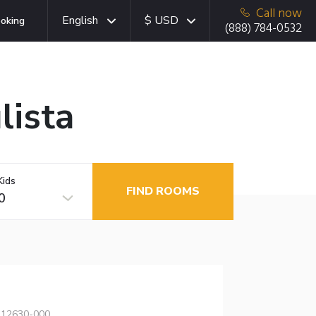
Call now
English
$ USD
oking
(888) 784-0532
lista
Kids
FIND ROOMS
0
, 12630-000