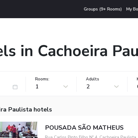
Groups (9+ Rooms)
My Bo
ls in Cachoeira Pau
Rooms:
Adults
1
2
ra Paulista hotels
POUSADA SÃO MATHEUS
Rua Carlos Pinto Filho Nº 4, Cachoeira Paulista