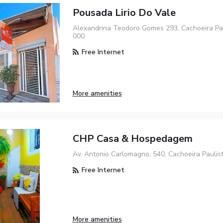
Pousada Lirio Do Vale
Alexandrina Teodoro Gomes 293, Cachoeira Pau
000
Free Internet
More amenities
CHP Casa & Hospedagem
Av. Antonio Carlomagno, 540, Cachoeira Paulis
Free Internet
More amenities