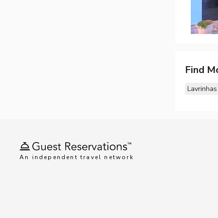
Find M
Lavrinhas
An independent travel network