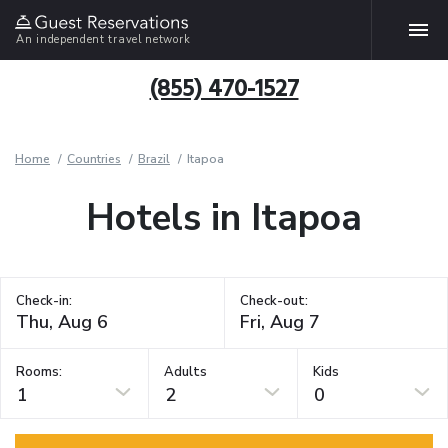
An independent travel network
(855) 470-1527
Home
Countries
Brazil
Itapoa
Hotels in Itapoa
Check-in:
Check-out:
Rooms:
Adults
Kids
1
2
0