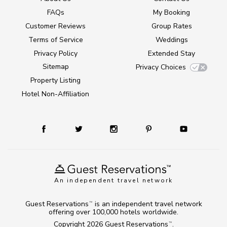
FAQs
My Booking
Customer Reviews
Group Rates
Terms of Service
Weddings
Privacy Policy
Extended Stay
Sitemap
Privacy Choices
Property Listing
Hotel Non-Affiliation
An independent travel network
Guest Reservations
is an independent travel network
TM
offering over 100,000 hotels worldwide.
Copyright 2026
Guest Reservations
.
TM