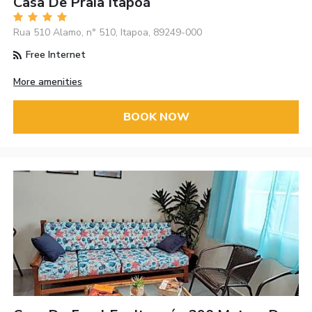
Casa De Praia Itapoá
Rua 510 Alamo, n° 510, Itapoa, 89249-000
Free Internet
More amenities
BOOK NOW