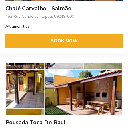
Chalé Carvalho - Salmão
482 Rua Candeias, Itapoa, 89249-000
All amenities
BOOK NOW
Pousada Toca Do Raul