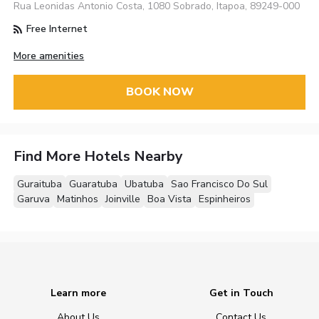
Rua Leonidas Antonio Costa, 1080 Sobrado, Itapoa, 89249-000
Free Internet
More amenities
BOOK NOW
Find More Hotels Nearby
Guraituba
Guaratuba
Ubatuba
Sao Francisco Do Sul
Garuva
Matinhos
Joinville
Boa Vista
Espinheiros
Learn more
Get in Touch
About Us
Contact Us