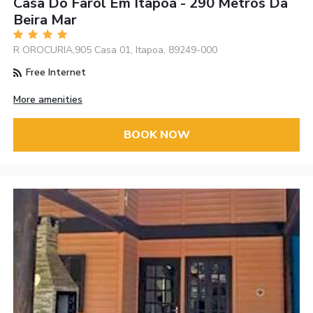
Casa Do Farol Em Itapoá - 290 Metros Da
Beira Mar
R OROCURIA,905 Casa 01, Itapoa, 89249-000
Free Internet
More amenities
BOOK NOW