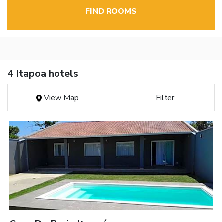
FIND ROOMS
4 Itapoa hotels
View Map
Filter