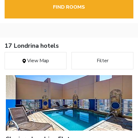
FIND ROOMS
17 Londrina hotels
View Map
Filter