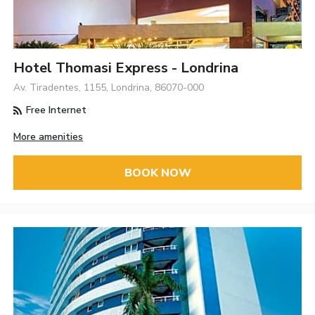
Hotel Thomasi Express - Londrina
Av. Tiradentes, 1155, Londrina, 86070-000
Free Internet
More amenities
BOOK NOW