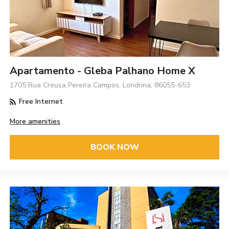
Apartamento - Gleba Palhano Home X
1705 Rua Creusa Pereira Campos, Londrina, 86055-653
Free Internet
More amenities
BOOK NOW