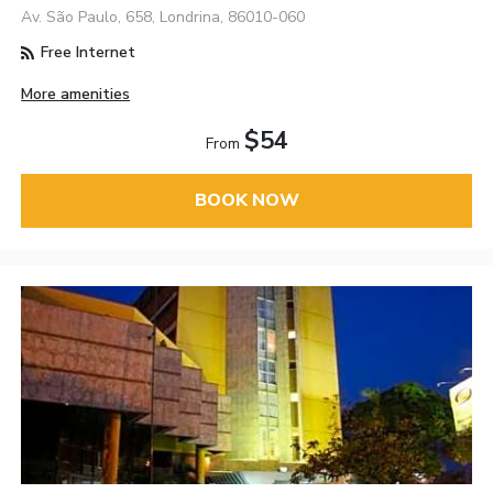
Av. São Paulo, 658, Londrina, 86010-060
Free Internet
More amenities
$54
From
BOOK NOW