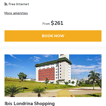
Free Internet
More amenities
$261
From
BOOK NOW
Ibis Londrina Shopping