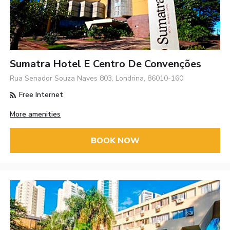
Sumatra Hotel E Centro De Convenções
Rua Senador Souza Naves 803, Londrina, 86010-160
Free Internet
More amenities
BOOK NOW