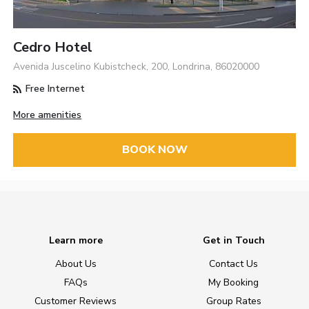
Cedro Hotel
Avenida Juscelino Kubistcheck, 200, Londrina, 86020000
Free Internet
More amenities
BOOK NOW
Learn more
Get in Touch
About Us
Contact Us
FAQs
My Booking
Customer Reviews
Group Rates