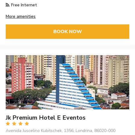
Free Internet
More amenities
BOOK NOW
Jk Premium Hotel E Eventos
Avenida Juscelino Kubitschek, 1356, Londrina, 86020-000