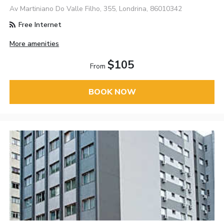
Av Martiniano Do Valle Filho, 355, Londrina, 86010342
Free Internet
More amenities
$105
From
BOOK NOW