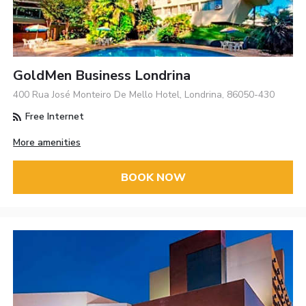
GoldMen Business Londrina
400 Rua José Monteiro De Mello Hotel, Londrina, 86050-430
Free Internet
More amenities
BOOK NOW