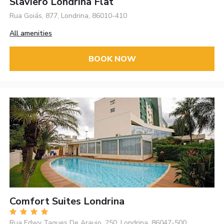
Slaviero Londrina Flat
Rua Goiás, 877, Londrina, 86010-410
All amenities
BOOK NOW
Comfort Suites Londrina
Rua Edwy Taques De Araujo, 250, Londrina, 86047-500