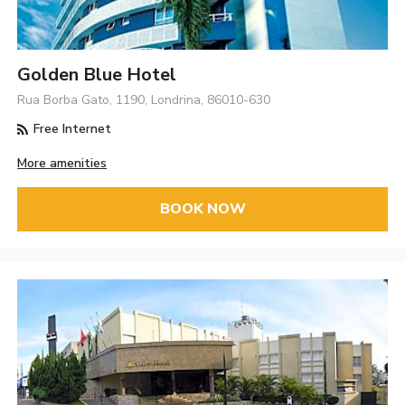
Golden Blue Hotel
Rua Borba Gato, 1190, Londrina, 86010-630
Free Internet
More amenities
BOOK NOW