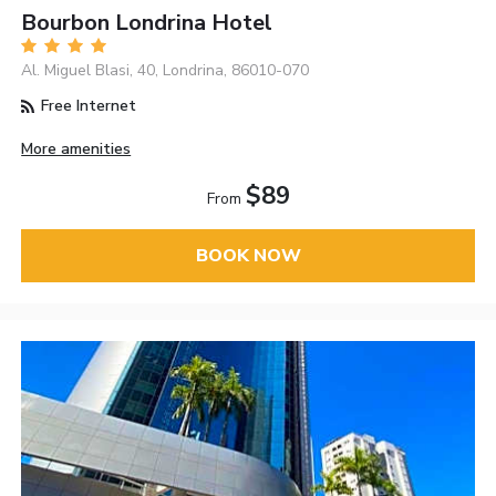
Bourbon Londrina Hotel
Al. Miguel Blasi, 40, Londrina, 86010-070
Free Internet
More amenities
$89
From
BOOK NOW