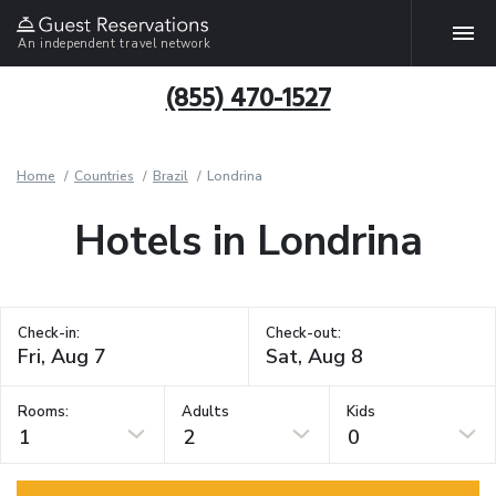
An independent travel network
(855) 470-1527
Home
Countries
Brazil
Londrina
Hotels in Londrina
Check-in:
Check-out:
Rooms:
Adults
Kids
1
2
0