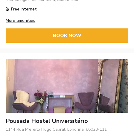
Free Internet
More amenities
BOOK NOW
Pousada Hostel Universitário
1144 Rua Prefeito Hugo Cabral, Londrina, 86020-111