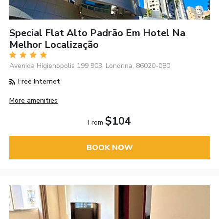
Special Flat Alto Padrão Em Hotel Na
Melhor Localização
Avenida Higienopolis 199 903, Londrina, 86020-080
Free Internet
More amenities
$104
From
BOOK NOW