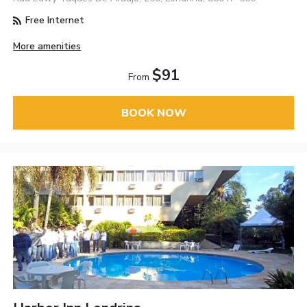
Free Internet
More amenities
$91
From
BOOK NOW