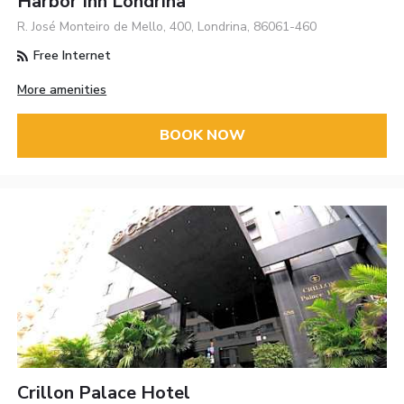
Harbor Inn Londrina
R. José Monteiro de Mello, 400, Londrina, 86061-460
Free Internet
More amenities
BOOK NOW
Crillon Palace Hotel