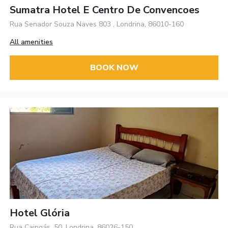
Sumatra Hotel E Centro De Convencoes
Rua Senador Souza Naves 803 , Londrina, 86010-160
All amenities
BOOK NOW
Hotel Glória
Rua Caingás, 50, Londrina, 86026-150