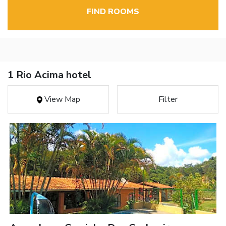
FIND ROOMS
1 Rio Acima hotel
View Map
Filter