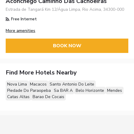
Aconchego Caminho Das Cachoeiras
Estrada de Tangará Km 12/Água Limpa, Rio Acima, 34300-000
Free Internet
More amenities
BOOK NOW
Find More Hotels Nearby
Nova Lima
Macacos
Santo Antonio Do Leite
Piedade Do Paraopeba
Sa BAR A
Belo Horizonte
Mendes
Catas Altas
Barao De Cocais