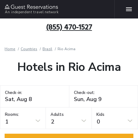
An independent travel network
(855) 470-1527
Home
Countries
Brazil
Rio Acima
Hotels in Rio Acima
Check-in:
Check-out:
Rooms:
Adults
Kids
1
2
0