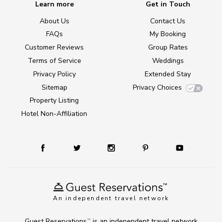
Learn more
Get in Touch
About Us
Contact Us
FAQs
My Booking
Customer Reviews
Group Rates
Terms of Service
Weddings
Privacy Policy
Extended Stay
Sitemap
Privacy Choices
Property Listing
Hotel Non-Affiliation
An independent travel network
Guest Reservations
is an independent travel network
TM