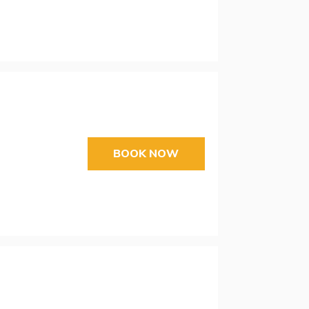
BOOK NOW