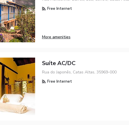
Free Internet
More amenities
Suíte AC/DC
Rua do Japonês, Catas Altas, 35969-000
Free Internet