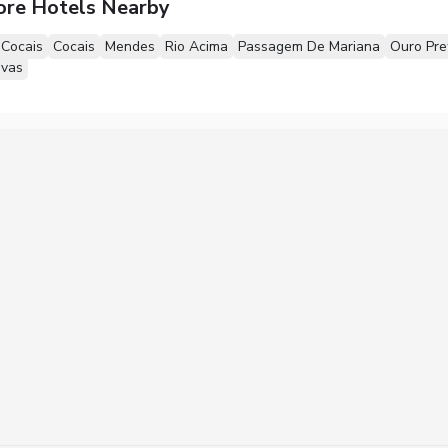
ore Hotels Nearby
 Cocais
Cocais
Mendes
Rio Acima
Passagem De Mariana
Ouro Pre
ovas