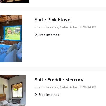
Suite Pink Floyd
Rua do Japonês, Catas Altas, 35969-000
Free Internet
Suíte Freddie Mercury
Rua do Japonês, Catas Altas, 35969-000
Free Internet