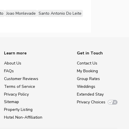
to
Joao Monlevade
Santo Antonio Do Leite
Learn more
Get in Touch
About Us
Contact Us
FAQs
My Booking
Customer Reviews
Group Rates
Terms of Service
Weddings
Privacy Policy
Extended Stay
Sitemap
Privacy Choices
Property Listing
Hotel Non-Affiliation