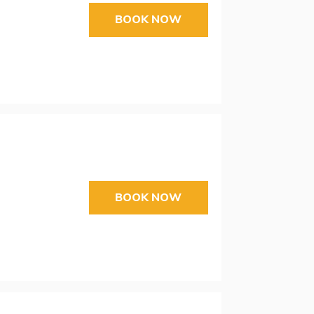
BOOK NOW
BOOK NOW