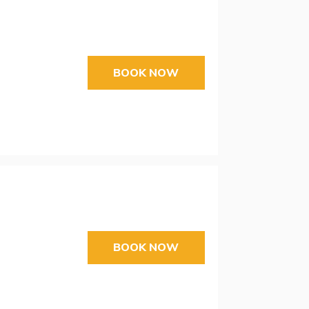
BOOK NOW
BOOK NOW