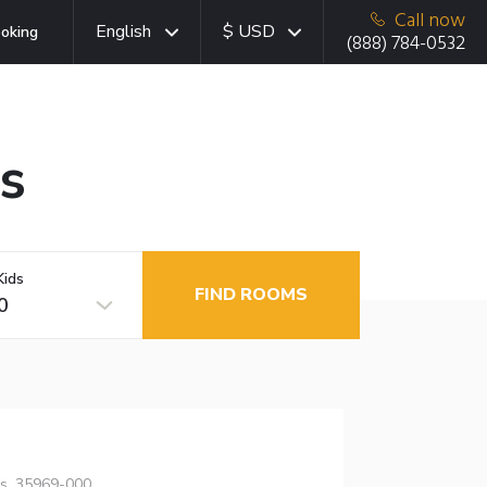
Call now
English
$ USD
oking
(888) 784-0532
as
Kids
FIND ROOMS
0
as, 35969-000