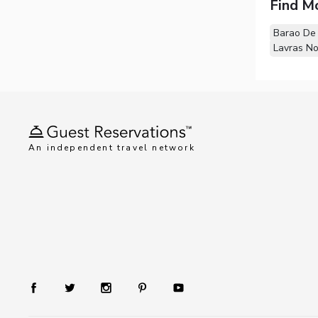
Find M
Barao De
Lavras N
An independent travel network