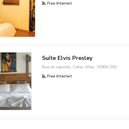
Free Internet
Suíte Elvis Presley
Rua do Japonês, Catas Altas, 35969-000
Free Internet