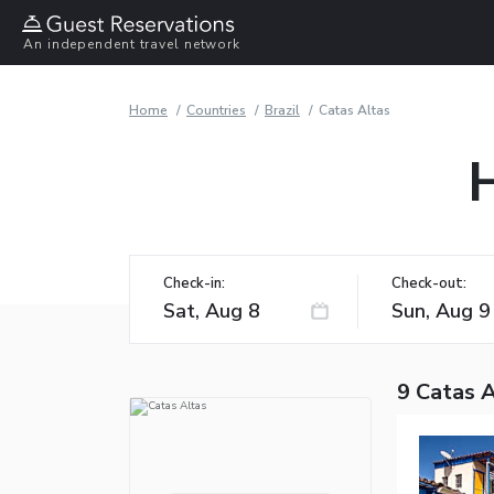
An independent travel network
Home
Countries
Brazil
Catas Altas
H
Check-in:
Check-out:
9 Catas A