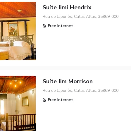
Suíte Jimi Hendrix
Rua do Japonês, Catas Altas, 35969-000
Free Internet
Suíte Jim Morrison
Rua do Japonês, Catas Altas, 35969-000
Free Internet