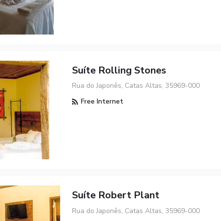
Suíte Rolling Stones
Rua do Japonês, Catas Altas, 35969-000
Free Internet
Suíte Robert Plant
Rua do Japonês, Catas Altas, 35969-000