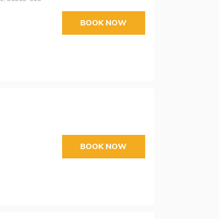
BOOK NOW
BOOK NOW