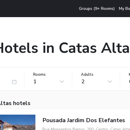
Groups (9+ Rooms)
My Bo
otels in Catas Alt
Rooms:
Adults
1
2
ltas hotels
Pousada Jardim Dos Elefantes
Rua Monsenhor Barros, 260, Centro, Catas Alt