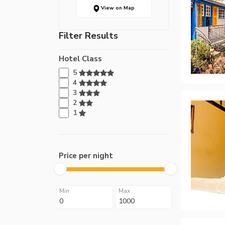
View on Map
Filter Results
Hotel Class
5
4
3
2
1
Price per night
Min
Max