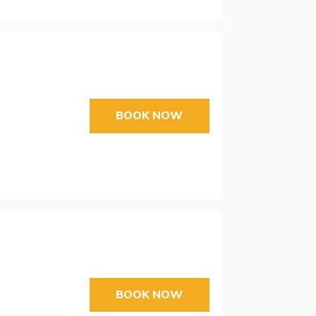
BOOK NOW
BOOK NOW