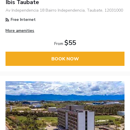
Ibis Taubate
Av Independencia 18 Bairro Independencia, Taubate, 12031000
Free Internet
More amenities
$55
From
BOOK NOW