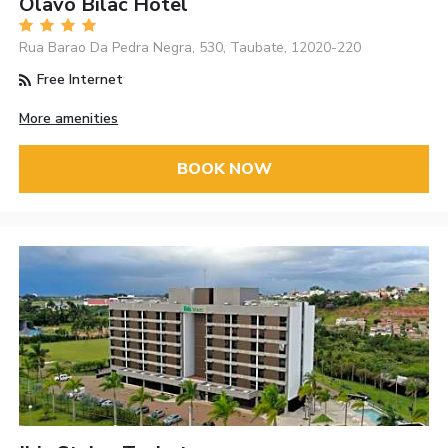
Olavo Bilac Hotel
Rua Barao Da Pedra Negra, 530, Taubate, 12020-220
Free Internet
More amenities
BOOK NOW