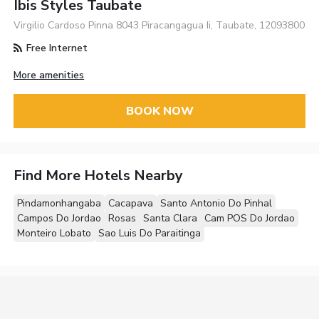
Ibis Styles Taubate
Virgilio Cardoso Pinna 8043 Piracangagua Ii, Taubate, 12093800
Free Internet
More amenities
BOOK NOW
Find More Hotels Nearby
Pindamonhangaba
Cacapava
Santo Antonio Do Pinhal
Campos Do Jordao
Rosas
Santa Clara
Cam POS Do Jordao
Monteiro Lobato
Sao Luis Do Paraitinga