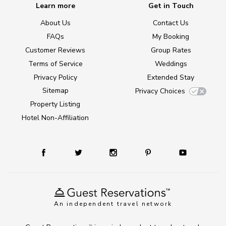
Learn more
Get in Touch
About Us
Contact Us
FAQs
My Booking
Customer Reviews
Group Rates
Terms of Service
Weddings
Privacy Policy
Extended Stay
Sitemap
Privacy Choices
Property Listing
Hotel Non-Affiliation
An independent travel network
TM