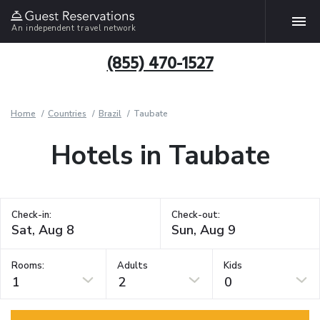
An independent travel network
(855) 470-1527
Home
Countries
Brazil
Taubate
Hotels in Taubate
Check-in:
Check-out:
Rooms:
Adults
Kids
1
2
0