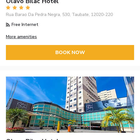
Olavo Bilac Hotel
Rua Barao Da Pedra Negra, 530, Taubate, 12020-220
Free Internet
More amenities
BOOK NOW