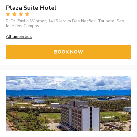
Plaza Suite Hotel
R. Dr. Emílio Winther, 1415 Jardim Das Nações, Taubate, Sao
Jose dos Campos
All amenities
BOOK NOW