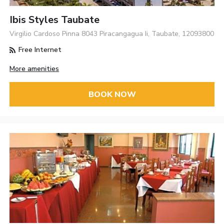
Ibis Styles Taubate
Virgilio Cardoso Pinna 8043 Piracangagua Ii, Taubate, 12093800
Free Internet
More amenities
BOOK NOW