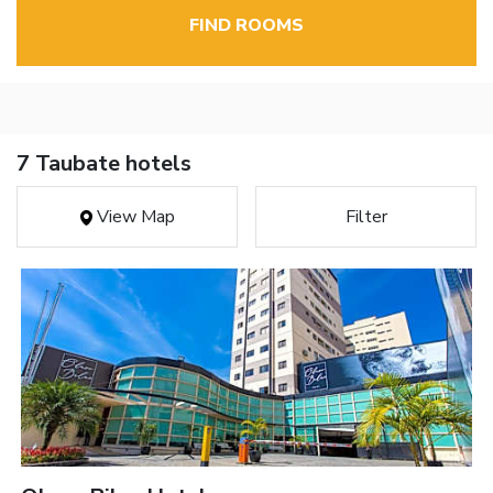
FIND ROOMS
7 Taubate hotels
View Map
Filter