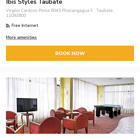
Ibis Styles Taubate
Virgilio Cardoso Pinna 8043 Piracangagua II , Taubate,
12093800
Free Internet
More amenities
BOOK NOW