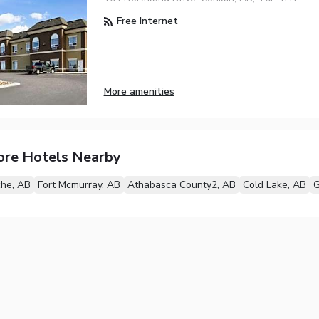
Free Internet
More amenities
ore Hotels Nearby
che, AB
Fort Mcmurray, AB
Athabasca County2, AB
Cold Lake, AB
G