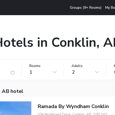
Groups (9+ Rooms)
My Bo
otels in Conklin, 
Rooms:
Adults
1
2
, AB hotel
Ramada By Wyndham Conklin
104 Northland Drive, Conklin, AB, T0P 1H1