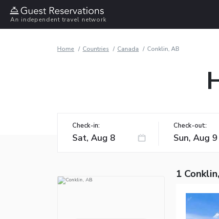
An independent travel network
Home
Countries
Canada
Conklin, AB
H
Check-in:
Check-out:
1 Conklin