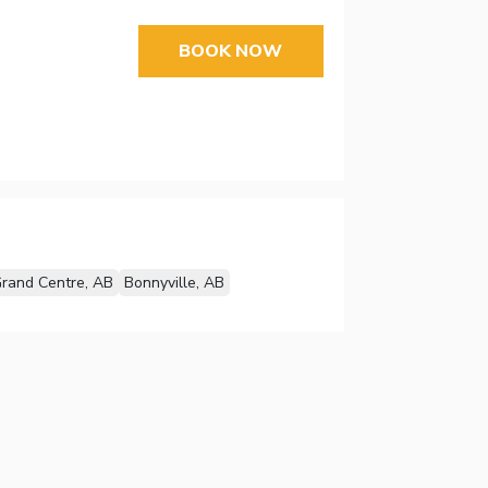
BOOK NOW
rand Centre, AB
Bonnyville, AB