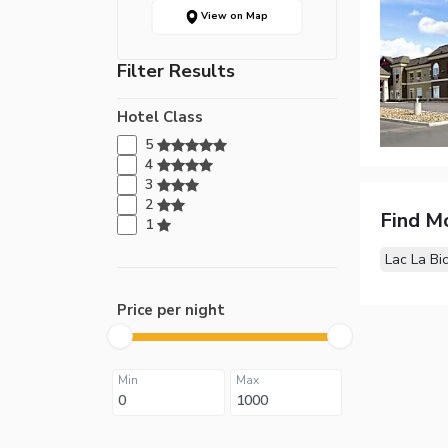
View on Map
Filter Results
Hotel Class
5
4
3
2
Find M
1
Lac La Bi
Price per night
Min
Max