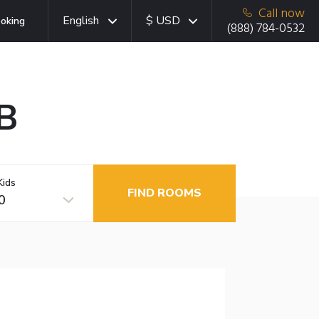
Call now
English
$ USD
oking
(888) 784-0532
AB
Kids
FIND ROOMS
0