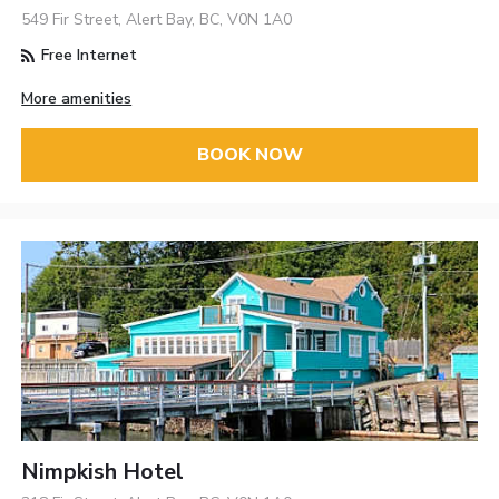
549 Fir Street, Alert Bay, BC, V0N 1A0
Free Internet
More amenities
BOOK NOW
Nimpkish Hotel