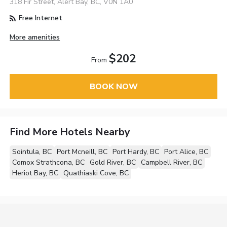
318 Fir Street, Alert Bay, BC, V0N 1A0
Free Internet
More amenities
$202
From
BOOK NOW
Find More Hotels Nearby
Sointula, BC
Port Mcneill, BC
Port Hardy, BC
Port Alice, BC
Comox Strathcona, BC
Gold River, BC
Campbell River, BC
Heriot Bay, BC
Quathiaski Cove, BC