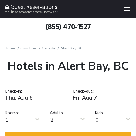
An independent travel network
(855) 470-1527
Home
Countries
Canada
Alert Bay, BC
Hotels in Alert Bay, BC
Check-in:
Check-out:
Rooms:
Adults
Kids
1
2
0