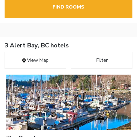
FIND ROOMS
3 Alert Bay, BC hotels
View Map
Filter