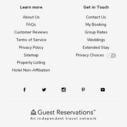
Learn more
Get in Touch
About Us
Contact Us
FAQs
My Booking
Customer Reviews
Group Rates
Terms of Service
Weddings
Privacy Policy
Extended Stay
Sitemap
Privacy Choices
Property Listing
Hotel Non-Affiliation
An independent travel network