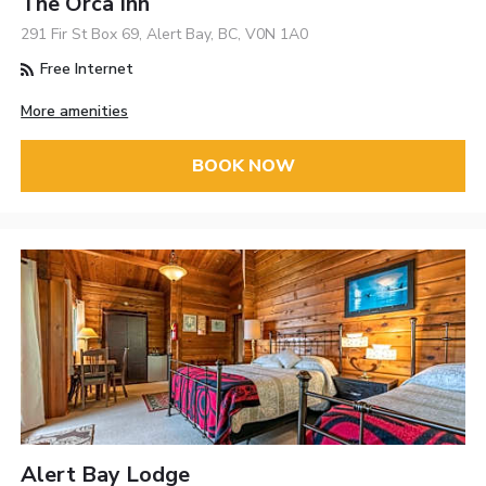
The Orca Inn
291 Fir St Box 69, Alert Bay, BC, V0N 1A0
Free Internet
More amenities
BOOK NOW
Alert Bay Lodge