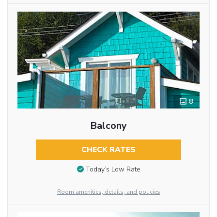
8
Balcony
CHECK RATES
Today’s Low Rate
Room amenities, details, and policies