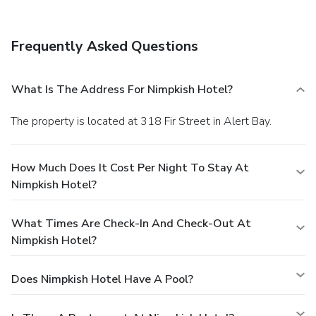
Frequently Asked Questions
What Is The Address For Nimpkish Hotel?
The property is located at 318 Fir Street in Alert Bay.
How Much Does It Cost Per Night To Stay At
Nimpkish Hotel?
What Times Are Check-In And Check-Out At
Nimpkish Hotel?
Does Nimpkish Hotel Have A Pool?