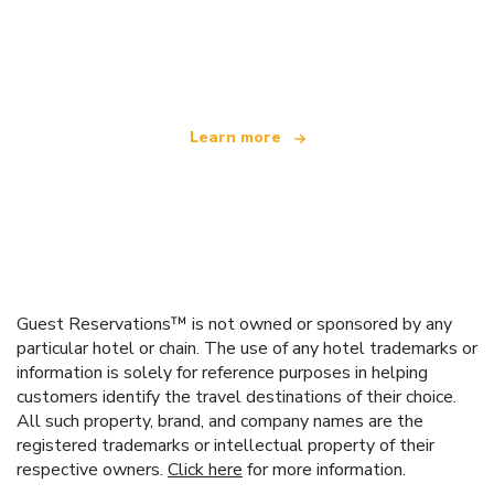
We are an independent travel network
offering over 100,000 hotels worldwide
Learn more
Guest Reservations™ is not owned or sponsored by any
particular hotel or chain. The use of any hotel trademarks or
information is solely for reference purposes in helping
customers identify the travel destinations of their choice.
All such property, brand, and company names are the
registered trademarks or intellectual property of their
respective owners.
Click here
for more information.