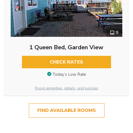
9
1 Queen Bed, Garden View
CHECK RATES
Today’s Low Rate
Room amenities, details, and policies
FIND AVAILABLE ROOMS