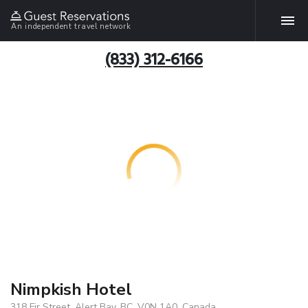
An independent travel network
(833) 312-6166
Nimpkish Hotel
318 Fir Street, Alert Bay, BC, V0N 1A0, Canada