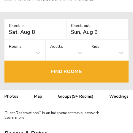
Check-in:
Check-out:
Rooms:
Adults
Kids
FIND ROOMS
Photos
Map
Groups(9+ Rooms)
Weddings
Guest Reservations
is an independent travel network.
TM
Learn more