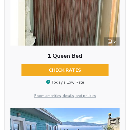
5
1 Queen Bed
CHECK RATES
Today’s Low Rate
Room amenities, details, and policies