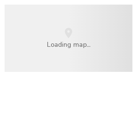
Loading map...