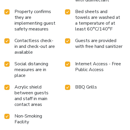
with disinfectant
Property confirms
Bed sheets and
they are
towels are washed at
implementing guest
a temperature of at
safety measures
least 60°C/140°F
Contactless check-
Guests are provided
in and check-out are
with free hand sanitizer
available
Social distancing
Internet Access - Free
measures are in
Public Access
place
Acrylic shield
BBQ Grills
between guests
and staff in main
contact areas
Non-Smoking
Facility