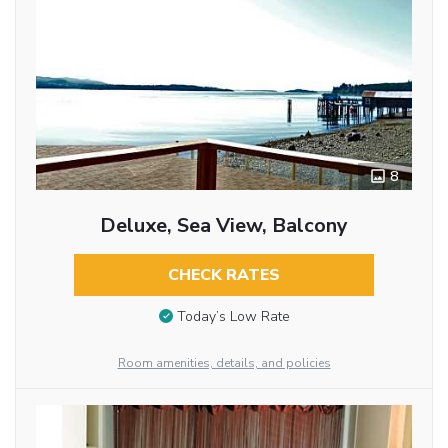
8
Deluxe, Sea View, Balcony
CHECK RATES
Today’s Low Rate
Room amenities, details, and policies