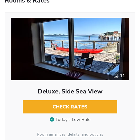
Rooms & Rates
11
Deluxe, Side Sea View
CHECK RATES
Today’s Low Rate
Room amenities, details, and policies