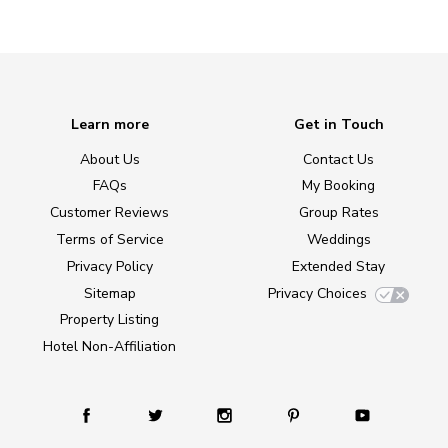
Learn more
Get in Touch
About Us
Contact Us
FAQs
My Booking
Customer Reviews
Group Rates
Terms of Service
Weddings
Privacy Policy
Extended Stay
Sitemap
Privacy Choices
Property Listing
Hotel Non-Affiliation