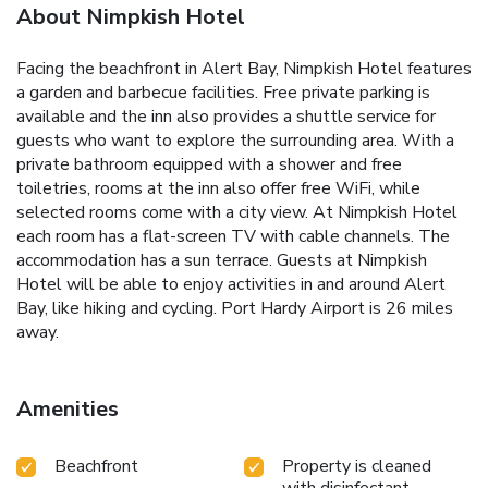
About Nimpkish Hotel
Facing the beachfront in Alert Bay, Nimpkish Hotel features
a garden and barbecue facilities. Free private parking is
available and the inn also provides a shuttle service for
guests who want to explore the surrounding area. With a
private bathroom equipped with a shower and free
toiletries, rooms at the inn also offer free WiFi, while
selected rooms come with a city view. At Nimpkish Hotel
each room has a flat-screen TV with cable channels. The
accommodation has a sun terrace. Guests at Nimpkish
Hotel will be able to enjoy activities in and around Alert
Bay, like hiking and cycling. Port Hardy Airport is 26 miles
away.
Amenities
Beachfront
Property is cleaned