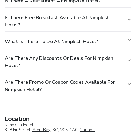
Is There A Restaurant At Nimpkish Hotel?
Is There Free Breakfast Available At Nimpkish
Hotel?
What Is There To Do At Nimpkish Hotel?
Are There Any Discounts Or Deals For Nimpkish
Hotel?
Are There Promo Or Coupon Codes Available For
Nimpkish Hotel?
Location
Nimpkish Hotel
318 Fir Street,
Alert Bay
, BC, V0N 1A0,
Canada