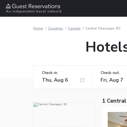
An independent travel network
Home
Countries
Canada
Central Okanagan, BC
Hotel
Check-in:
Check-out:
1 Centra