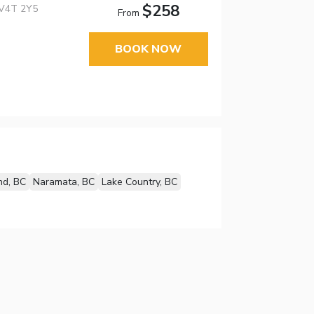
$258
 V4T 2Y5
From
BOOK NOW
nd, BC
Naramata, BC
Lake Country, BC