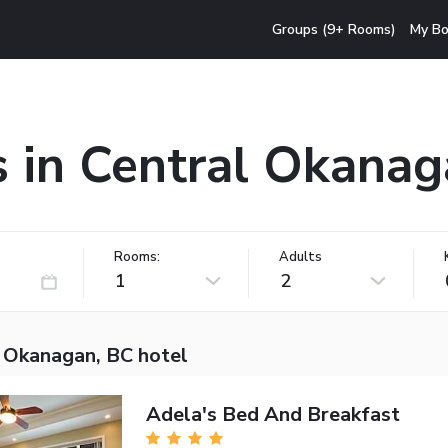
Groups (9+ Rooms)
My Bo
s in Central Okanag
Rooms:
Adults
1
2
l Okanagan, BC hotel
Adela's Bed And Breakfast