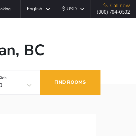
Call now
English
$ USD
oking
(888) 784-0532
an, BC
Kids
FIND ROOMS
0