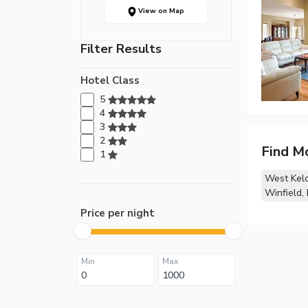
View on Map
Filter Results
Hotel Class
5
4
3
2
Find M
1
West Kel
Winfield,
Price per night
Min
Max