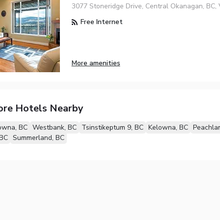
3077 Stoneridge Drive, Central Okanagan, BC,
Free Internet
More amenities
ore Hotels Nearby
owna, BC
Westbank, BC
Tsinstikeptum 9, BC
Kelowna, BC
Peachla
 BC
Summerland, BC