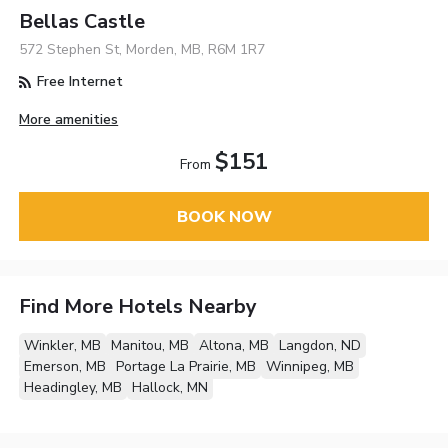
Bellas Castle
572 Stephen St, Morden, MB, R6M 1R7
Free Internet
More amenities
$151
From
BOOK NOW
Find More Hotels Nearby
Winkler, MB
Manitou, MB
Altona, MB
Langdon, ND
Emerson, MB
Portage La Prairie, MB
Winnipeg, MB
Headingley, MB
Hallock, MN