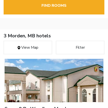
FIND ROOMS
3 Morden, MB hotels
View Map
Filter