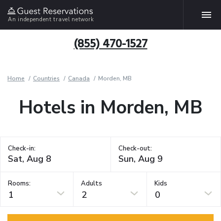
An independent travel network
(855) 470-1527
Home
Countries
Canada
Morden, MB
Hotels in Morden, MB
Check-in:
Check-out:
Rooms:
Adults
Kids
1
2
0