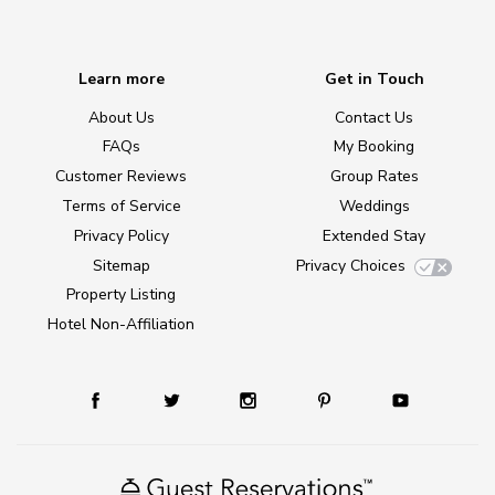
Learn more
Get in Touch
About Us
Contact Us
FAQs
My Booking
Customer Reviews
Group Rates
Terms of Service
Weddings
Privacy Policy
Extended Stay
Sitemap
Privacy Choices
Property Listing
Hotel Non-Affiliation