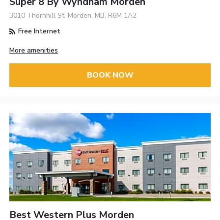
Super 8 By Wyndham Morden
3010 Thornhill St, Morden, MB, R6M 1A2
Free Internet
More amenities
BOOK NOW
Best Western Plus Morden