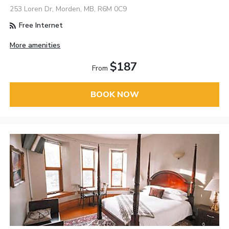
253 Loren Dr, Morden, MB, R6M 0C9
Free Internet
More amenities
$187
From
BOOK NOW