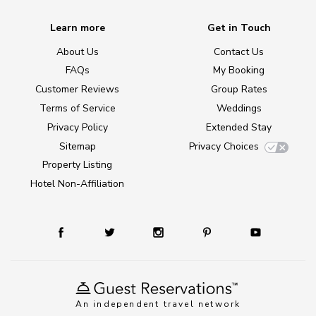
Learn more
Get in Touch
About Us
Contact Us
FAQs
My Booking
Customer Reviews
Group Rates
Terms of Service
Weddings
Privacy Policy
Extended Stay
Sitemap
Privacy Choices
Property Listing
Hotel Non-Affiliation
An independent travel network