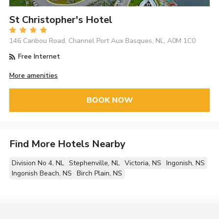
St Christopher's Hotel
146 Caribou Road, Channel Port Aux Basques, NL, A0M 1C0
Free Internet
More amenities
BOOK NOW
Find More Hotels Nearby
Division No 4, NL
Stephenville, NL
Victoria, NS
Ingonish, NS
Ingonish Beach, NS
Birch Plain, NS