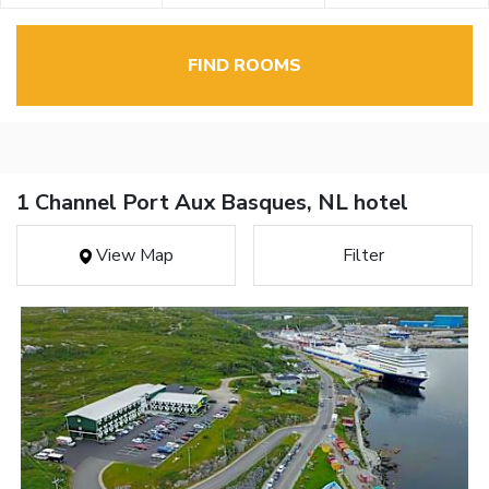
FIND ROOMS
1 Channel Port Aux Basques, NL hotel
View Map
Filter