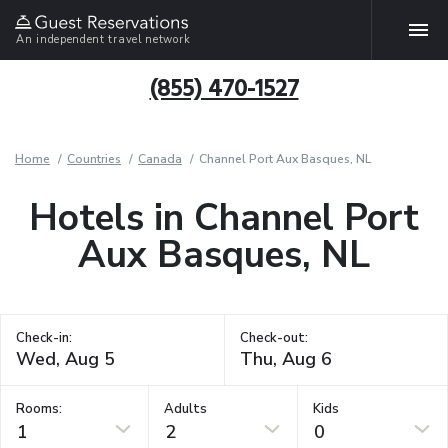
An independent travel network
(855) 470-1527
Home
Countries
Canada
Channel Port Aux Basques, NL
Hotels in Channel Port
Aux Basques, NL
Check-in:
Check-out:
Rooms:
Adults
Kids
1
2
0