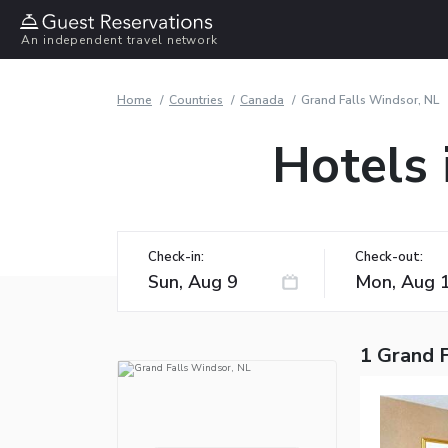
An independent travel network
Home
Countries
Canada
Grand Falls Windsor, NL
Hotels 
Check-in:
Check-out:
1 Grand 