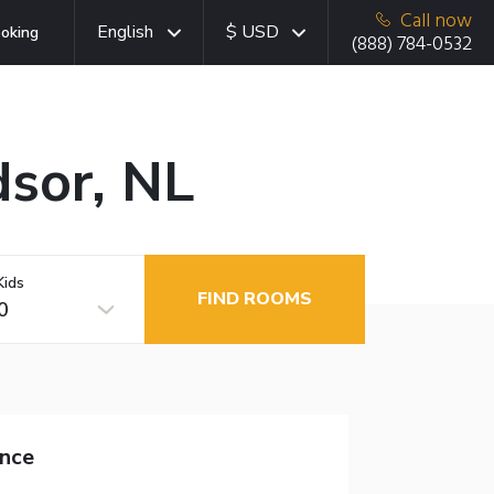
Call now
English
$ USD
oking
(888) 784-0532
dsor, NL
Kids
FIND ROOMS
0
nce