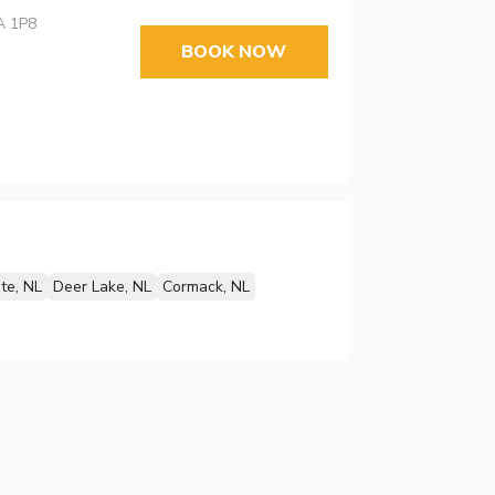
A 1P8
BOOK NOW
te, NL
Deer Lake, NL
Cormack, NL