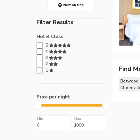
View on Map
Filter Results
Hotel Class
5
4
3
2
Find M
1
Botwood,
Clarenvill
Price per night
Min
Max