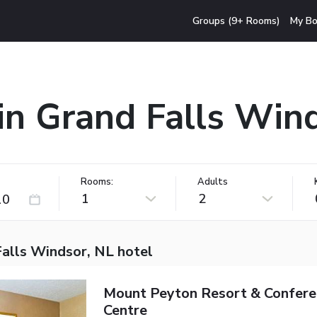
Groups (9+ Rooms)
My Bo
in Grand Falls Win
Rooms:
Adults
1
2
Falls Windsor, NL hotel
Mount Peyton Resort & Confere
Centre