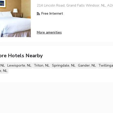
214 Lincoln Road, Grand Falls Windsor, NL, A2
Free Internet
More amenities
ore Hotels Nearby
 NL
Lewisporte, NL
Triton, NL
Springdale, NL
Gander, NL
Twillinga
e, NL