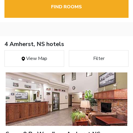
FIND ROOMS
4 Amherst, NS hotels
View Map
Filter