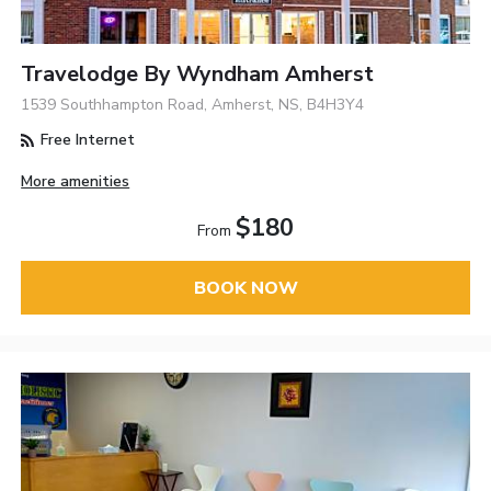
Travelodge By Wyndham Amherst
1539 Southhampton Road, Amherst, NS, B4H3Y4
Free Internet
More amenities
$180
From
BOOK NOW