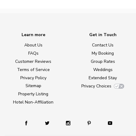
Learn more
Get in Touch
About Us
Contact Us
FAQs
My Booking
Customer Reviews
Group Rates
Terms of Service
Weddings
Privacy Policy
Extended Stay
Sitemap
Privacy Choices
Property Listing
Hotel Non-Affiliation