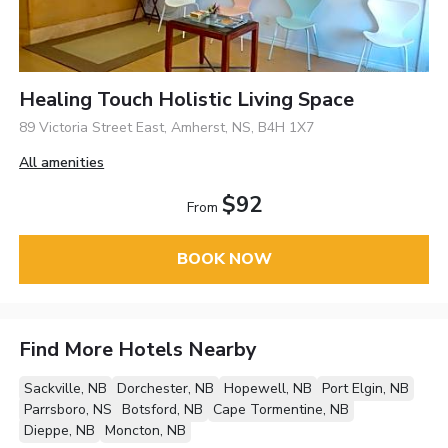
Healing Touch Holistic Living Space
89 Victoria Street East, Amherst, NS, B4H 1X7
All amenities
$92
From
BOOK NOW
Find More Hotels Nearby
Sackville, NB
Dorchester, NB
Hopewell, NB
Port Elgin, NB
Parrsboro, NS
Botsford, NB
Cape Tormentine, NB
Dieppe, NB
Moncton, NB