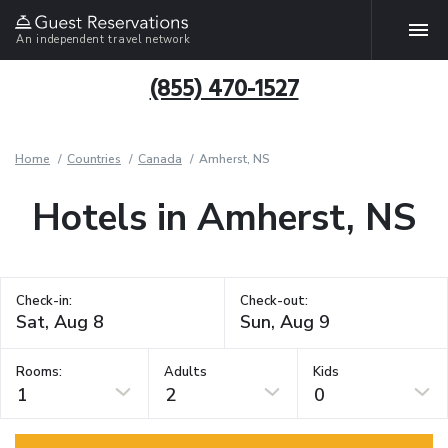
An independent travel network
(855) 470-1527
Home
Countries
Canada
Amherst, NS
Hotels in Amherst, NS
Check-in:
Check-out:
Rooms:
Adults
Kids
1
2
0