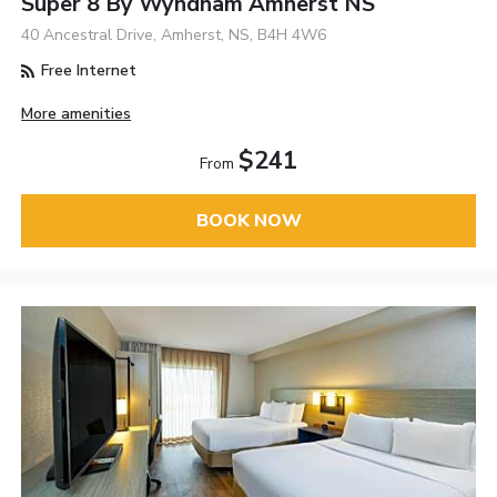
Super 8 By Wyndham Amherst NS
40 Ancestral Drive, Amherst, NS, B4H 4W6
Free Internet
More amenities
$241
From
BOOK NOW