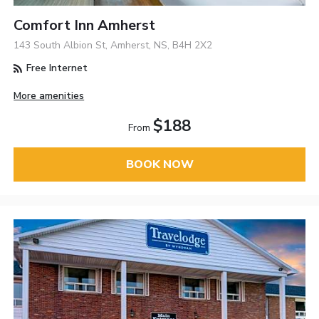
Comfort Inn Amherst
143 South Albion St, Amherst, NS, B4H 2X2
Free Internet
More amenities
$188
From
BOOK NOW