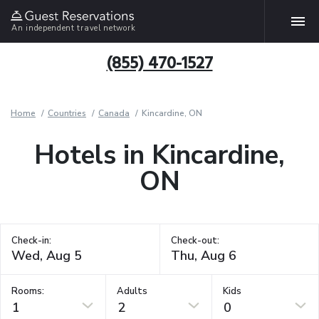
An independent travel network
(855) 470-1527
Home
Countries
Canada
Kincardine, ON
Hotels in Kincardine,
ON
Check-in:
Check-out:
Rooms:
Adults
Kids
1
2
0