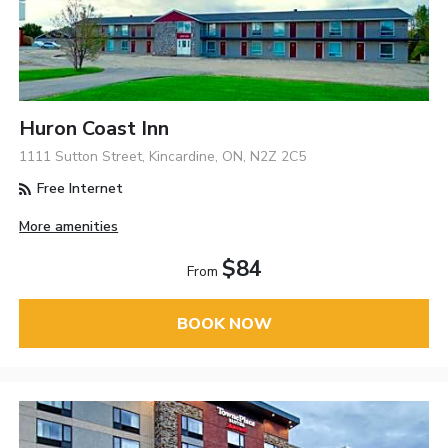
Huron Coast Inn
1111 Sutton Street, Kincardine, ON, N2Z 2C5
Free Internet
More amenities
$84
From
BOOK NOW