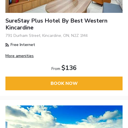
SureStay Plus Hotel By Best Western
Kincardine
791 Durham Street, Kincardine, ON, N2Z 1M4
Free Internet
More amenities
$136
From
BOOK NOW