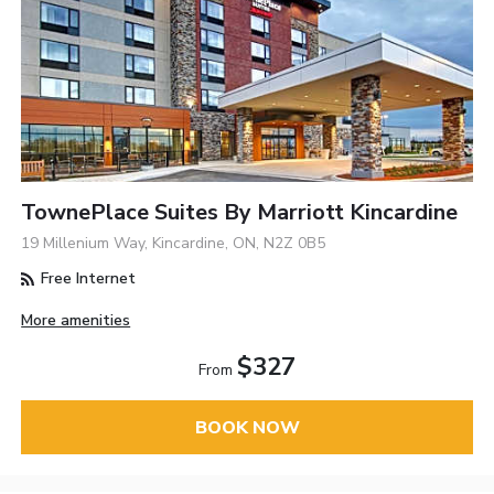
TownePlace Suites By Marriott Kincardine
19 Millenium Way, Kincardine, ON, N2Z 0B5
Free Internet
More amenities
$327
From
BOOK NOW