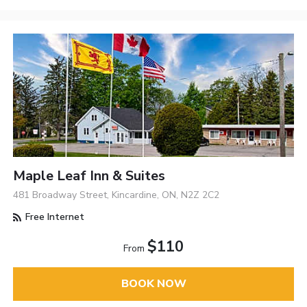
Maple Leaf Inn & Suites
481 Broadway Street, Kincardine, ON, N2Z 2C2
Free Internet
$110
From
BOOK NOW