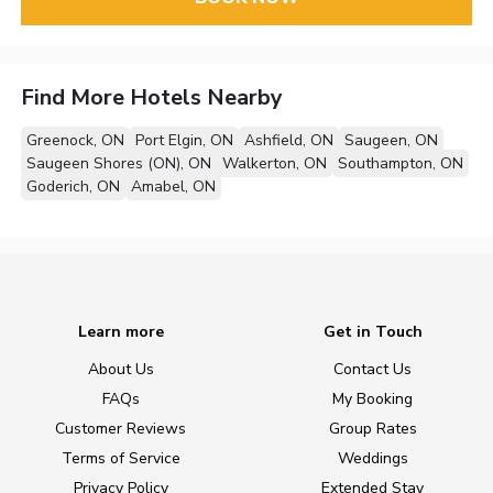
Find More Hotels Nearby
Greenock, ON
Port Elgin, ON
Ashfield, ON
Saugeen, ON
Saugeen Shores (ON), ON
Walkerton, ON
Southampton, ON
Goderich, ON
Amabel, ON
Learn more
Get in Touch
About Us
Contact Us
FAQs
My Booking
Customer Reviews
Group Rates
Terms of Service
Weddings
Privacy Policy
Extended Stay