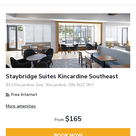
Staybridge Suites Kincardine Southeast
813 Kincardine Ave., Kincardine, ON, N2Z 0H7
Free Internet
More amenities
$165
From
BOOK NOW