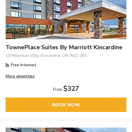
TownePlace Suites By Marriott Kincardine
19 Millenium Way, Kincardine, ON, N2Z 0B5
Free Internet
More amenities
$327
From
BOOK NOW