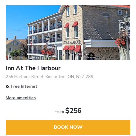
Inn At The Harbour
255 Harbour Street, Kincardine, ON, N2Z 2X9
Free Internet
More amenities
$256
From
BOOK NOW