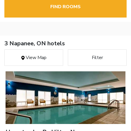
FIND ROOMS
3 Napanee, ON hotels
View Map
Filter