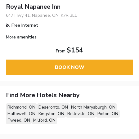
Royal Napanee Inn
647 Hwy 41, Napanee, ON, K7R 3L1
Free Internet
More amenities
$154
From
BOOK NOW
Find More Hotels Nearby
Richmond, ON
Deseronto, ON
North Marysburgh, ON
Hallowell, ON
Kingston, ON
Belleville, ON
Picton, ON
Tweed, ON
Milford, ON