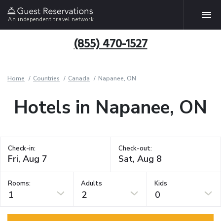
An independent travel network
(855) 470-1527
Home
Countries
Canada
Napanee, ON
Hotels in Napanee, ON
Check-in:
Check-out:
Rooms:
Adults
Kids
1
2
0