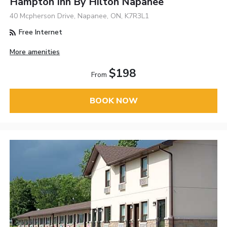
Hampton Inn By Hilton Napanee
40 Mcpherson Drive, Napanee, ON, K7R3L1
Free Internet
More amenities
$198
From
BOOK NOW