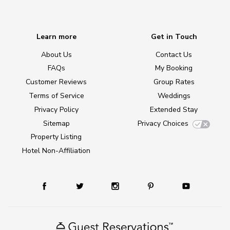
Learn more
Get in Touch
About Us
Contact Us
FAQs
My Booking
Customer Reviews
Group Rates
Terms of Service
Weddings
Privacy Policy
Extended Stay
Sitemap
Privacy Choices
Property Listing
Hotel Non-Affiliation