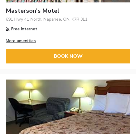
Masterson's Motel
691 Hwy 41 North, Napanee, ON, K7R 3L1
Free Internet
More amenities
BOOK NOW