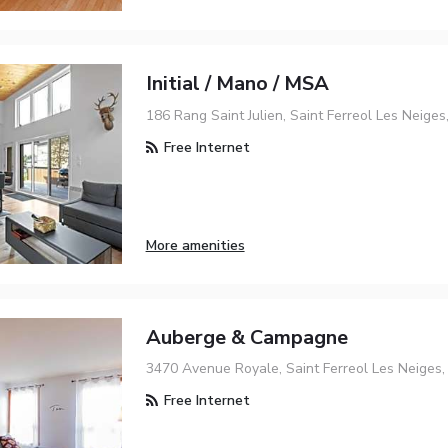
Initial / Mano / MSA
186 Rang Saint Julien, Saint Ferreol Les Neige
Free Internet
More amenities
Auberge & Campagne
3470 Avenue Royale, Saint Ferreol Les Neiges
Free Internet