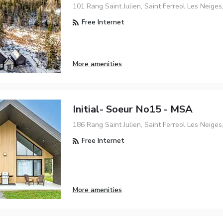
101 Rang Saint Julien, Saint Ferreol Les Neige
Free Internet
More amenities
Initial- Soeur No15 - MSA
186 Rang Saint Julien, Saint Ferreol Les Neige
Free Internet
More amenities