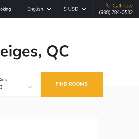
Call now
English
$ USD
oking
(888) 784-0532
Neiges, QC
Kids
FIND ROOMS
0