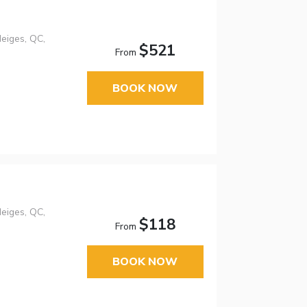
eiges, QC,
$521
From
BOOK NOW
eiges, QC,
$118
From
BOOK NOW