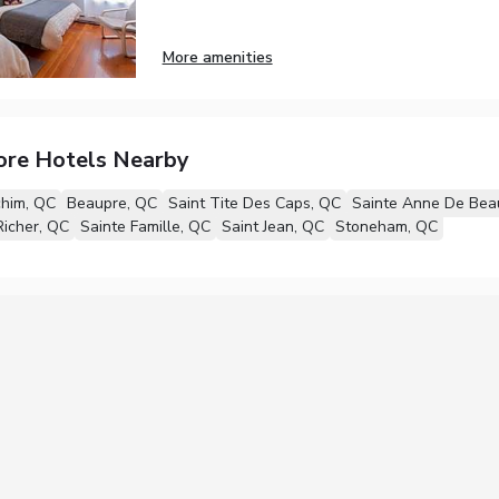
More amenities
ore Hotels Nearby
chim, QC
Beaupre, QC
Saint Tite Des Caps, QC
Sainte Anne De Bea
icher, QC
Sainte Famille, QC
Saint Jean, QC
Stoneham, QC