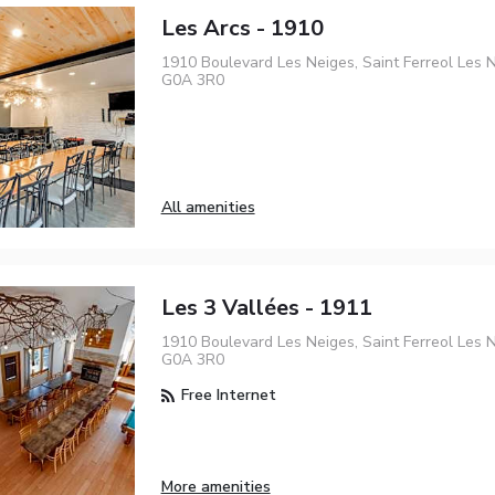
Les Arcs - 1910
1910 Boulevard Les Neiges, Saint Ferreol Les N
G0A 3R0
All amenities
Les 3 Vallées - 1911
1910 Boulevard Les Neiges, Saint Ferreol Les N
G0A 3R0
Free Internet
More amenities