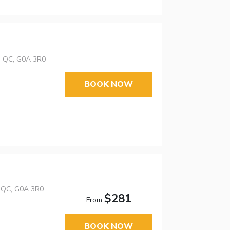
s, QC, G0A 3R0
BOOK NOW
, QC, G0A 3R0
$281
From
BOOK NOW