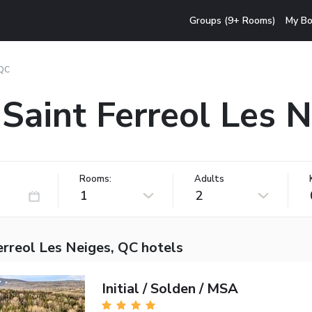
Groups (9+ Rooms)
My Bo
 QC
 Saint Ferreol Les 
Rooms:
Adults
1
2
erreol Les Neiges, QC hotels
Initial / Solden / MSA