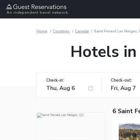
An independent travel network
Home
Countries
Canada
Saint Ferreol Les Neiges,
Hotels in
Check-in:
Check-out:
6 Saint F