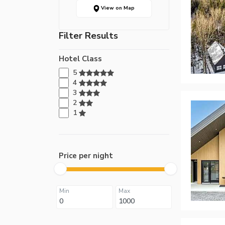
View on Map
Filter Results
Hotel Class
5
4
3
2
1
Price per night
Min
Max