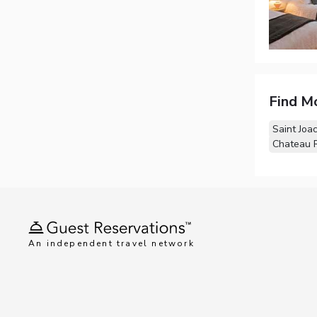
Find M
Saint Joa
Chateau R
An independent travel network