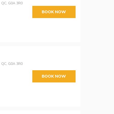
s, QC, G0A 3R0
BOOK NOW
s, QC, G0A 3R0
BOOK NOW