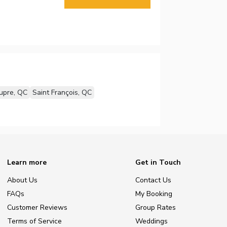
upre, QC
Saint François, QC
Learn more
Get in Touch
About Us
Contact Us
FAQs
My Booking
Customer Reviews
Group Rates
Terms of Service
Weddings