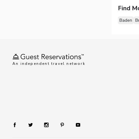
Find M
Baden
B
An independent travel network