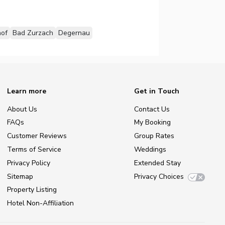
of
Bad Zurzach
Degernau
Learn more
Get in Touch
About Us
Contact Us
FAQs
My Booking
Customer Reviews
Group Rates
Terms of Service
Weddings
Privacy Policy
Extended Stay
Sitemap
Privacy Choices
Property Listing
Hotel Non-Affiliation