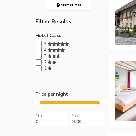
View on Map
Filter Results
Hotel Class
5
4
3
2
1
Price per night
Min
Max