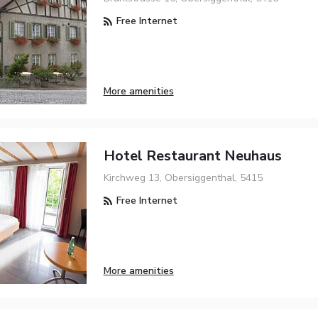
Free Internet
More amenities
Hotel Restaurant Neuhaus
Kirchweg 13, Obersiggenthal, 5415
Free Internet
More amenities