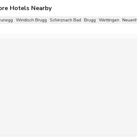
ore Hotels Nearby
runegg
Windisch Brugg
Schinznach Bad
Brugg
Wettingen
Neuenh