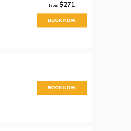
$271
From
BOOK NOW
BOOK NOW