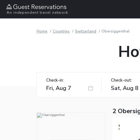
An independent travel network
Home
Countries
Switzerland
Obersiggenthal
Ho
Check-in:
Check-out:
2 Obersi