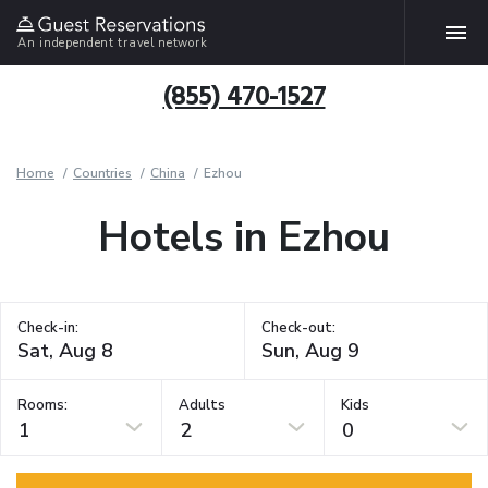
An independent travel network
(855) 470-1527
Home
Countries
China
Ezhou
Hotels in Ezhou
Check-in:
Check-out:
Rooms:
Adults
Kids
1
2
0