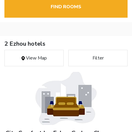
FIND ROOMS
2 Ezhou hotels
View Map
Filter