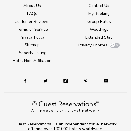
About Us
Contact Us
FAQs
My Booking
Customer Reviews
Group Rates
Terms of Service
Weddings
Privacy Policy
Extended Stay
Sitemap
Privacy Choices
Property Listing
Hotel Non-Affiliation
An independent travel network
Guest Reservations
is an independent travel network
TM
offering over 100,000 hotels worldwide.