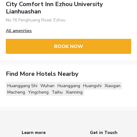
City Comfort Inn Ezhou University
Lianhuashan
No.76 Fenghuang Road, Ezhou
All amenities
BOOK NOW
Find More Hotels Nearby
Huanggang Shi
Wuhan
Huanggang
Huangshi
Xiaogan
Macheng
Yingcheng
Taihu
Xianning
Learn more
Get in Touch