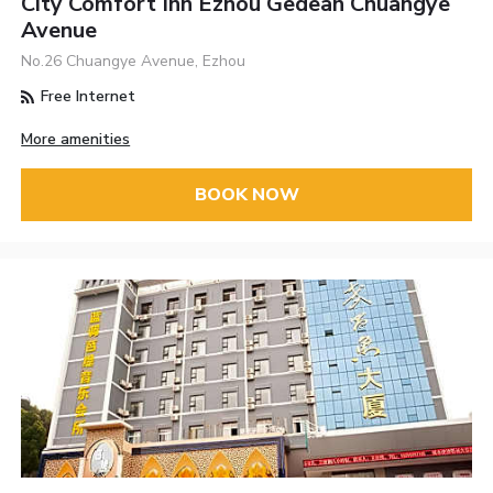
City Comfort Inn Ezhou Gedean Chuangye
Avenue
No.26 Chuangye Avenue, Ezhou
Free Internet
More amenities
BOOK NOW