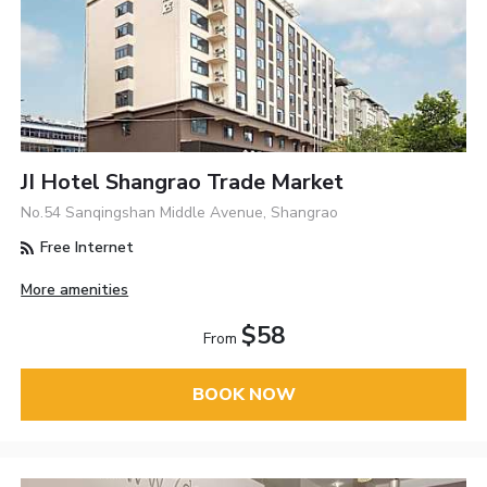
JI Hotel Shangrao Trade Market
No.54 Sanqingshan Middle Avenue, Shangrao
Free Internet
More amenities
$58
From
BOOK NOW