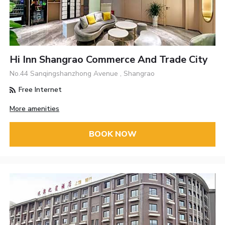
Hi Inn Shangrao Commerce And Trade City
No.44 Sanqingshanzhong Avenue , Shangrao
Free Internet
More amenities
BOOK NOW