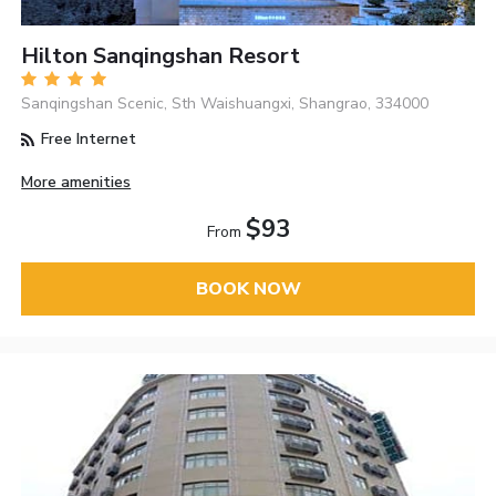
Hilton Sanqingshan Resort
Sanqingshan Scenic, Sth Waishuangxi, Shangrao, 334000
Free Internet
More amenities
$93
From
BOOK NOW