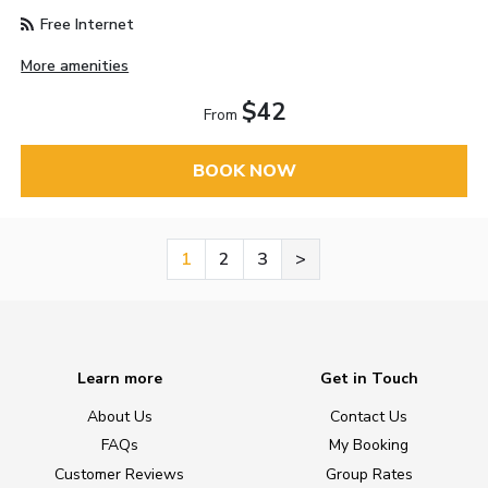
Free Internet
More amenities
$42
From
BOOK NOW
1
2
3
>
Learn more
Get in Touch
About Us
Contact Us
FAQs
My Booking
Customer Reviews
Group Rates