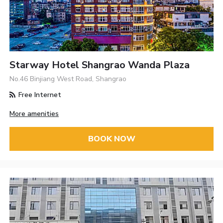
Starway Hotel Shangrao Wanda Plaza
No.46 Binjiang West Road, Shangrao
Free Internet
More amenities
BOOK NOW