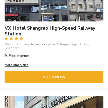
VX Hotel Shangrao High-Speed Railway
Station
No.1 Chenguang Road, Songshan Village, Lingxi Town,
Shangrao
Free Internet
More amenities
BOOK NOW