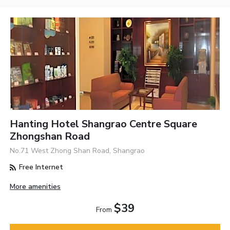
Hanting Hotel Shangrao Centre Square
Zhongshan Road
No.71 West Zhong Shan Road, Shangrao
Free Internet
More amenities
$39
From