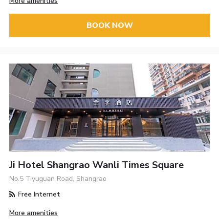
More amenities
BOOK NOW
Ji Hotel Shangrao Wanli Times Square
No.5 Tiyuguan Road, Shangrao
Free Internet
More amenities