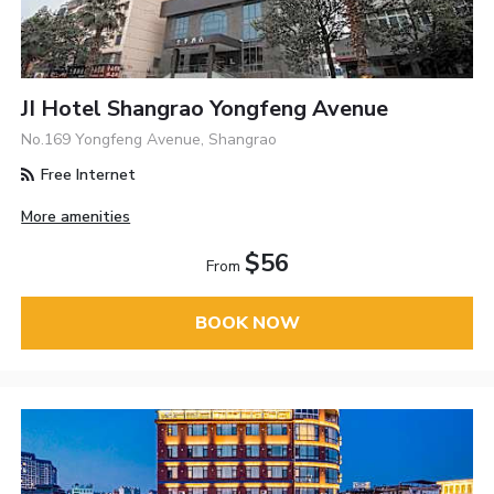
JI Hotel Shangrao Yongfeng Avenue
No.169 Yongfeng Avenue, Shangrao
Free Internet
More amenities
$56
From
BOOK NOW