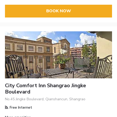
BOOK NOW
City Comfort Inn Shangrao Jingke
Boulevard
No.45 Jingke Boulevard, Qianshancun, Shangrao
Free Internet