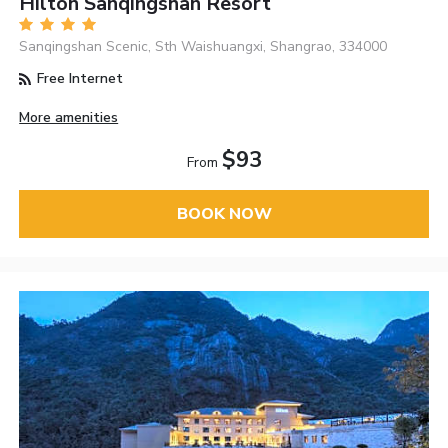
Hilton Sanqingshan Resort
Sanqingshan Scenic, Sth Waishuangxi, Shangrao, 334000
Free Internet
More amenities
$93
From
BOOK NOW