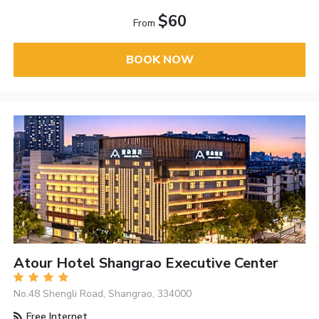
$60
From
BOOK NOW
Atour Hotel Shangrao Executive Center
No.48 Shengli Road, Shangrao, 334000
Free Internet