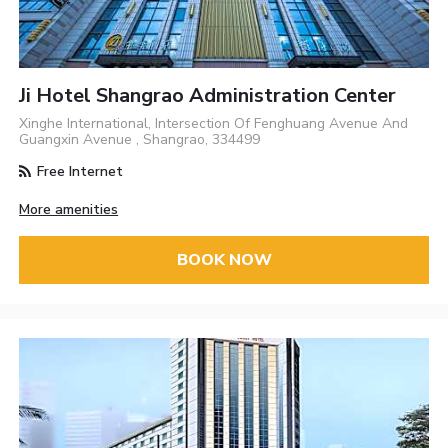
Ji Hotel Shangrao Administration Center
Xinghe International, Intersection Of Fenghuang Avenue And
Guangxin Avenue , Shangrao, 334499
Free Internet
More amenities
BOOK NOW