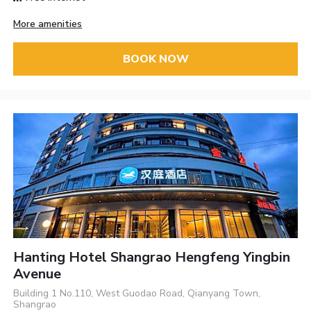
More amenities
BOOK NOW
Hanting Hotel Shangrao Hengfeng Yingbin
Avenue
Building 1 No.110, West Guodao Road, Qianyang Town,
Shangrao