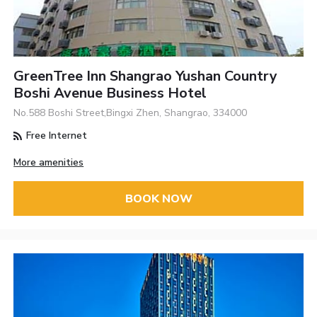
GreenTree Inn Shangrao Yushan Country
Boshi Avenue Business Hotel
No.588 Boshi Street,Bingxi Zhen, Shangrao, 334000
Free Internet
More amenities
BOOK NOW