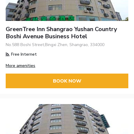
GreenTree Inn Shangrao Yushan Country
Boshi Avenue Business Hotel
No.588 Boshi Street,Bingxi Zhen, Shangrao, 334000
Free Internet
More amenities
BOOK NOW