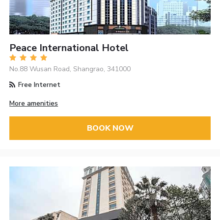
Peace International Hotel
No.88 Wusan Road, Shangrao, 341000
Free Internet
More amenities
BOOK NOW