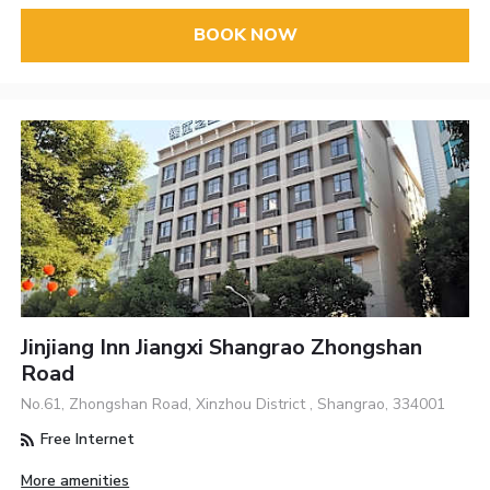
BOOK NOW
Jinjiang Inn Jiangxi Shangrao Zhongshan
Road
No.61, Zhongshan Road, Xinzhou District , Shangrao, 334001
Free Internet
More amenities