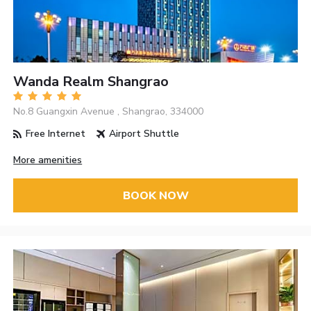
Wanda Realm Shangrao
No.8 Guangxin Avenue , Shangrao, 334000
Free Internet
Airport Shuttle
More amenities
BOOK NOW