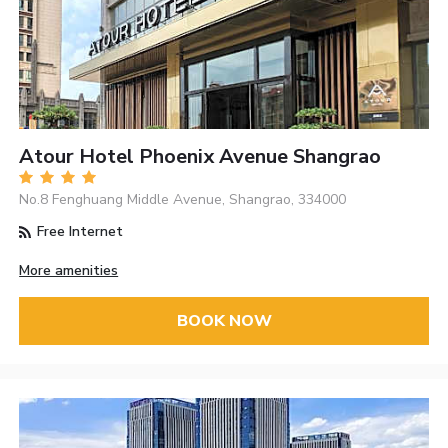
Atour Hotel Phoenix Avenue Shangrao
No.8 Fenghuang Middle Avenue, Shangrao, 334000
Free Internet
More amenities
BOOK NOW