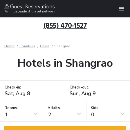
An independent travel network
(855) 470-1527
Home
Countries
China
Shangrao
Hotels in Shangrao
Check-in:
Check-out:
Rooms:
Adults
Kids
1
2
0