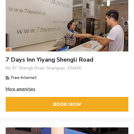
7 Days Inn Yiyang Shengli Road
No.97, Shengli Road, Shangrao, 334400
Free Internet
More amenities
BOOK NOW