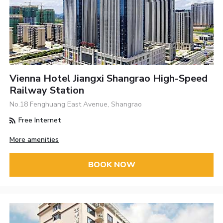
Vienna Hotel Jiangxi Shangrao High-Speed
Railway Station
No.18 Fenghuang East Avenue, Shangrao
Free Internet
More amenities
BOOK NOW