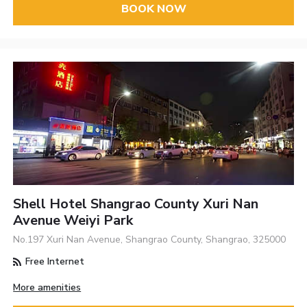
BOOK NOW
Shell Hotel Shangrao County Xuri Nan
Avenue Weiyi Park
No.197 Xuri Nan Avenue, Shangrao County, Shangrao, 325000
Free Internet
More amenities