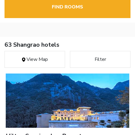
FIND ROOMS
63 Shangrao hotels
View Map
Filter