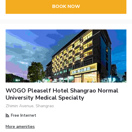
BOOK NOW
WOGO Pleaself Hotel Shangrao Normal
University Medical Specialty
Zhimin Avenue, Shangrao
Free Internet
More amenities