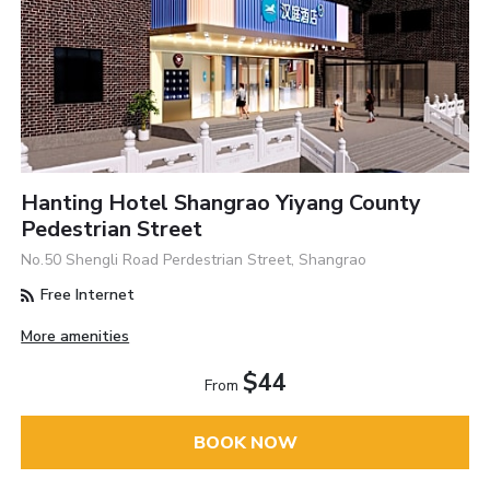
Hanting Hotel Shangrao Yiyang County
Pedestrian Street
No.50 Shengli Road Perdestrian Street, Shangrao
Free Internet
More amenities
$44
From
BOOK NOW