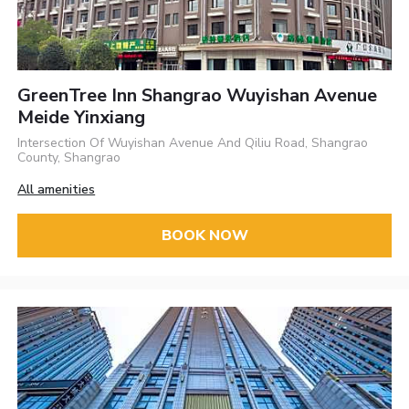
GreenTree Inn Shangrao Wuyishan Avenue
Meide Yinxiang
Intersection Of Wuyishan Avenue And Qiliu Road, Shangrao
County, Shangrao
All amenities
BOOK NOW