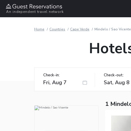
An independent travel network
Home
Countries
Cape Verde
Mindelo / Sao Vicente
Hotels
Check-in:
Check-out:
1 Mindelo