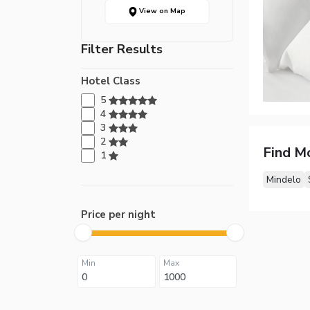
View on Map
Filter Results
Hotel Class
5
4
3
2
Find M
1
Mindelo
Price per night
Min
Max