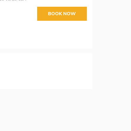
BOOK NOW