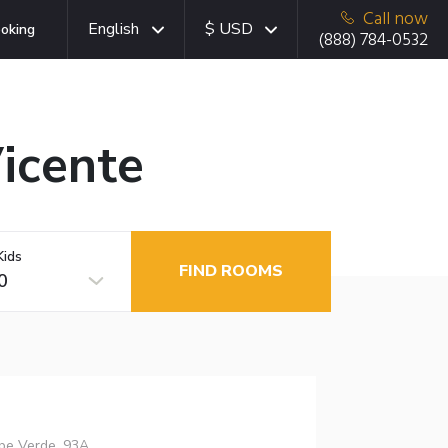
Call now
English
$ USD
oking
(888) 784-0532
Vicente
Kids
FIND ROOMS
0
ape Verde, 93A