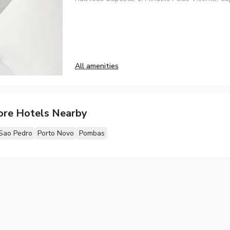
All amenities
ore Hotels Nearby
Sao Pedro
Porto Novo
Pombas