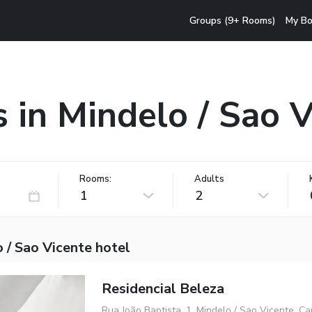
Groups (9+ Rooms)
My Bo
 in Mindelo / Sao 
Rooms:
Adults
1
2
 / Sao Vicente hotel
Residencial Beleza
Rua João Baptista, 1, Mindelo / Sao Vicente, C