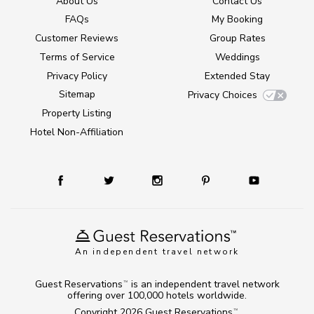
About Us
Contact Us
FAQs
My Booking
Customer Reviews
Group Rates
Terms of Service
Weddings
Privacy Policy
Extended Stay
Sitemap
Privacy Choices
Property Listing
Hotel Non-Affiliation
An independent travel network
Guest Reservations
is an independent travel network
TM
offering over 100,000 hotels worldwide.
Copyright 2026
Guest Reservations
.
TM