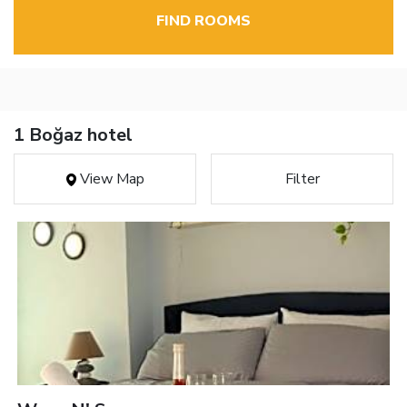
FIND ROOMS
1 Boğaz hotel
View Map
Filter