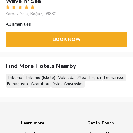
Wave N' Sea
Karpaz Yolu, Boğaz, 99880
All amenities
BOOK NOW
Find More Hotels Nearby
Trikomo
Trikomo (Iskele)
Vokolida
Aloa
Ergazi
Leonarisso
Famagusta
Akanthou
Ayios Amvrosios
Learn more
Get in Touch