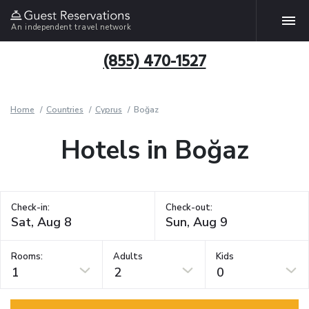
An independent travel network
(855) 470-1527
Home
Countries
Cyprus
Boğaz
Hotels in Boğaz
Check-in:
Check-out:
Rooms:
Adults
Kids
1
2
0